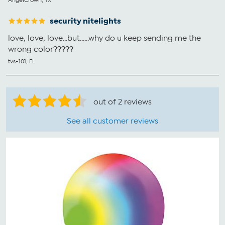
security nitelights
love, love, love...but......why do u keep sending me the
wrong color?????
tvs-101, FL
out of 2 reviews
See all customer reviews