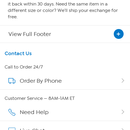
it back within 30 days. Need the same item in a
different size or color? We'll ship your exchange for
free.
View Full Footer
Get To Know Us
Contact Us
About HSN
Call to Order 24/7
Order By Phone
About QVC Group
QVC Group Restructuring Information
Customer Service — 8AM-1AM ET
Careers
Need Help
Affiliate Program