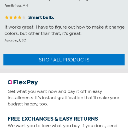
Familyfrog, MN
Smart bulb.
It works great, I have to figure out how to make it change
colors, but other than that, it's great.
Apostle_J, SD
SHOP ALL PRODUCTS
Get what you want now and pay it off in easy
installments. It's instant gratification that'll make your
budget happy, too.
FREE EXCHANGES & EASY RETURNS
We want you to love what you buy. If you don't, send