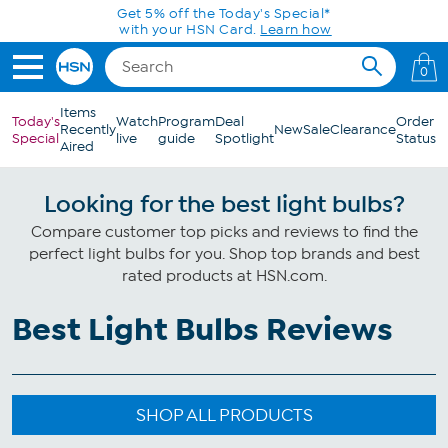
Skip to Main Content
Get 5% off the Today's Special*
with your HSN Card.
Learn how
0
Items
Today's
Watch
Program
Deal
Order
Recently
New
Sale
Clearance
Special
live
guide
Spotlight
Status
Aired
Looking for the best light bulbs?
Compare customer top picks and reviews to find the
perfect light bulbs for you. Shop top brands and best
rated products at HSN.com.
Best Light Bulbs Reviews
SHOP ALL PRODUCTS