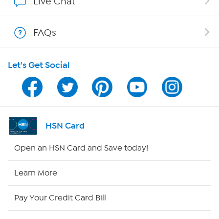
Live Chat
Show Hosts
FAQs
Shop With HSN
Let's Get Social
HSN on Mobile
Program Guide
Channel Finder
HSN Card
Shop By Remote
Open an HSN Card and Save today!
HSN2
Learn More
HSN Now
Pay Your Credit Card Bill
HSN Outlet