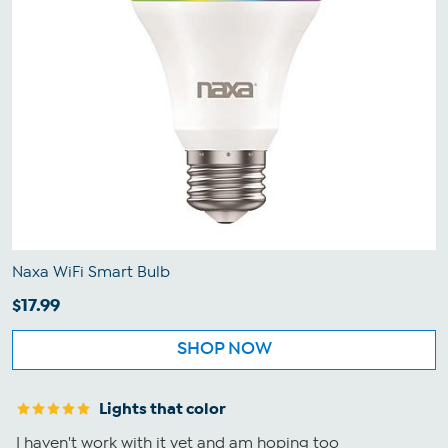
Naxa WiFi Smart Bulb
$17.99
SHOP NOW
Lights that color
I haven't work with it yet and am hoping too