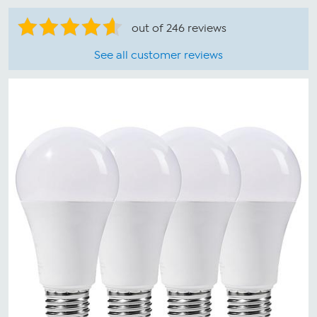
out of 246 reviews
See all customer reviews