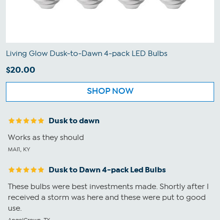
Living Glow Dusk-to-Dawn 4-pack LED Bulbs
$20.00
SHOP NOW
Dusk to dawn
Works as they should
MAI1, KY
Dusk to Dawn 4-pack Led Bulbs
These bulbs were best investments made. Shortly after I
received a storm was here and these were put to good
use.
AngelCrown, TX