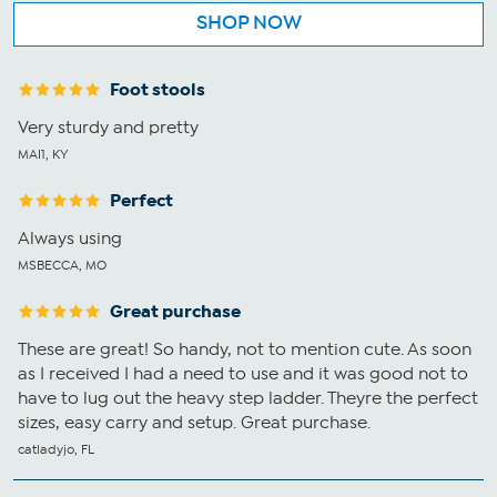
SHOP NOW
Foot stools
Very sturdy and pretty
MAI1, KY
Perfect
Always using
MSBECCA, MO
Great purchase
These are great! So handy, not to mention cute. As soon
as I received I had a need to use and it was good not to
have to lug out the heavy step ladder. Theyre the perfect
sizes, easy carry and setup. Great purchase.
catladyjo, FL