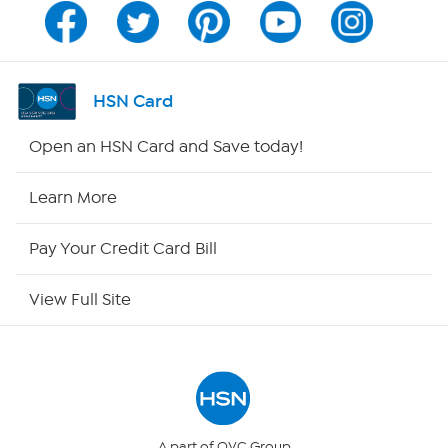
Channel Finder
Shop By Remote
HSN Card
HSN2
Open an HSN Card and Save today!
HSN Now
Learn More
HSN Outlet
Pay Your Credit Card Bill
Site Index
View Full Site
Our Policies
Returns & Exchanges
Privacy Policy
A part of QVC Group