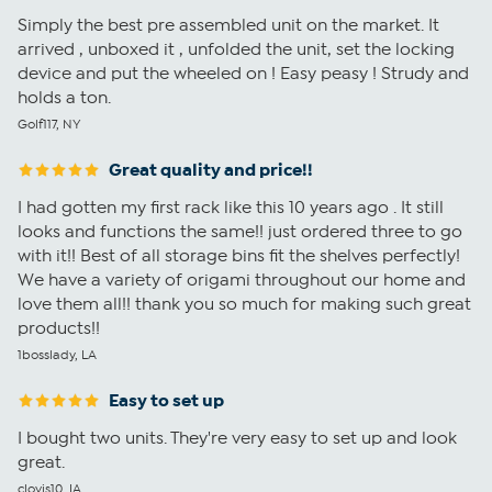
Simply the best pre assembled unit on the market. It
arrived , unboxed it , unfolded the unit, set the locking
device and put the wheeled on ! Easy peasy ! Strudy and
holds a ton.
Golf117, NY
Great quality and price!!
I had gotten my first rack like this 10 years ago . It still
looks and functions the same!! just ordered three to go
with it!! Best of all storage bins fit the shelves perfectly!
We have a variety of origami throughout our home and
love them all!! thank you so much for making such great
products!!
1bosslady, LA
Easy to set up
I bought two units. They're very easy to set up and look
great.
clovis10, IA