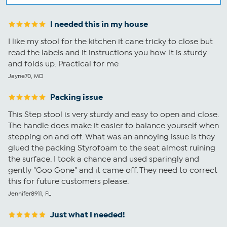
I needed this in my house
I like my stool for the kitchen it cane tricky to close but
read the labels and it instructions you how. It is sturdy
and folds up. Practical for me
Jayne70, MD
Packing issue
This Step stool is very sturdy and easy to open and close.
The handle does make it easier to balance yourself when
stepping on and off. What was an annoying issue is they
glued the packing Styrofoam to the seat almost ruining
the surface. I took a chance and used sparingly and
gently "Goo Gone" and it came off. They need to correct
this for future customers please.
Jennifer8911, FL
Just what I needed!