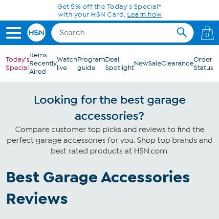
Skip to Main Content
Get 5% off the Today's Special*
with your HSN Card.
Learn how
0
Items
Today's
Watch
Program
Deal
Order
Recently
New
Sale
Clearance
Special
live
guide
Spotlight
Status
Aired
Looking for the best garage
accessories?
Compare customer top picks and reviews to find the
perfect garage accessories for you. Shop top brands and
best rated products at HSN.com.
Best Garage Accessories
Reviews