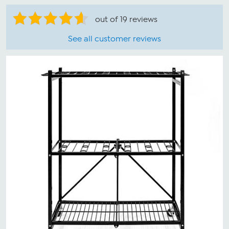
out of 19 reviews
See all customer reviews