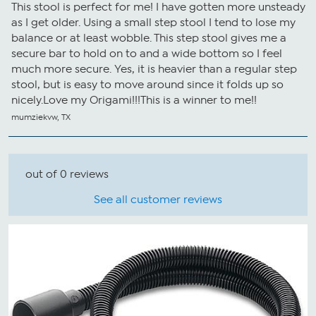
This stool is perfect for me! I have gotten more unsteady
as I get older. Using a small step stool I tend to lose my
balance or at least wobble. This step stool gives me a
secure bar to hold on to and a wide bottom so I feel
much more secure. Yes, it is heavier than a regular step
stool, but is easy to move around since it folds up so
nicely.Love my Origami!!!This is a winner to me!!
mumziekvw, TX
out of 0 reviews
See all customer reviews