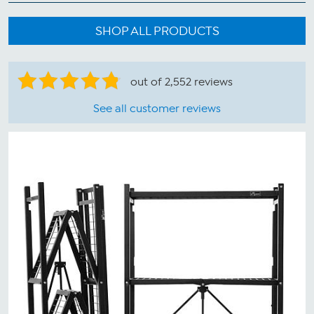
SHOP ALL PRODUCTS
out of 2,552 reviews
See all customer reviews