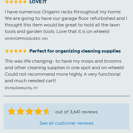
LOVE IT
I have numerous Origami racks throughout my home.
We are going to have our garage floor refurbished and I
thought this item would be great to hold all the lawn
tools and garden tools. Love that it is on wheels!
MHSHOPPINGQUEEN, MN
Perfect for organizing cleaning supplies
This was life changing- to have my mops and brooms
and other cleaning supplies in one spot and on wheels!
Could not recommend more highly. A very functional
and much needed cart!
ShirleyDerbyCity, KY
out of 3,641 reviews
See all customer reviews