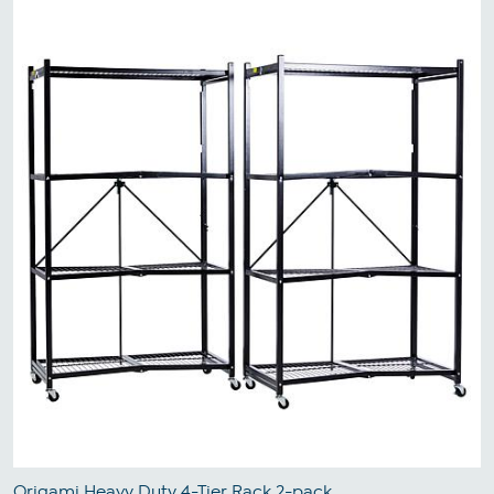
Origami Heavy Duty 4-Tier Rack 2-pack