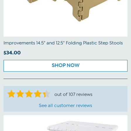
Improvements 14.5" and 12.5" Folding Plastic Step Stools
$34.00
SHOP NOW
out of 107 reviews
See all customer reviews