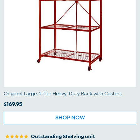
Origami Large 4-Tier Heavy-Duty Rack with Casters
$169.95
SHOP NOW
Outstanding Shelving unit