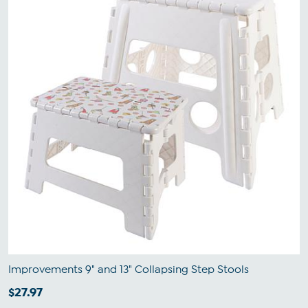
Improvements 9" and 13" Collapsing Step Stools
$27.97