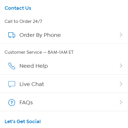
Get To Know Us
Contact Us
About HSN
Call to Order 24/7
Order By Phone
About QVC Group
Careers
Customer Service — 8AM-1AM ET
Affiliate Program
Need Help
Show Hosts
Live Chat
Shop With HSN
FAQs
HSN on Mobile
Let's Get Social
Program Guide