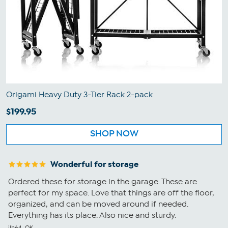
Origami Heavy Duty 3-Tier Rack 2-pack
$199.95
SHOP NOW
Wonderful for storage
Ordered these for storage in the garage. These are
perfect for my space. Love that things are off the floor,
organized, and can be moved around if needed.
Everything has its place. Also nice and sturdy.
jlh64, OK