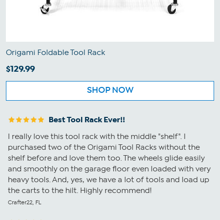
Origami Foldable Tool Rack
$129.99
SHOP NOW
Best Tool Rack Ever!!
I really love this tool rack with the middle "shelf". I
purchased two of the Origami Tool Racks without the
shelf before and love them too. The wheels glide easily
and smoothly on the garage floor even loaded with very
heavy tools. And, yes, we have a lot of tools and load up
the carts to the hilt. Highly recommend!
Crafter22, FL