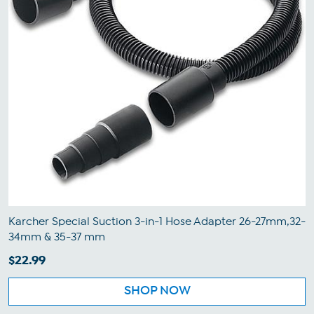
Karcher Special Suction 3-in-1 Hose Adapter 26-27mm,32-
34mm & 35-37 mm
$22.99
SHOP NOW