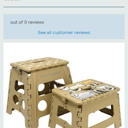
out of 0 reviews
See all customer reviews