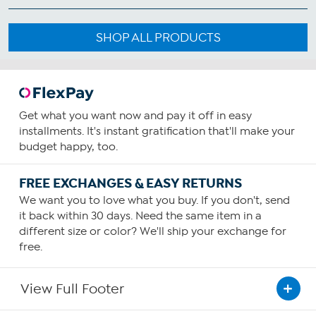
SHOP ALL PRODUCTS
Get what you want now and pay it off in easy
installments. It's instant gratification that'll make your
budget happy, too.
FREE EXCHANGES & EASY RETURNS
We want you to love what you buy. If you don't, send
it back within 30 days. Need the same item in a
different size or color? We'll ship your exchange for
free.
View Full Footer