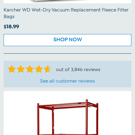
Karcher WD Wet-Dry Vacuum Replacement Fleece Filter
Bags
$18.99
SHOP NOW
out of 3,846 reviews
See all customer reviews