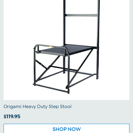
Origami Heavy Duty Step Stool
$119.95
SHOP NOW