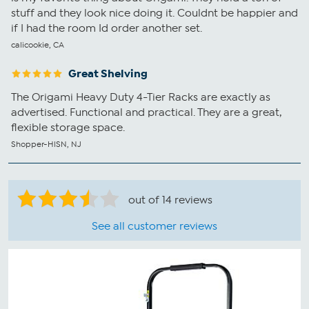
stuff and they look nice doing it. Couldnt be happier and
if I had the room Id order another set.
calicookie, CA
Great Shelving
The Origami Heavy Duty 4-Tier Racks are exactly as
advertised. Functional and practical. They are a great,
flexible storage space.
Shopper-HlSN, NJ
out of 14 reviews
See all customer reviews