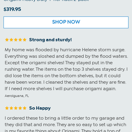
$319.95
SHOP NOW
Strong and sturdy!
My home was flooded by hurricane Helene storm surge.
Everything was sloshed and dumped by the flood waters.
Except the origami shelves! They stayed put in the
rushing water. The items on the top 3 shelves stayed dry. I
did lose the items on the bottom shelves, but it could
have been worse. I cleaned the shelves and they are fine.
If I need more shelves I will purchase origami again.
AeroIguana, FL
So Happy
I ordered these to bring a little order to my garage and
they did that and more. They are so easy to set up which
is my favorite thing about Origami. They hold a ton of