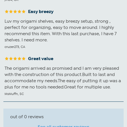
Easy breezy
Luv my origami shelves, easy breezy setup, strong ,
perfect for organizing, easy to move around. I highly
recommend this item. With this last purchase, I have 7
shelves. I need more.
cruzer273, CA
Great value
The origami arrived as promised and I am very pleased
with the construction of this product.Built to last and
accommodate my needs.The easy of putting it up was a
plus for me no tools needed.Great for multiple use.
MsMuffn, SC
out of 0 reviews
See all customer reviews