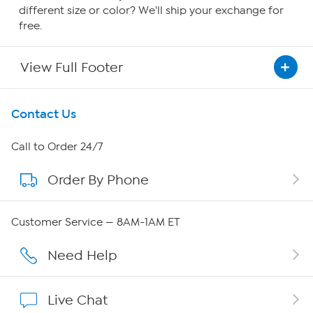
different size or color? We'll ship your exchange for
free.
View Full Footer
Get To Know Us
Contact Us
About HSN
Call to Order 24/7
Order By Phone
About QVC Group
QVC Group Restructuring Information
Customer Service — 8AM-1AM ET
Careers
Need Help
Affiliate Program
Live Chat