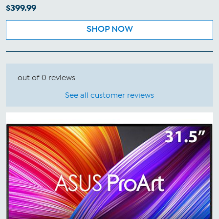
$399.99
SHOP NOW
out of 0 reviews
See all customer reviews