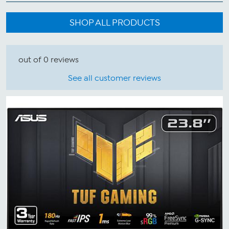
SHOP ALL PRODUCTS
out of 0 reviews
See all customer reviews