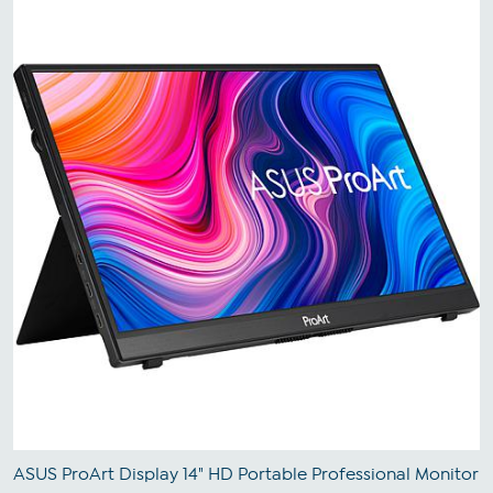
ASUS ProArt Display 14" HD Portable Professional Monitor