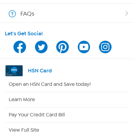
Show Hosts
FAQs
Shop With HSN
Let's Get Social
HSN on Mobile
Program Guide
Channel Finder
HSN Card
Shop By Remote
Open an HSN Card and Save today!
HSN2
Learn More
HSN Now
Pay Your Credit Card Bill
HSN Outlet
View Full Site