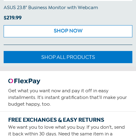
ASUS 23.8" Business Monitor with Webcam
$219.99
SHOP NOW
SHOP ALL PRODUCTS
Get what you want now and pay it off in easy
installments. It's instant gratification that'll make your
budget happy, too.
FREE EXCHANGES & EASY RETURNS
We want you to love what you buy. If you don't, send
it back within 30 days. Need the same item in a