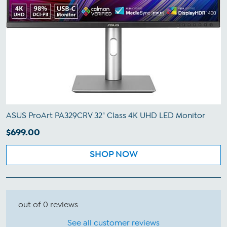
ASUS ProArt PA329CRV 32" Class 4K UHD LED Monitor
$699.00
SHOP NOW
out of 0 reviews
See all customer reviews