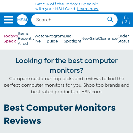
Skip to Main Content
Get 5% off the Today's Special*
with your HSN Card.
Learn how
0
Items
Today's
Watch
Program
Deal
Order
Recently
New
Sale
Clearance
Special
live
guide
Spotlight
Status
Aired
Looking for the best computer
monitors?
Compare customer top picks and reviews to find the
perfect computer monitors for you. Shop top brands and
best rated products at HSN.com.
Best Computer Monitors
Reviews