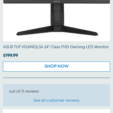
ASUS TUF VG249QL3A 24" Class FHD Gaming LED Monitor
$199.99
SHOP NOW
out of 0 reviews
See all customer reviews