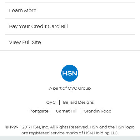
HSN Now
Learn More
HSN Outlet
Pay Your Credit Card Bill
Site Index
View Full Site
Our Policies
Returns & Exchanges
Privacy Policy
A part of QVC Group
QVC
Ballard Designs
Your Privacy Choices
Frontgate
Garnet Hill
Grandin Road
Security Policy
© 1999 -
2017
HSN, Inc. All Rights Reserved. HSN and the HSN logo
are registered service marks of HSN Holding LLC.
Community Guidelines