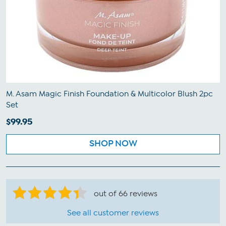
M. Asam Magic Finish Foundation & Multicolor Blush 2pc
Set
$99.95
SHOP NOW
out of 66 reviews
See all customer reviews