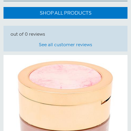
SHOP ALL PRODUCTS
out of 0 reviews
See all customer reviews