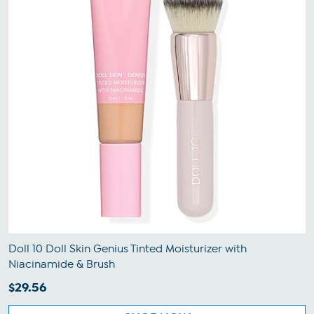
Doll 10 Doll Skin Genius Tinted Moisturizer with
Niacinamide & Brush
$29.56