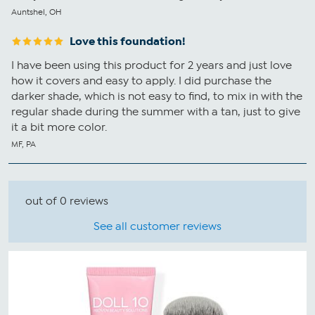
Auntshel, OH
Love this foundation!
I have been using this product for 2 years and just love
how it covers and easy to apply. I did purchase the
darker shade, which is not easy to find, to mix in with the
regular shade during the summer with a tan, just to give
it a bit more color.
MF, PA
out of 0 reviews
See all customer reviews