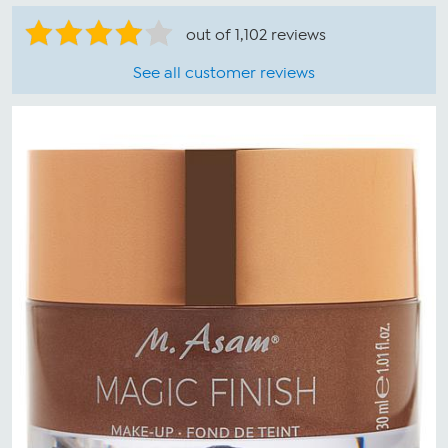
out of 1,102 reviews
See all customer reviews