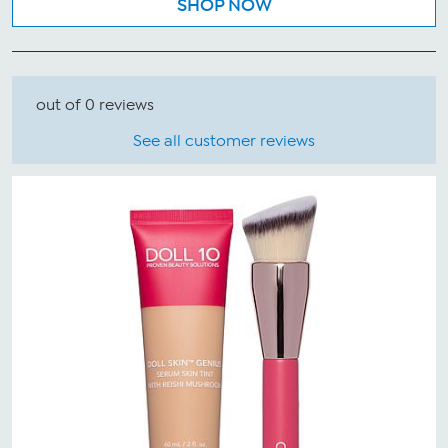
SHOP NOW
out of 0 reviews
See all customer reviews