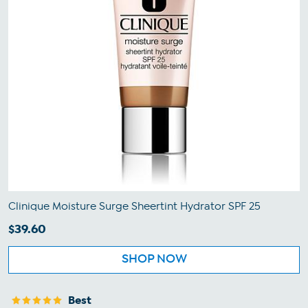
Clinique Moisture Surge Sheertint Hydrator SPF 25
$39.60
SHOP NOW
Best