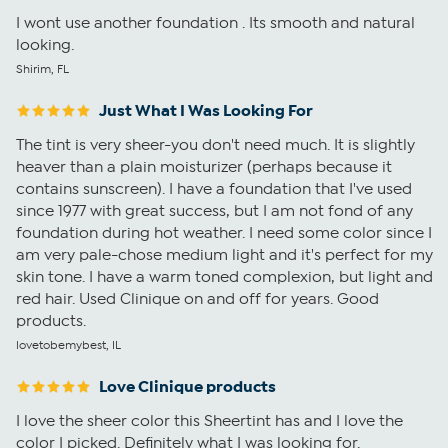
I wont use another foundation . Its smooth and natural
looking.
Shirim, FL
Just What I Was Looking For
The tint is very sheer-you don't need much. It is slightly
heaver than a plain moisturizer (perhaps because it
contains sunscreen). I have a foundation that I've used
since 1977 with great success, but I am not fond of any
foundation during hot weather. I need some color since I
am very pale-chose medium light and it's perfect for my
skin tone. I have a warm toned complexion, but light and
red hair. Used Clinique on and off for years. Good
products.
lovetobemybest, IL
Love Clinique products
I love the sheer color this Sheertint has and I love the
color I picked. Definitely what I was looking for.