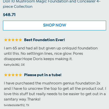
Doll 10 Mushroom Magic Foundation and Concealer 4-
piece Collection
$48.71
SHOP NOW
Best Foundation Ever!
I am 65 and had all but given up onliquid foundation
until this. No settlingin lines, nice glow. Pores
disappear.Hope Doris keeps making it.
Kathy06382, DE
Please put in a tube!
I have purchased the mushroom genius foundation 2x
and I have to unscrew the top to get all the product out. I
love this stuff but really needs to be easier to get out in a
sanitary way. Thanks!
twistedsister512, TX