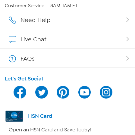
Careers
Customer Service — 8AM-1AM ET
Affiliate Program
Need Help
Show Hosts
Live Chat
Shop With HSN
FAQs
HSN on Mobile
Let's Get Social
Program Guide
Channel Finder
Shop By Remote
HSN Card
HSN2
Open an HSN Card and Save today!