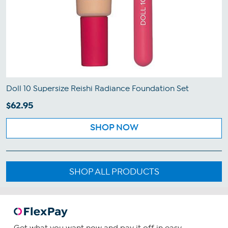
Doll 10 Supersize Reishi Radiance Foundation Set
$62.95
SHOP NOW
SHOP ALL PRODUCTS
Get what you want now and pay it off in easy