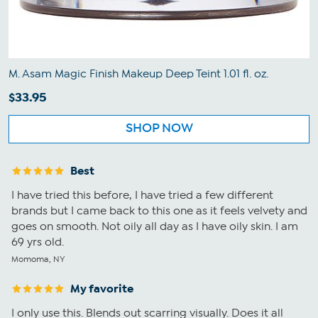
M. Asam Magic Finish Makeup Deep Teint 1.01 fl. oz.
$33.95
SHOP NOW
Best
I have tried this before, I have tried a few different
brands but I came back to this one as it feels velvety and
goes on smooth. Not oily all day as I have oily skin. I am
69 yrs old.
Momoma, NY
My favorite
I only use this. Blends out scarring visually. Does it all