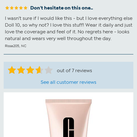
Don't hesitate on this one..
I wasn't sure if I would like this - but I love everything else
Doll 10, so why not? I love this stuff! Wear it daily and just
love the coverage and feel of it. No regrets here - looks
natural and wears very well throughout the day.
Rissa205, NC
out of 7 reviews
See all customer reviews