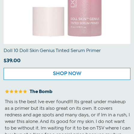
Doll 10 Doll Skin Genius Tinted Serum Primer
$39.00
SHOP NOW
The Bomb
This is the best Ive ever found!!! Its great under makeup
as a primer but its also great on its own. It covers
redness and age spots and many days, or if Im in a rush, I
wear this alone. And its good for my skin. I do not want
to be without it. Im waiting for it to be on TSV where I can