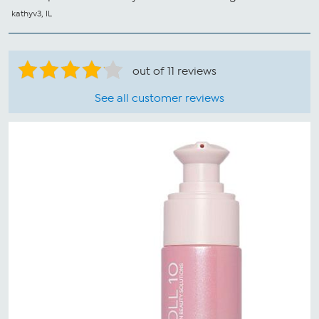
kathyv3, IL
out of 11 reviews
See all customer reviews