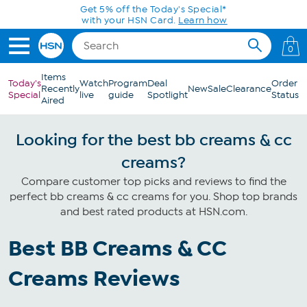
Skip to Main Content
Get 5% off the Today's Special*
with your HSN Card.
Learn how
0
Items
Today's
Watch
Program
Deal
Order
Recently
New
Sale
Clearance
Special
live
guide
Spotlight
Status
Aired
Looking for the best bb creams & cc
creams?
Compare customer top picks and reviews to find the
perfect bb creams & cc creams for you. Shop top brands
and best rated products at HSN.com.
Best BB Creams & CC
Creams Reviews