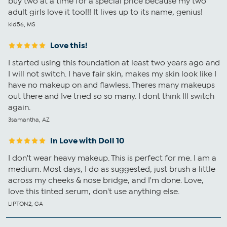
buy two at a time for a special price because my two
adult girls love it too!!! It lives up to its name, genius!
kld56, MS
Love this!
I started using this foundation at least two years ago and
I will not switch. I have fair skin, makes my skin look like I
have no makeup on and flawless. Theres many makeups
out there and Ive tried so so many. I dont think Ill switch
again.
3samantha, AZ
In Love with Doll 10
I don't wear heavy makeup. This is perfect for me. I am a
medium. Most days, I do as suggested, just brush a little
across my cheeks & nose bridge, and I'm done. Love,
love this tinted serum, don't use anything else.
LIPTON2, GA