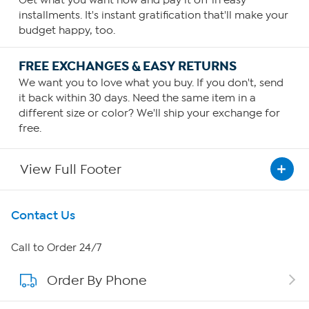
installments. It's instant gratification that'll make your
budget happy, too.
FREE EXCHANGES & EASY RETURNS
We want you to love what you buy. If you don't, send
it back within 30 days. Need the same item in a
different size or color? We'll ship your exchange for
free.
View Full Footer
Get To Know Us
Contact Us
About HSN
Call to Order 24/7
Order By Phone
About QVC Group