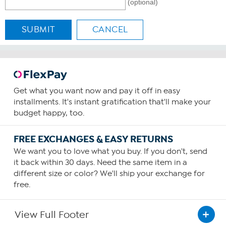
(optional)
SUBMIT
CANCEL
Get what you want now and pay it off in easy
installments. It's instant gratification that'll make your
budget happy, too.
FREE EXCHANGES & EASY RETURNS
We want you to love what you buy. If you don't, send
it back within 30 days. Need the same item in a
different size or color? We'll ship your exchange for
free.
View Full Footer