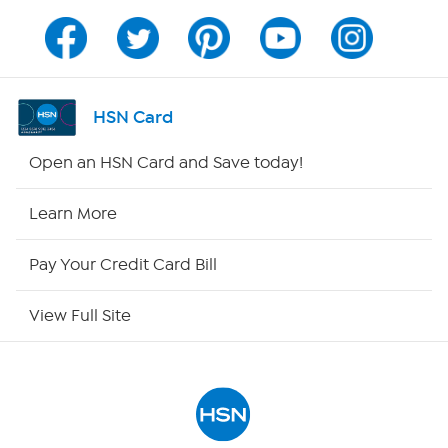
Channel Finder
Shop By Remote
HSN Card
HSN2
Open an HSN Card and Save today!
HSN Now
Learn More
HSN Outlet
Pay Your Credit Card Bill
Site Index
View Full Site
Our Policies
Returns & Exchanges