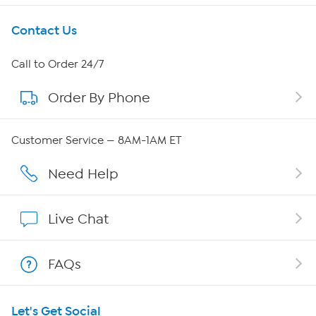
Get To Know Us
Contact Us
About HSN
Call to Order 24/7
Order By Phone
About QVC Group
Careers
Customer Service — 8AM-1AM ET
Affiliate Program
Need Help
Show Hosts
Live Chat
Shop With HSN
FAQs
HSN on Mobile
Let's Get Social
Program Guide