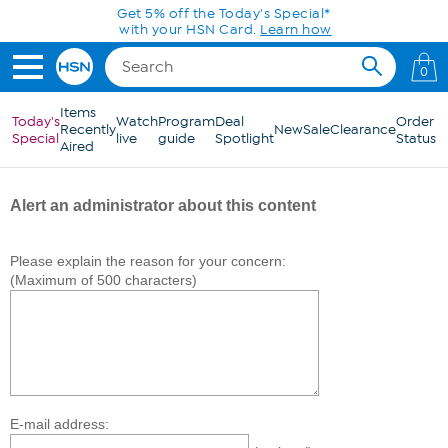
Skip to Main Content
Get 5% off the Today's Special*
with your HSN Card.
Learn how
0
Items
Today's
Watch
Program
Deal
Order
Recently
New
Sale
Clearance
Special
live
guide
Spotlight
Status
Aired
Alert an administrator about this content
Please explain the reason for your concern:
(Maximum of 500 characters)
E-mail address: