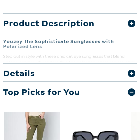
Product Description
Youzey The Sophisticate Sunglasses with
Polarized Lens
Step out in style with these chic cat eye sunglasses that blend
vintage charm with modern flair. The polarized lenses reduce glare
and enhance clarity, making them perfect for sunny days at the
Details
beach or strolling around town. Lightweight and durable, they
offer all-day comfort while keeping your eyes protected.
Top Picks for You