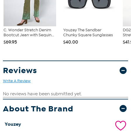
C. Wonder Stretch Denim
Youzey The Sandbar
DG2 
Bootcut Jean with Sequin...
Chunky Square Sunglasses
Stre
$69.95
$40.00
$41
Reviews
Write A Review
About The Brand
Youzey