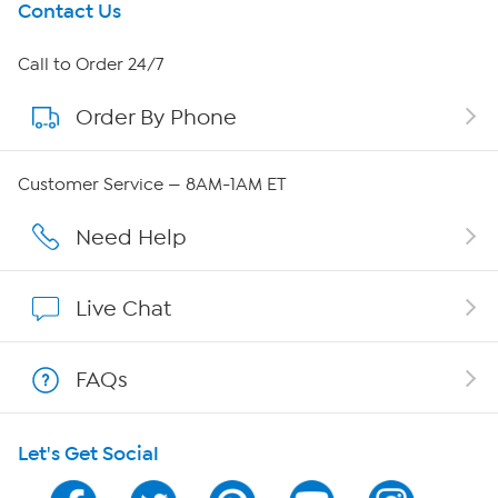
Get To Know Us
Contact Us
About HSN
Call to Order 24/7
Order By Phone
About QVC Group
Careers
Customer Service — 8AM-1AM ET
Affiliate Program
Need Help
Show Hosts
Live Chat
Shop With HSN
FAQs
HSN on Mobile
Let's Get Social
Program Guide