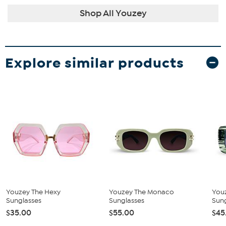
Shop All Youzey
Explore similar products
Youzey The Hexy
Youzey The Monaco
You
Sunglasses
Sunglasses
Sun
$35.00
$55.00
$45