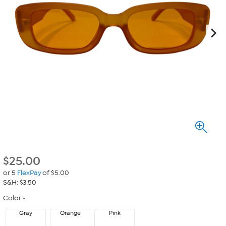
$
25.00
or 5
FlexPay
of $5.00
S&H: $3.50
Color
Gray
Orange
Pink