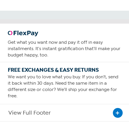
Get what you want now and pay it off in easy
installments. It's instant gratification that'll make your
budget happy, too.
FREE EXCHANGES & EASY RETURNS
We want you to love what you buy. If you don't, send
it back within 30 days. Need the same item in a
different size or color? We'll ship your exchange for
free.
View Full Footer