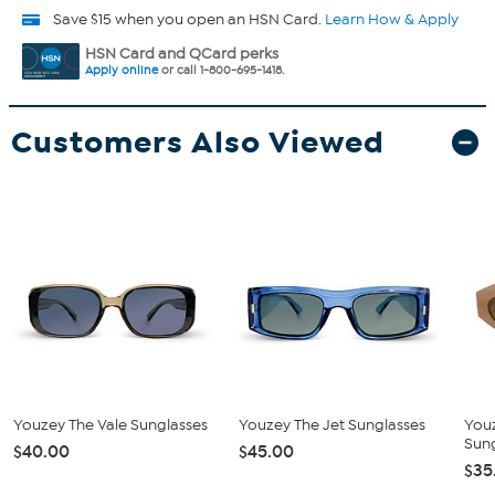
Save $15 when you open an HSN Card.
Learn How & Apply
HSN Card and QCard perks
Apply online
or call 1-800-695-1418.
Customers Also Viewed
Youzey The Vale Sunglasses
Youzey The Jet Sunglasses
You
Sun
$40.00
$45.00
$35