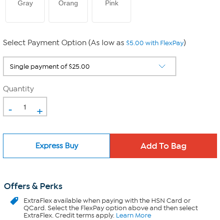
Gray
Orang
Pink
Select Payment Option (As low as
)
$5.00 with FlexPay
Quantity
-
+
Express Buy
Offers & Perks
ExtraFlex
available when paying with the HSN Card or
QCard. Select the FlexPay option above and then select
ExtraFlex. Credit terms apply.
Learn More