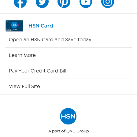
Channel Finder
Shop By Remote
HSN Card
HSN2
Open an HSN Card and Save today!
HSN Now
Learn More
HSN Outlet
Pay Your Credit Card Bill
Site Index
View Full Site
Our Policies
Returns & Exchanges
Privacy Policy
A part of QVC Group