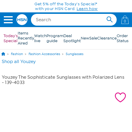
Skip to Main Content
Get 5% off the Today's Special*
with your HSN Card.
Learn how
0
Items
Today's
Watch
Program
Deal
Order
Recently
New
Sale
Clearance
Special
live
guide
Spotlight
Status
Aired
Fashion
Fashion Accessories
Sunglasses
Shop all Youzey
Youzey The Sophisticate Sunglasses with Polarized Lens
- 139-4033