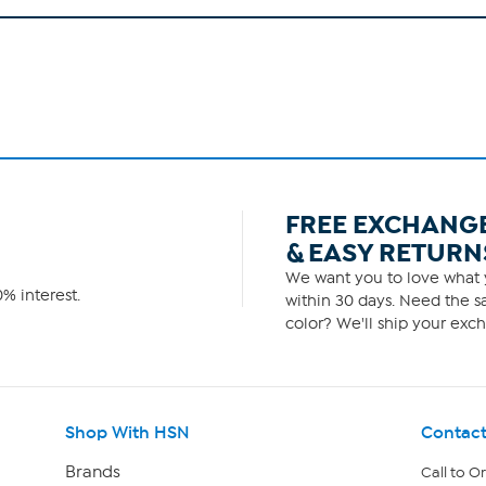
FREE EXCHANG
& EASY RETURN
We want you to love what y
% interest.
within 30 days. Need the sa
color? We'll ship your exch
Shop With HSN
Contact
Brands
Call to O