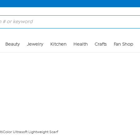
Skip to Main Content
Beauty
Jewelry
Kitchen
Health
Crafts
Fan Shop
iColor Ultrasoft Lightweight Scarf