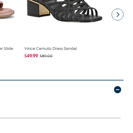
er Slide
Vince Camuto Dress Sandal
WynneColle
Wide Leg...
$49.99
$89.00
$49.99
$79