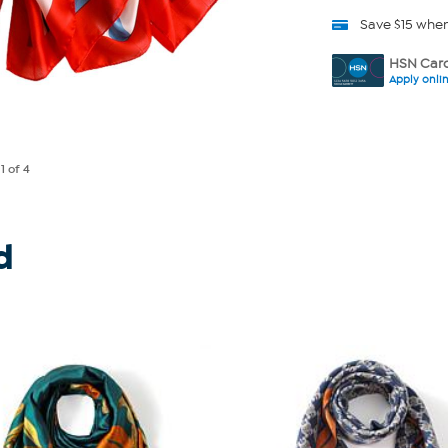
Save $15 whe
HSN Card
Apply onli
e
1
of 4
d