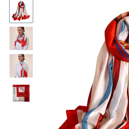
Product
Images