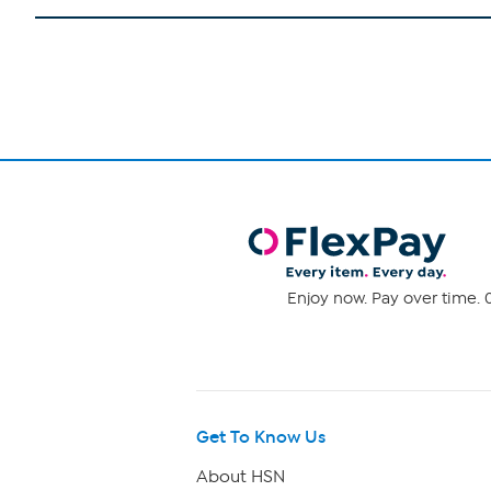
Enjoy now. Pay over time. 0
Get To Know Us
About HSN