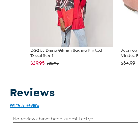
DG2 by Diane Gilman Square Printed
Journee
Tassel Scarf
Mindee F
$29.95
$64.99
$36.95
Reviews
Write A Review