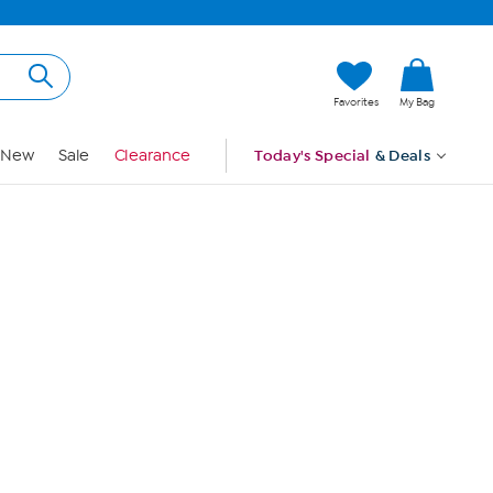
Hi, Guest
Favorites
My Bag
Sign In
New
Sale
Clearance
Today's Special
& Deals