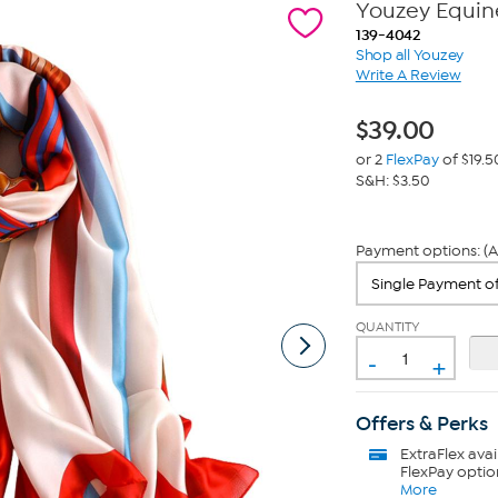
Youzey Equine
139-4042
Shop all Youzey
Write A Review
$
39.00
or 2
FlexPay
of $19.5
S&H: $3.50
Payment options: (A
QUANTITY
-
+
Offers & Perks
ExtraFlex
avai
FlexPay optio
More