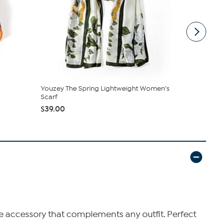
Youzey The Spring Lightweight Women’s
Youzey The 
Scarf
$39.00
$39.00
atile accessory that complements any outfit. Perfect