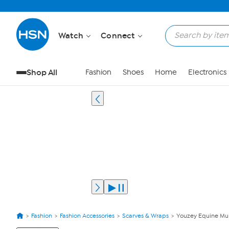
Watch
Connect
Shop All
Fashion
Shoes
Home
Electronics
Fashion
Fashion Accessories
Scarves & Wraps
Youzey Equine Mult
View