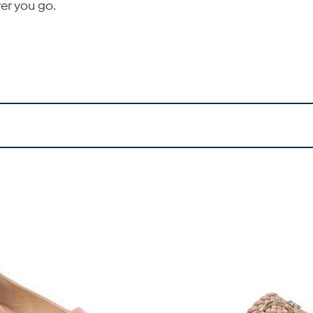
er you go.