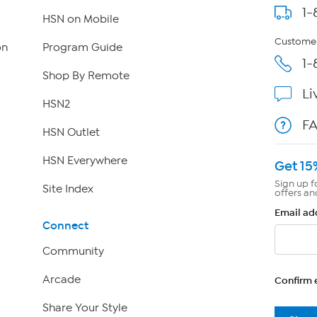
1-
HSN on Mobile
Customer
on
Program Guide
1-
Shop By Remote
Li
HSN2
F
HSN Outlet
HSN Everywhere
Get 15
Sign up f
Site Index
offers an
Email ad
Connect
Community
Arcade
Confirm 
Share Your Style