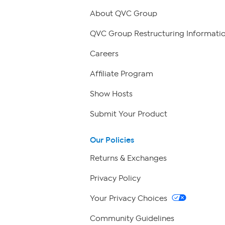
About QVC Group
QVC Group Restructuring Informati
Careers
Affiliate Program
Show Hosts
Submit Your Product
Our Policies
Returns & Exchanges
Privacy Policy
Your Privacy Choices
Community Guidelines