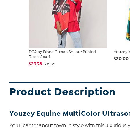
DG2 by Diane Gilman Square Printed
Youzey K
Tassel Scarf
$30.00
$29.95
$36.95
Product Description
Youzey Equine MultiColor Ultraso
You'll canter about town in style with this luxurious