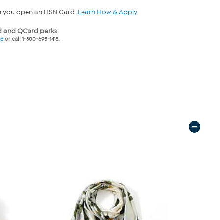
n you open an HSN Card.
Learn How & Apply
 and QCard perks
ne
or call 1-800-695-1418.