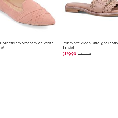
 Collection Womens Wide Width
Ron White Vivian Ultralight Leath
lat
Sandal
$129.99
$295.00