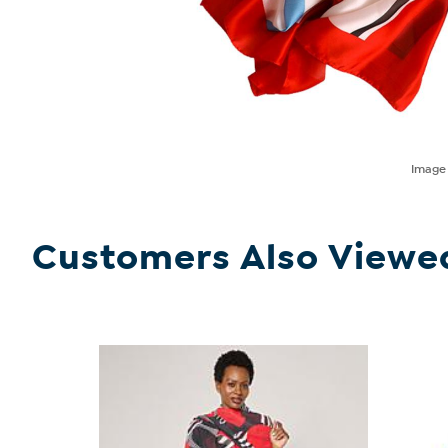
Imag
Customers Also Viewe