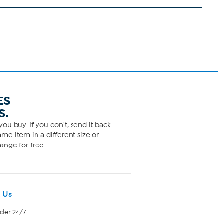
ES
S.
ou buy. If you don't, send it back
me item in a different size or
ange for free.
 Us
rder 24/7