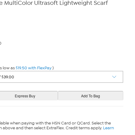
 MultiColor Ultrasoft Lightweight Scarf
0
s low as
$19.50 with FlexPay
)
lable when paying with the HSN Card or QCard. Select the
n above and then select ExtraFlex. Credit terms apply.
Learn