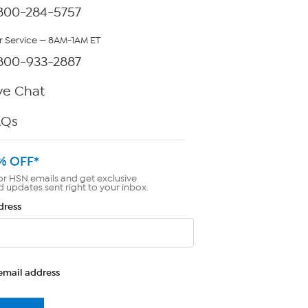
800-284-5757
 Service — 8AM-1AM ET
800-933-2887
ve Chat
AQs
% OFF*
or HSN emails and get exclusive
d updates sent right to your inbox.
dress
email address