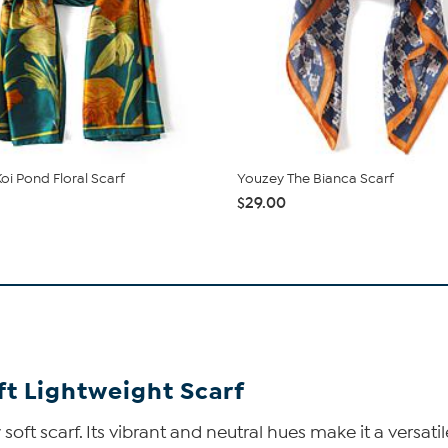
oi Pond Floral Scarf
Youzey The Bianca Scarf
$29.00
ft Lightweight Scarf
ly soft scarf. Its vibrant and neutral hues make it a vers