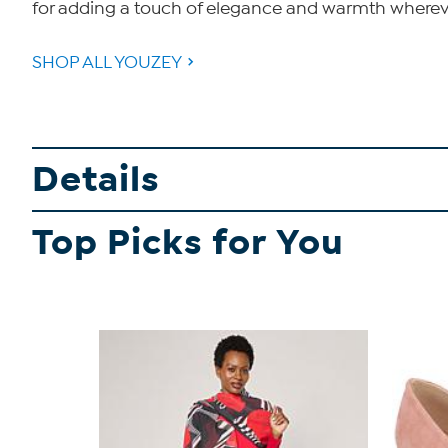
for adding a touch of elegance and warmth wherev
SHOP ALL YOUZEY
Details
Top Picks for You