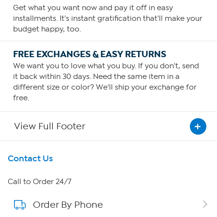
Get what you want now and pay it off in easy
installments. It's instant gratification that'll make your
budget happy, too.
FREE EXCHANGES & EASY RETURNS
We want you to love what you buy. If you don't, send
it back within 30 days. Need the same item in a
different size or color? We'll ship your exchange for
free.
View Full Footer
Get To Know Us
Contact Us
About HSN
Call to Order 24/7
Order By Phone
About QVC Group