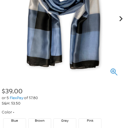
$
39.00
or 5
FlexPay
of $7.80
S&H: $3.50
Color
Blue
Brown
Gray
Pink