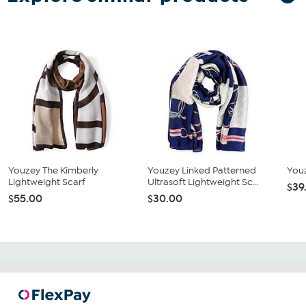
Youzey The Kimberly
Youzey Linked Patterned
Youz
Lightweight Scarf
Ultrasoft Lightweight Sc...
$39
$55.00
$30.00