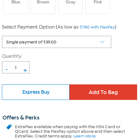
Blue
Brown
Gray
Pink
Select Payment Option (As low as
)
$7.80 with FlexPay
Quantity
-
+
Express Buy
Offers & Perks
ExtraFlex
available when paying with the HSN Card or
QCard. Select the FlexPay option above and then select
ExtraFlex. Credit terms apply.
Learn More