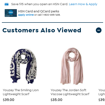
Save $15 when you open an HSN Card.
Learn How & Apply
HSN Card and QCard perks
Apply online
or call 1-800-695-1418.
Customers Also Viewed
Youzey The Smiling Lion
Youzey The Jordan Soft
You
Lightweight Scarf
Viscose Lightweight Scarf
Lig
$39.00
$35.00
$39