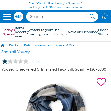
Skip to Main Content
Get 5% off the Today's Special*
with your HSN Card.
Learn how
0
Items
Today's
Watch
Program
Deal
Order
Recently
New
Sale
Clearance
Special
live
guide
Spotlight
Status
Aired
Fashion
Fashion Accessories
Scarves & Wraps
Shop all Youzey
1.0
(1)
Read
a
Youzey Checkered & Trimmed Faux Silk Scarf
- 138-8388
Review.
Same
page
link.