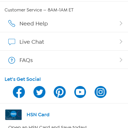
Careers
Customer Service — 8AM-1AM ET
Affiliate Program
Need Help
Show Hosts
Live Chat
Shop With HSN
FAQs
HSN on Mobile
Let's Get Social
Program Guide
Channel Finder
Shop By Remote
HSN Card
HSN2
Open an HSN Card and Save today!