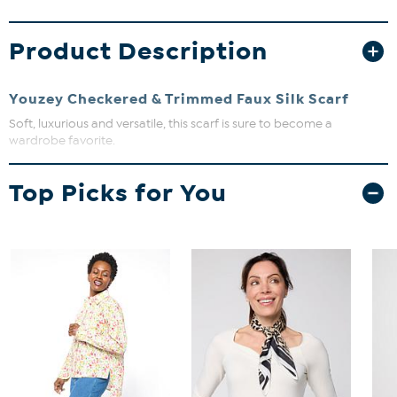
Product Description
Youzey Checkered & Trimmed Faux Silk Scarf
Soft, luxurious and versatile, this scarf is sure to become a
wardrobe favorite.
Measurements: 35"W x
70"L
Top Picks for You
Fabric: Polyester