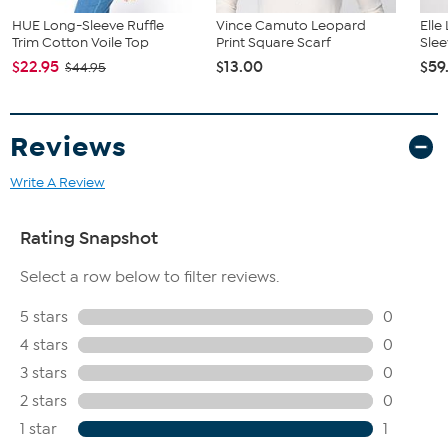
HUE Long-Sleeve Ruffle
Vince Camuto Leopard
Elle
Trim Cotton Voile Top
Print Square Scarf
Slee
$22.95
$13.00
$59
$44.95
Reviews
Write A Review