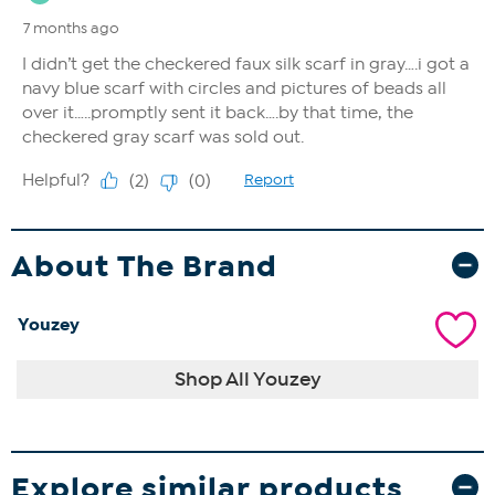
About The Brand
Youzey
Shop All Youzey
Explore similar products