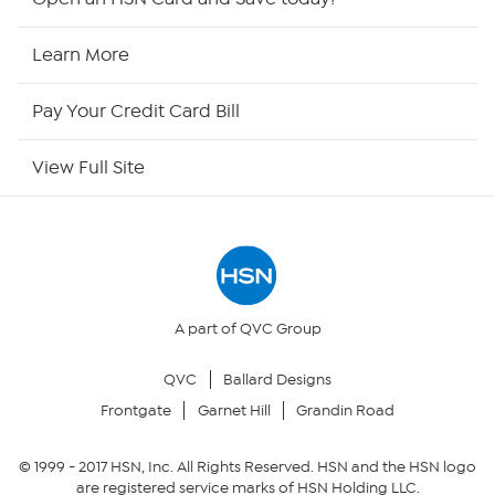
HSN Now
Learn More
HSN Outlet
Pay Your Credit Card Bill
Site Index
View Full Site
Our Policies
Returns & Exchanges
Privacy Policy
A part of QVC Group
QVC
Ballard Designs
Your Privacy Choices
Frontgate
Garnet Hill
Grandin Road
Security Policy
© 1999 -
2017
HSN, Inc. All Rights Reserved. HSN and the HSN logo
are registered service marks of HSN Holding LLC.