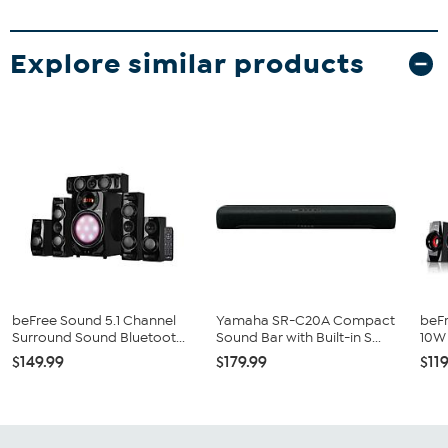
Explore similar products
beFree Sound 5.1 Channel
Yamaha SR-C20A Compact
beFr
Surround Sound Bluetoot...
Sound Bar with Built-in S...
10W 
$149.99
$179.99
$11