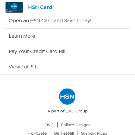
Shop By Remote
HSN Card
HSN2
Open an HSN Card and Save today!
HSN Now
Learn More
HSN Outlet
Pay Your Credit Card Bill
Site Index
View Full Site
Our Policies
Returns & Exchanges
Privacy Policy
A part of QVC Group
QVC
Ballard Designs
Your Privacy Choices
Frontgate
Garnet Hill
Grandin Road