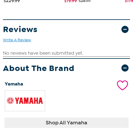
$229.99
$19.99
$11
$24.99
Reviews
Write A Review
About The Brand
Yamaha
Shop All Yamaha