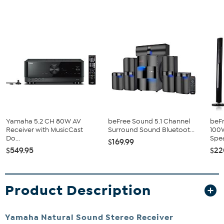
Yamaha 5.2 CH 80W AV
beFree Sound 5.1 Channel
beFr
Receiver with MusicCast
Surround Sound Bluetoot...
100
Do...
Spea
$169.99
$549.95
$22
Product Description
Yamaha Natural Sound Stereo Receiver