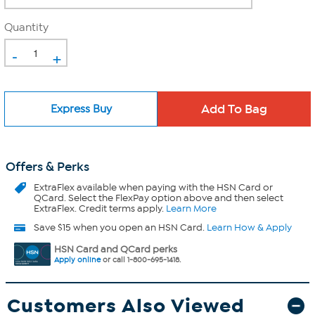
Quantity
-
+
Express Buy
Offers & Perks
ExtraFlex
available when paying with the HSN Card or
QCard. Select the FlexPay option above and then select
ExtraFlex. Credit terms apply.
Learn More
Save $15 when you open an HSN Card.
Learn How & Apply
HSN Card and QCard perks
Apply online
or call 1-800-695-1418.
Customers Also Viewed