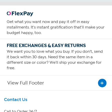
Get what you want now and pay it off in easy
installments. It's instant gratification that'll make your
budget happy, too.
FREE EXCHANGES & EASY RETURNS
We want you to love what you buy. If you don't, send
it back within 30 days. Need the same item in a
different size or color? We'll ship your exchange for
free.
View Full Footer
Get To Know Us
Contact Us
About HSN
Call to Order 24/7