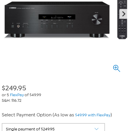
$
249.95
or 5
FlexPay
of $49.99
S&H: $16.72
Select Payment Option (As low as
)
$49.99 with FlexPay