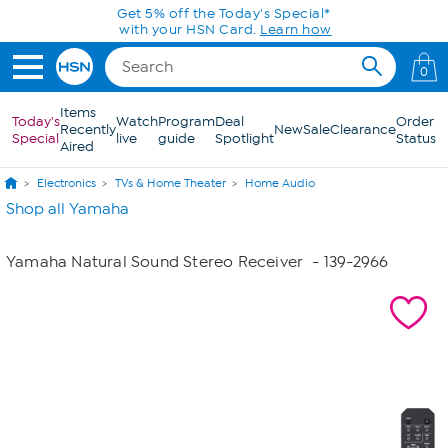
Skip to Main Content
Get 5% off the Today's Special*
with your HSN Card.
Learn how
0
Items
Today's
Watch
Program
Deal
Order
Recently
New
Sale
Clearance
Special
live
guide
Spotlight
Status
Aired
Electronics
TVs & Home Theater
Home Audio
Shop all Yamaha
Yamaha Natural Sound Stereo Receiver
- 139-2966