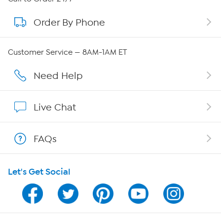
Order By Phone
About QVC Group
Careers
Customer Service — 8AM-1AM ET
Affiliate Program
Need Help
Show Hosts
Live Chat
Shop With HSN
FAQs
HSN on Mobile
Let's Get Social
Program Guide
Channel Finder