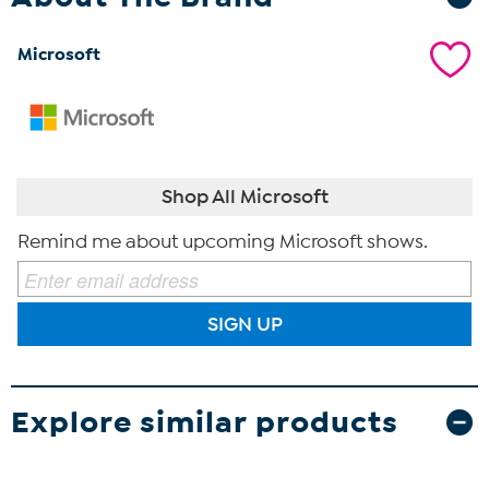
Microsoft
Shop All Microsoft
Remind me about upcoming Microsoft shows.
SIGN UP
Explore similar products