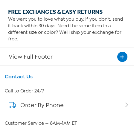
FREE EXCHANGES & EASY RETURNS
We want you to love what you buy. If you don't, send
it back within 30 days. Need the same item in a
different size or color? We'll ship your exchange for
free.
View Full Footer
Get To Know Us
Contact Us
About HSN
Call to Order 24/7
Order By Phone
About QVC Group
Careers
Customer Service — 8AM-1AM ET