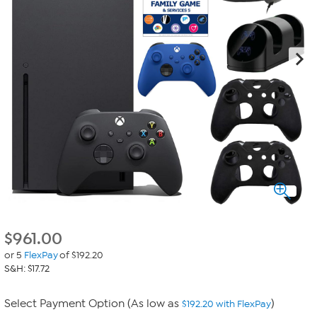
$
961.00
or 5
FlexPay
of $192.20
S&H: $17.72
Select Payment Option (As low as
)
$192.20 with FlexPay