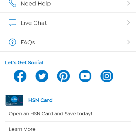
Affiliate Program
Need Help
Show Hosts
Live Chat
Shop With HSN
FAQs
HSN on Mobile
Let's Get Social
Program Guide
Channel Finder
Shop By Remote
HSN Card
HSN2
Open an HSN Card and Save today!
HSN Now
Learn More