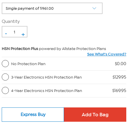
Quantity
-
+
HSN Protection Plus
powered by Allstate Protection Plans
See What's Covered?
$0.00
No Protection Plan
$129.95
3-Year Electronics HSN Protection Plan
$169.95
4-Year Electronics HSN Protection Plan
Express Buy