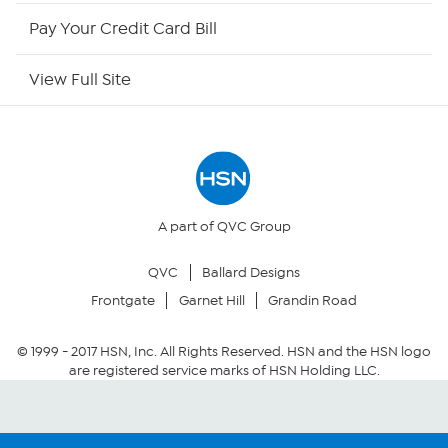
HSN Outlet
Pay Your Credit Card Bill
Site Index
View Full Site
Our Policies
Returns & Exchanges
Privacy Policy
A part of QVC Group
QVC
Ballard Designs
Your Privacy Choices
Frontgate
Garnet Hill
Grandin Road
Security Policy
© 1999 -
2017
HSN, Inc. All Rights Reserved. HSN and the HSN logo
are registered service marks of HSN Holding LLC.
Community Guidelines
Conditions of Use