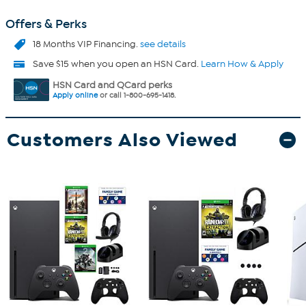
Offers & Perks
18 Months VIP Financing.
see details
Save $15 when you open an HSN Card.
Learn How & Apply
HSN Card and QCard perks
Apply online
or call 1-800-695-1418.
Customers Also Viewed