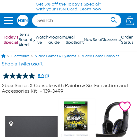
Skip to Main Content
Get 5% off the Today's Special*
with your HSN Card.
Learn how
0
Items
Today's
Watch
Program
Deal
Order
Recently
New
Sale
Clearance
Special
live
guide
Spotlight
Status
Aired
Electronics
Video Games & Systems
Video Game Consoles
Shop all Microsoft
5.0
(1)
Read
a
Xbox Series X Console with Rainbow Six Extraction and
Review.
Accessories Kit
- 139-3499
Same
page
link.