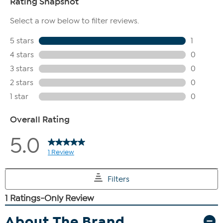
About The Brand