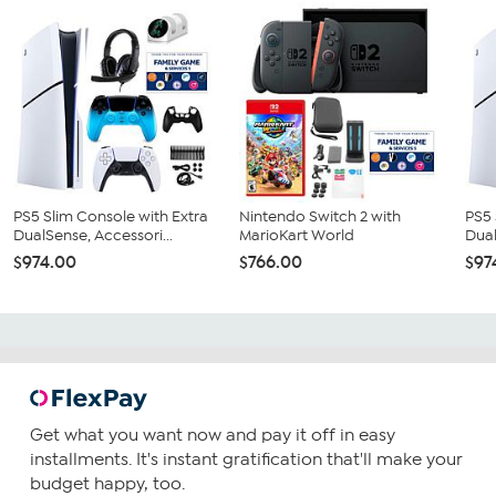
PS5 Slim Console with Extra
Nintendo Switch 2 with
PS5 
DualSense, Accessori...
MarioKart World
Dual
$974.00
$766.00
$97
Get what you want now and pay it off in easy
installments. It's instant gratification that'll make your
budget happy, too.