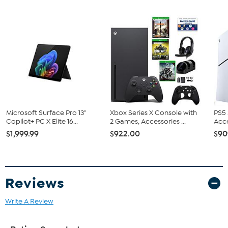
HDMI Cable
Xbox Wireless Controller in Carbon Black
NCAA College Football 26 Game (E)
Bundled Goodies
Dual Dock
Gaming Headset
Silicone Case
Power Pack
USB Type-C Cable
Rear Cover
Four Thumb Grips
Microsoft Surface Pro 13"
Xbox Series X Console with
PS5 
Copilot+ PC X Elite 16...
2 Games, Accessories ...
Acce
Combo Voucher
$1,999.99
$922.00
$90
Reviews
Write A Review