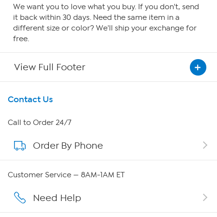
We want you to love what you buy. If you don't, send
it back within 30 days. Need the same item in a
different size or color? We'll ship your exchange for
free.
View Full Footer
Get To Know Us
Contact Us
About HSN
Call to Order 24/7
Order By Phone
About QVC Group
Careers
Customer Service — 8AM-1AM ET
Affiliate Program
Need Help