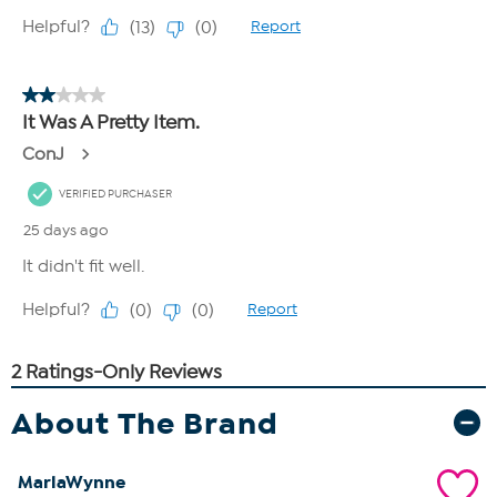
About The Brand
MarlaWynne