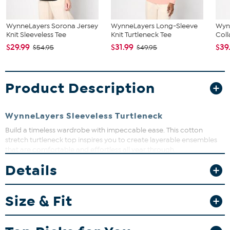
WynneLayers Sorona Jersey
WynneLayers Long-Sleeve
Wyn
Knit Sleeveless Tee
Knit Turtleneck Tee
Coll
$29.99
$31.99
$39
$54.95
$49.95
Product Description
WynneLayers Sleeveless Turtleneck
Build a timeless wardrobe with impeccable ease. This cotton
stretch turtleneck top inspires you to create layerable ensembles
that are comfortable and effortless all year through.
Details
Fit Guide - Fit by Bust:
Garment is sized by the bust measurement. Measure the fullest part
Size & Fit
of your bust to choose your size from the HSN Size Chart.