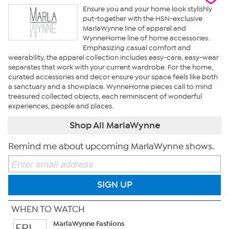
Ensure you and your home look stylishly
put-together with the HSN-exclusive
MarlaWynne line of apparel and
WynneHome line of home accessories.
Emphasizing casual comfort and
wearability, the apparel collection includes easy-care, easy-wear
separates that work with your current wardrobe. For the home,
curated accessories and decor ensure your space feels like both
a sanctuary and a showplace. WynneHome pieces call to mind
treasured collected objects, each reminiscent of wonderful
experiences, people and places.
Shop All MarlaWynne
Remind me about upcoming MarlaWynne shows.
SIGN UP
WHEN TO WATCH
MarlaWynne Fashions
FRI