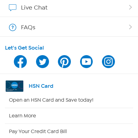
Show Hosts
Live Chat
Shop With HSN
FAQs
HSN on Mobile
Let's Get Social
Program Guide
Channel Finder
Shop By Remote
HSN Card
HSN2
Open an HSN Card and Save today!
HSN Now
Learn More
HSN Outlet
Pay Your Credit Card Bill