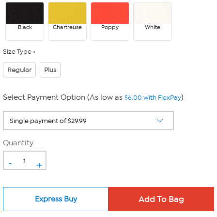
Black
Chartreuse
Poppy
White
Size Type
Regular
Plus
Select Payment Option (As low as
)
$6.00 with FlexPay
Quantity
-
+
Express Buy