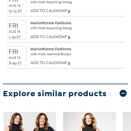
with Host Siaoming Wong
AUG 14
ADD TO CALENDAR
12-1p ET
MarlaWynne Fashions
FRI
with Host Siaoming Wong
AUG 14
ADD TO CALENDAR
1-2p ET
MarlaWynne Fashions
FRI
with Host Jasmine Brooks
AUG 14
ADD TO CALENDAR
5-6p ET
Explore similar products