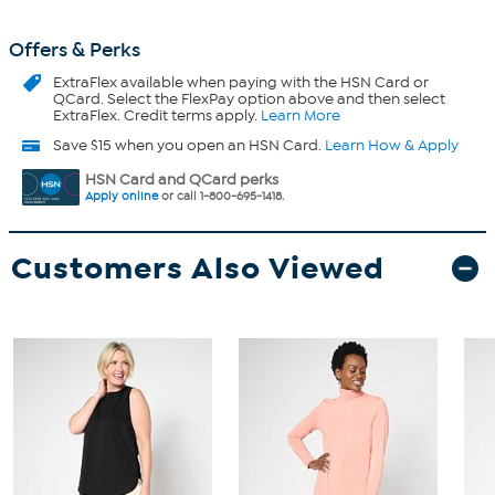
Offers & Perks
ExtraFlex
available when paying with the HSN Card or
QCard. Select the FlexPay option above and then select
ExtraFlex. Credit terms apply.
Learn More
Save $15 when you open an HSN Card.
Learn How & Apply
HSN Card and QCard perks
Apply online
or call 1-800-695-1418.
Customers Also Viewed