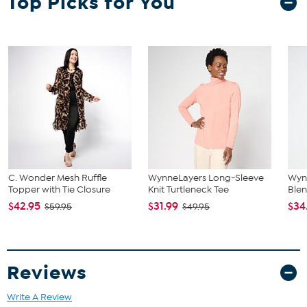
Top Picks for You
C. Wonder Mesh Ruffle
WynneLayers Long-Sleeve
Wyn
Topper with Tie Closure
Knit Turtleneck Tee
Blen
$42.95
$31.99
$34
$59.95
$49.95
Reviews
Write A Review