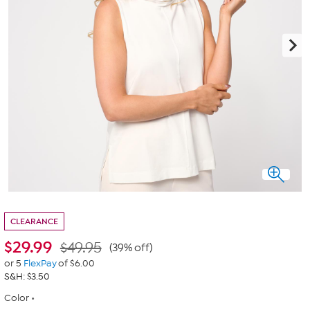
CLEARANCE
$
29.99
$49.95
(39% off)
or 5
FlexPay
of $6.00
S&H: $3.50
Color