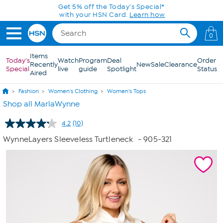
Skip to Main Content
Today only! 20% off* a single-item purchase
in the HSN App with code SAVE2026
0
Items
Today's
Watch
Program
Deal
Order
Recently
New
Sale
Clearance
Special
live
guide
Spotlight
Status
Aired
Fashion
Women's Clothing
Women's Tops
Shop all MarlaWynne
4.2
(10)
Read
10
WynneLayers Sleeveless Turtleneck
- 905-321
Reviews.
Same
page
link.