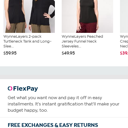
WynneLayers 2-pack
WynneLayers Peached
Wyn
Turtleneck Tank and Long-
Jersey Funnel Neck
Cre
Slee...
Sleeveles...
Neck
$59.95
$49.95
$39
Get what you want now and pay it off in easy
installments. It's instant gratification that'll make your
budget happy, too.
FREE EXCHANGES & EASY RETURNS