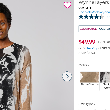
WynneLayers F
905-314
Shop all MarlaWynn
4.
CLEARANCE
CUSTOM
$
49.99
HSN De
or 5
FlexPay
of $10.
S&H: $3.50
Color
Bark/Chartreuse
Black
Co
Size Type