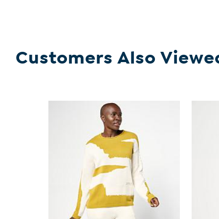
Customers Also Viewe