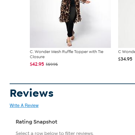
C. Wonder Mesh Ruffle Topper with Tie
C Wonde
Closure
$34.95
$42.95
$59.95
Reviews
Write A Review