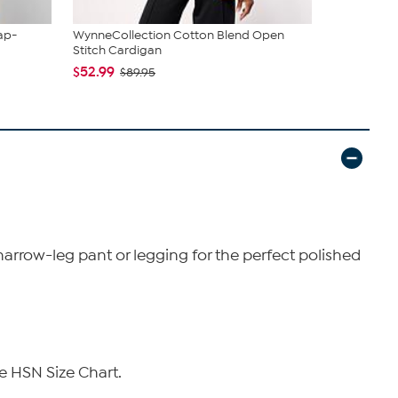
ap-
WynneCollection Cotton Blend Open
WynneLayers
Stitch Cardigan
Hem Ank...
$52.99
$44.99
$89.95
$79
narrow-leg pant or legging for the perfect polished
e HSN Size Chart.