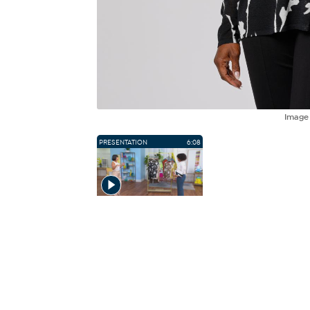
Imag
PRESENTATION
6:08