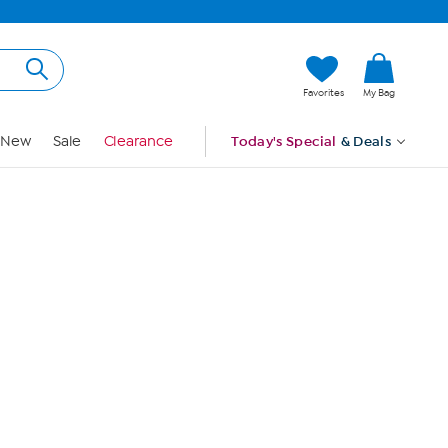
Hi, Guest
Favorites
My Bag
Sign In
New
Sale
Clearance
Today's Special
& Deals