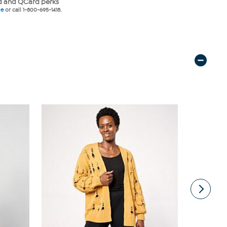
 and QCard perks
ne
or call 1-800-695-1418.