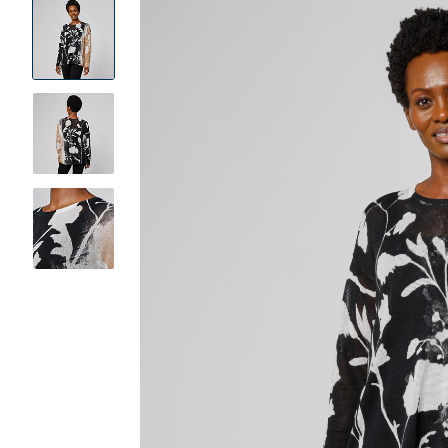
Product
Images