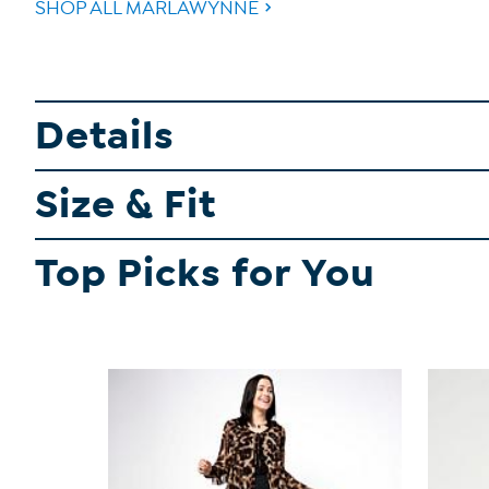
SHOP ALL MARLAWYNNE
Details
Size & Fit
Top Picks for You