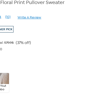
loral Print Pullover Sweater
e
4
(10)
Write A Review
Read
10
Reviews.
ER PICK
Same
page
link.
(37% off)
al:
$79.95
00
/Nut
mbo