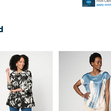
HSN Card
Apply onli
d