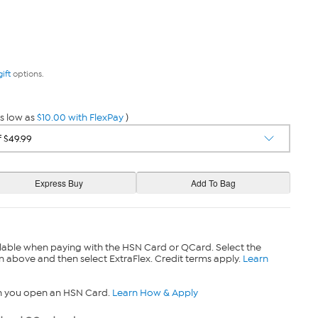
gift
options.
s low as
$10.00 with FlexPay
)
lable when paying with the HSN Card or QCard. Select the
n above and then select ExtraFlex. Credit terms apply.
Learn
n you open an HSN Card.
Learn How & Apply