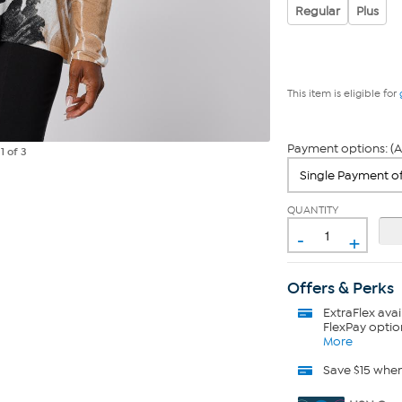
Regular
Plus
This item is eligible for
Payment options: (A
e
1
of 3
QUANTITY
-
+
Offers & Perks
ExtraFlex
avai
FlexPay optio
More
Save $15 whe