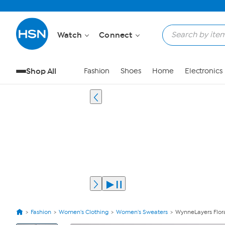
Watch
Connect
Shop All
Fashion
Shoes
Home
Electronics
Fashion
Women's Clothing
Women's Sweaters
WynneLayers Flora
View