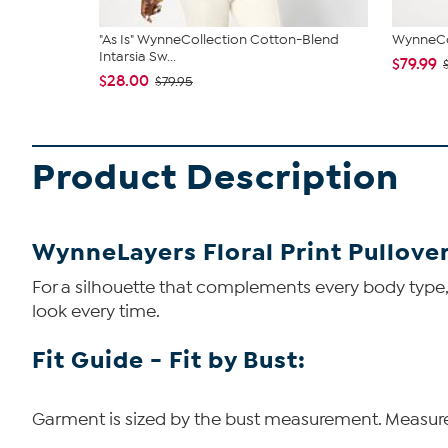
"As Is" WynneCollection Cotton-Blend
WynneCol
Intarsia Sw...
$79.99
$28.00
$79.95
Product Description
WynneLayers Floral Print Pullove
For a silhouette that complements every body type, t
look every time.
Fit Guide - Fit by Bust:
Garment is sized by the bust measurement. Measure t