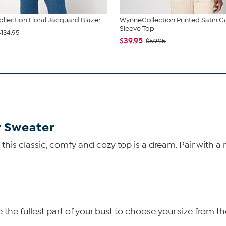
lection Floral Jacquard Blazer
WynneCollection Printed Satin C
Sleeve Top
$134.95
$39.95
$59.95
r Sweater
his classic, comfy and cozy top is a dream. Pair with a 
he fullest part of your bust to choose your size from th