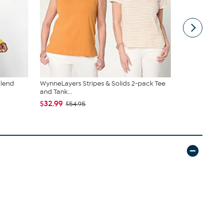
Blend
WynneLayers Stripes & Solids 2-pack Tee
WynneDenim
and Tank...
with Pin Tu
$32.99
$49.99
$54.95
$82