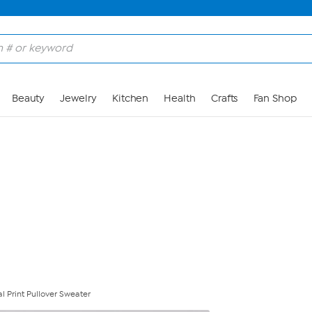
Skip to Main Content
Beauty
Jewelry
Kitchen
Health
Crafts
Fan Shop
l Print Pullover Sweater