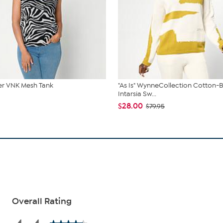
r VNK Mesh Tank
"As Is" WynneCollection Cotton-
Intarsia Sw...
$28.00
$79.95