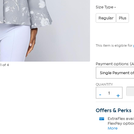
Size Type
Regular
Plus
This item is eligible for
Payment options: (A
e
1
of 4
QUANTITY
-
+
Offers & Perks
ExtraFlex
avai
FlexPay optio
More