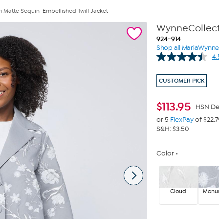
 Matte Sequin-Embellished Twill Jacket
WynneCollecti
924-914
Shop all MarlaWynn
4.
CUSTOMER PICK
$
113.95
HSN De
or 5
FlexPay
of $22.7
S&H: $3.50
Color
Cloud
Monu