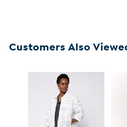
Customers Also Viewe