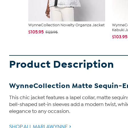
WynneCollection Novelty Organza Jacket
WynneCo
Kabuki J
$105.95
$123.95
$103.95
Product Description
WynneCollection Matte Sequin-Em
This chic jacket features a lapel collar, matte sequ
bell-shaped set-in sleeves add a modern twist, while s
elegance to any occasion.
SHOP ALL MARLAWYNNE