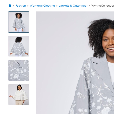
Fashion
Women's Clothing
Jackets & Outerwear
WynneCollection
View
Product
Images