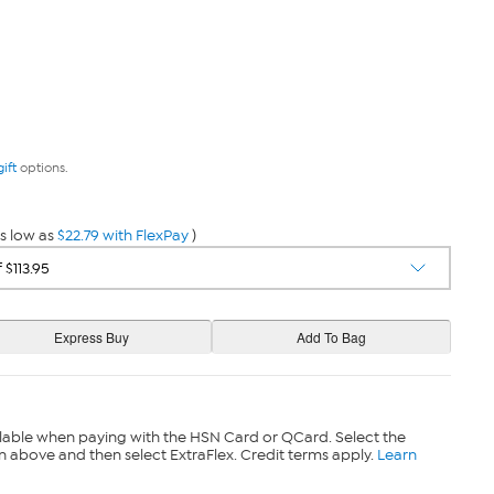
gift
options.
s low as
$22.79 with FlexPay
)
lable when paying with the HSN Card or QCard. Select the
n above and then select ExtraFlex. Credit terms apply.
Learn