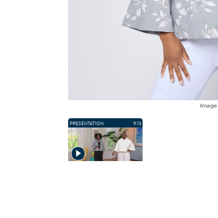
Imag
PRESENTATION
9:13