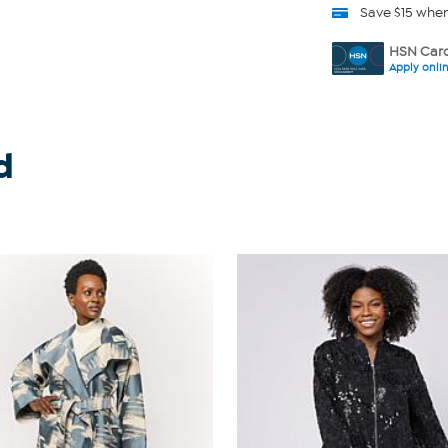
Save $15 whe
HSN Card
Apply onli
d