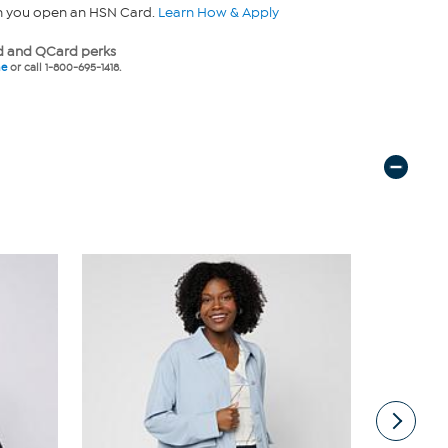
n you open an HSN Card.
Learn How & Apply
 and QCard perks
ne
or call 1-800-695-1418.