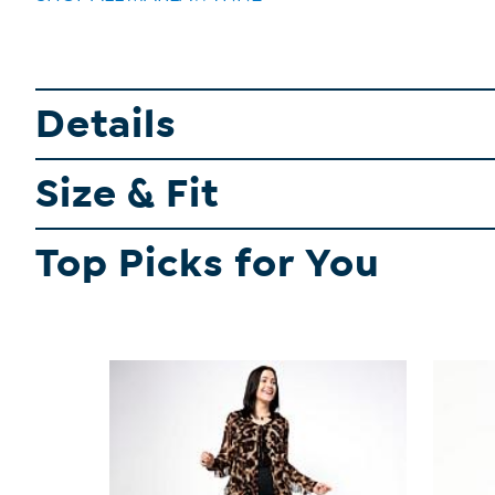
Details
Size & Fit
Top Picks for You