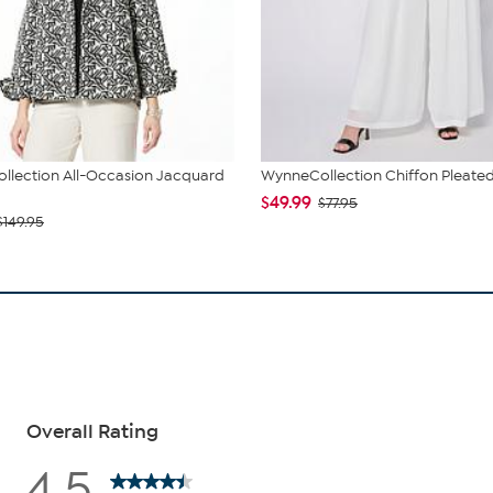
llection All-Occasion Jacquard
WynneCollection Chiffon Pleated
$49.99
$77.95
$149.95