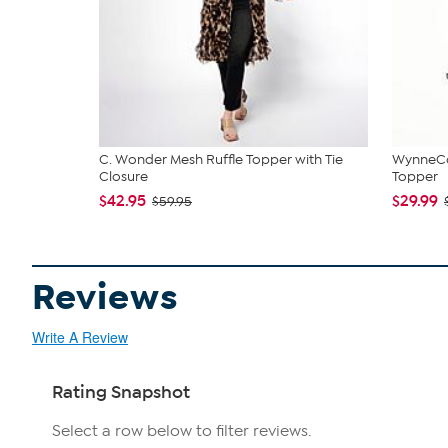
C. Wonder Mesh Ruffle Topper with Tie
WynneCo
Closure
Topper
$42.95
$29.99
$59.95
Reviews
Write A Review