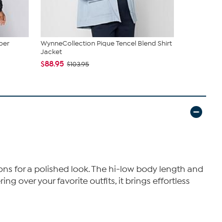
ber
WynneCollection Pique Tencel Blend Shirt
WynneColle
Jacket
$107.95
$1
$88.95
$103.95
tons for a polished look. The hi-low body length and
ng over your favorite outfits, it brings effortless