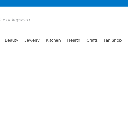
Skip to Main Content
Beauty
Jewelry
Kitchen
Health
Crafts
Fan Shop