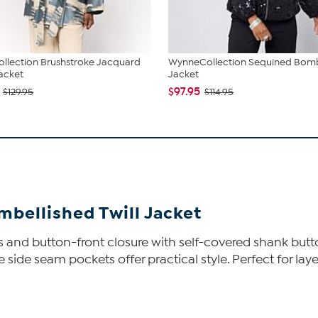
llection Brushstroke Jacquard
WynneCollection Sequined Bom
acket
Jacket
$97.95
$129.95
$114.95
bellished Twill Jacket
ins and button-front closure with self-covered shank but
ide seam pockets offer practical style. Perfect for layeri