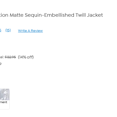
on Matte Sequin-Embellished Twill Jacket
e
5
(15)
Write A Review
Read
15
Reviews.
Same
page
link.
(14% off)
al:
$132.95
9
ment