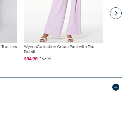
 Trousers
WynneCollection Crepe Pant with Tab
WynneLayer
Detail
Neck Tee
$54.95
$59.95
$82.95