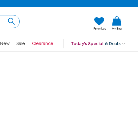
Hi, Guest
Favorites
My Bag
Sign In
New
Sale
Clearance
Today's Special
& Deals