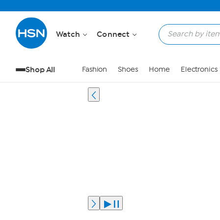
Watch
Connect
Shop All
Fashion
Shoes
Home
Electronics