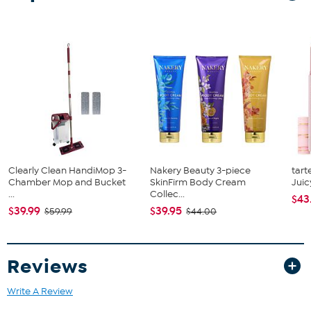
What You Get
Comforter
Sham
Clearly Clean HandiMop 3-
Nakery Beauty 3-piece
tart
Chamber Mop and Bucket
SkinFirm Body Cream
Juic
...
Collec...
$43
$39.99
$39.95
$59.99
$44.00
Reviews
Write A Review