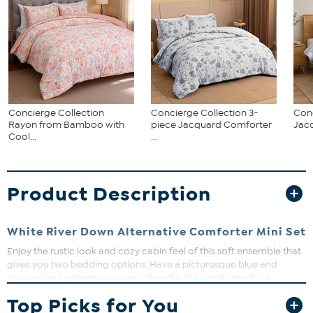
Concierge Collection
Concierge Collection 3-
Conc
Rayon from Bamboo with
piece Jacquard Comforter
Jac
Cool...
...
Product Description
White River Down Alternative Comforter Mini Set
Enjoy the rustic look and cozy cabin feel of this soft ensemble that
gives you two bedding options. Have a picturesque blue and
brown plaid pattern one week, then flip the comforter for a
chocolate brown look the next. A knife edge provides a beautiful
Top Picks for You
finishing touch. You'll never tire of the great outdoors.