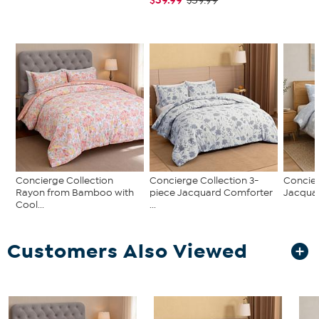
$59.99
Concierge Collection
Concierge Collection 3-
Concier
Rayon from Bamboo with
piece Jacquard Comforter
Jacqua
Cool...
...
Customers Also Viewed