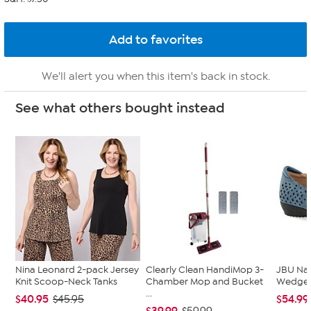
We'll alert you when this item's back in stock.
See what others bought instead
Nina Leonard 2-pack Jersey
Clearly Clean HandiMop 3-
JBU Na
Knit Scoop-Neck Tanks
Chamber Mop and Bucket
Wedge
...
$40.95
$54.99
$45.95
$39.99