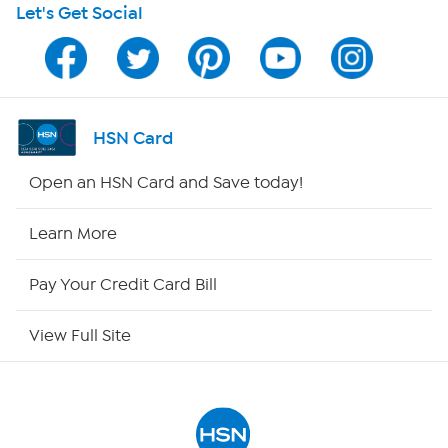
Let's Get Social
Program Guide
Channel Finder
Shop By Remote
HSN Card
HSN2
Open an HSN Card and Save today!
HSN Now
Learn More
HSN Outlet
Pay Your Credit Card Bill
Site Index
View Full Site
Our Policies
Returns & Exchanges