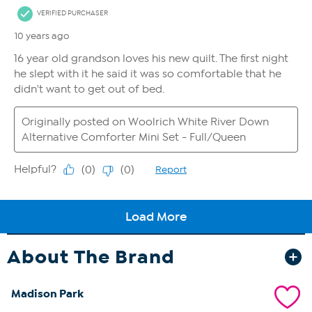
About The Brand
Madison Park