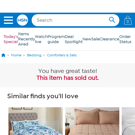
Skip to Main Content
Get 5% off the Today's Special*
with your HSN Card.
Learn how
0
Items
Today's
Watch
Program
Deal
Order
Recently
New
Sale
Clearance
Special
live
guide
Spotlight
Status
Aired
Home
Bedding
Comforters & Sets
You have great taste!
This item has sold out.
Similar finds you'll love