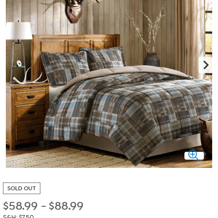
SOLD OUT
$
58.99
-
$
88.99
S&H: $7.50