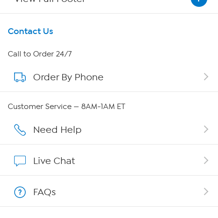
Get To Know Us
Contact Us
About HSN
Call to Order 24/7
Order By Phone
About QVC Group
Careers
Customer Service — 8AM-1AM ET
Affiliate Program
Need Help
Show Hosts
Live Chat
Shop With HSN
FAQs
HSN on Mobile