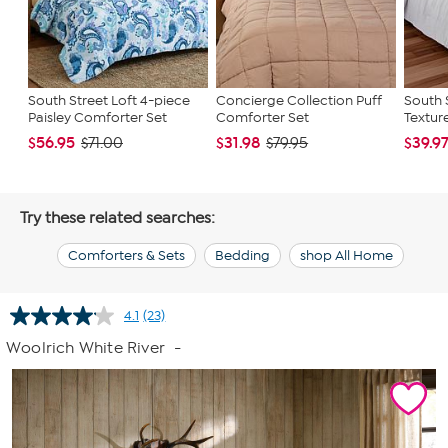
South Street Loft 4-piece
Concierge Collection Puff
South 
Paisley Comforter Set
Comforter Set
Textur
$56.95
$31.98
$39.9
$71.00
$79.95
Try these related searches:
Comforters & Sets
Bedding
shop All Home
4.1
(23)
Read
23
Woolrich White River
-
Reviews.
Same
page
link.