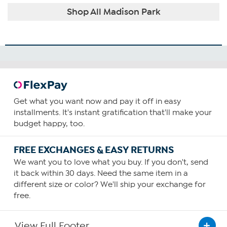
Shop All Madison Park
Get what you want now and pay it off in easy
installments. It's instant gratification that'll make your
budget happy, too.
FREE EXCHANGES & EASY RETURNS
We want you to love what you buy. If you don't, send
it back within 30 days. Need the same item in a
different size or color? We'll ship your exchange for
free.
View Full Footer