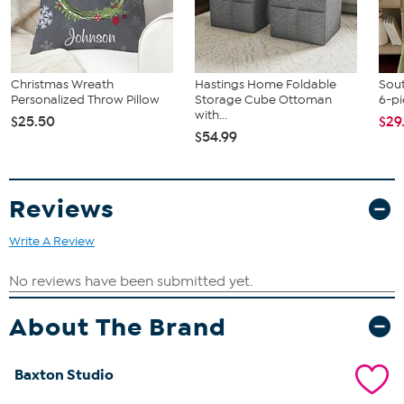
Christmas Wreath
Hastings Home Foldable
Sout
Personalized Throw Pillow
Storage Cube Ottoman
6-pi
with...
$25.50
$29
$54.99
Reviews
Write A Review
About The Brand
Baxton Studio