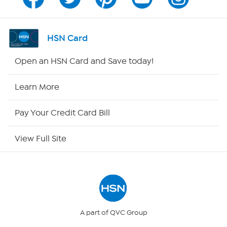
Program Guide
Channel Finder
HSN Card
Shop By Remote
Open an HSN Card and Save today!
HSN2
Learn More
HSN Now
Pay Your Credit Card Bill
HSN Outlet
View Full Site
Site Index
Our Policies
Returns & Exchanges
A part of QVC Group