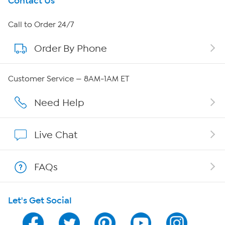
Get To Know Us
Contact Us
About HSN
Call to Order 24/7
Order By Phone
About QVC Group
QVC Group Restructuring Information
Customer Service — 8AM-1AM ET
Careers
Need Help
Affiliate Program
Live Chat
Show Hosts
FAQs
Shop With HSN
Let's Get Social
HSN on Mobile