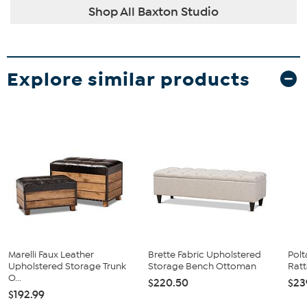
Shop All Baxton Studio
Explore similar products
Marelli Faux Leather
Brette Fabric Upholstered
Polt
Upholstered Storage Trunk
Storage Bench Ottoman
Ratt
O...
$220.50
$23
$192.99