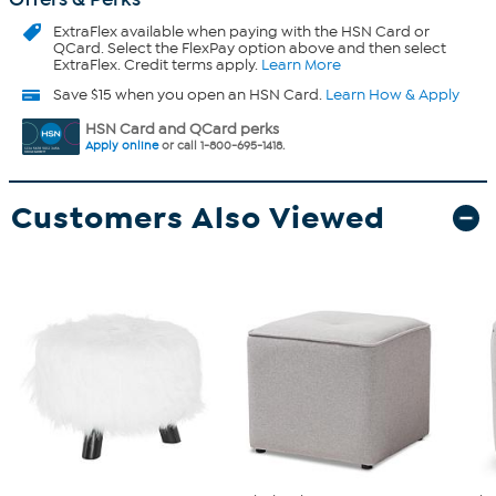
ExtraFlex
available when paying with the HSN Card or
QCard. Select the FlexPay option above and then select
ExtraFlex. Credit terms apply.
Learn More
Save $15 when you open an HSN Card.
Learn How & Apply
HSN Card and QCard perks
Apply online
or call 1-800-695-1418.
Customers Also Viewed