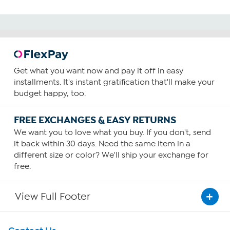
Get what you want now and pay it off in easy
installments. It's instant gratification that'll make your
budget happy, too.
FREE EXCHANGES & EASY RETURNS
We want you to love what you buy. If you don't, send
it back within 30 days. Need the same item in a
different size or color? We'll ship your exchange for
free.
View Full Footer