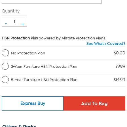
Quantity
-
+
HSN Protection Plus
powered by Allstate Protection Plans
See What's Covered?
$0.00
No Protection Plan
$9.99
3-Year Furniture HSN Protection Plan
$14.99
5-Year Furniture HSN Protection Plan
Express Buy
Offers & Perks