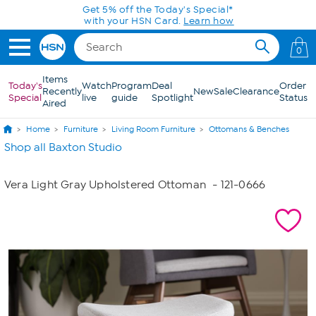
Skip to Main Content
Get 5% off the Today's Special*
with your HSN Card.
Learn how
0
Items
Today's
Watch
Program
Deal
Order
Recently
New
Sale
Clearance
Special
live
guide
Spotlight
Status
Aired
Home
Furniture
Living Room Furniture
Ottomans & Benches
Shop all Baxton Studio
Vera Light Gray Upholstered Ottoman
- 121-0666