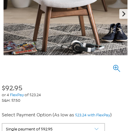
$
92.95
or 4
FlexPay
of $23.24
S&H: $7.50
Select Payment Option (As low as
)
$23.24 with FlexPay