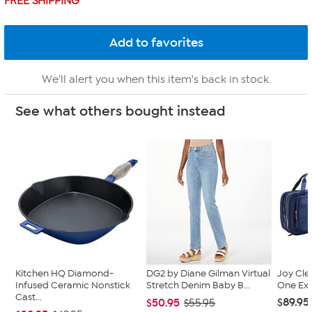
FREE SHIPPING
We'll alert you when this item's back in stock.
See what others bought instead
Kitchen HQ Diamond-
DG2 by Diane Gilman Virtual
Joy Cle
Infused Ceramic Nonstick
Stretch Denim Baby B...
One Exp
Cast...
$89.95
$50.95
$55.95