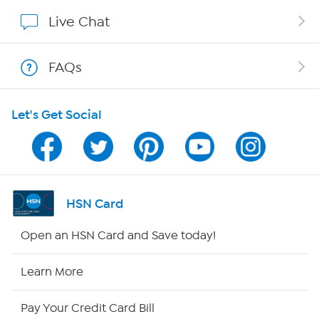
Show Hosts
Live Chat
Shop With HSN
FAQs
HSN on Mobile
Let's Get Social
Program Guide
Channel Finder
Shop By Remote
HSN Card
HSN2
Open an HSN Card and Save today!
HSN Now
Learn More
HSN Outlet
Pay Your Credit Card Bill