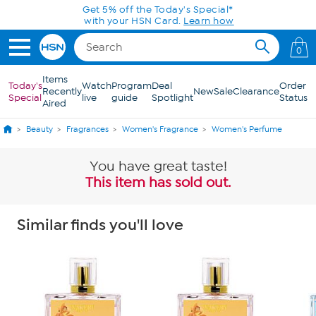
Skip to Main Content
Get 5% off the Today's Special*
with your HSN Card.
Learn how
0
Items
Today's
Watch
Program
Deal
Order
Recently
New
Sale
Clearance
Special
live
guide
Spotlight
Status
Aired
Beauty
Fragrances
Women's Fragrance
Women's Perfume
You have great taste!
This item has sold out.
Similar finds you'll love