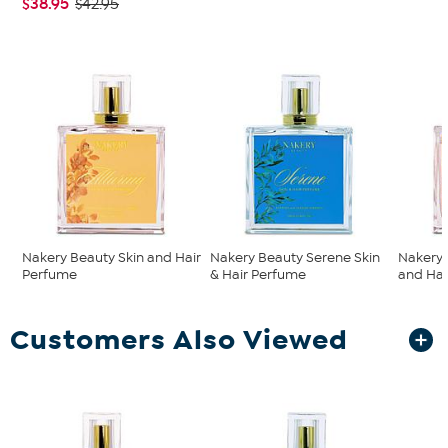
$38.95
$42.95
Nakery Beauty Skin and Hair
Nakery Beauty Serene Skin
Nakery 
Perfume
& Hair Perfume
and Hai
Customers Also Viewed