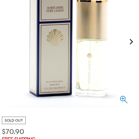
SOLD OUT
$
70.90