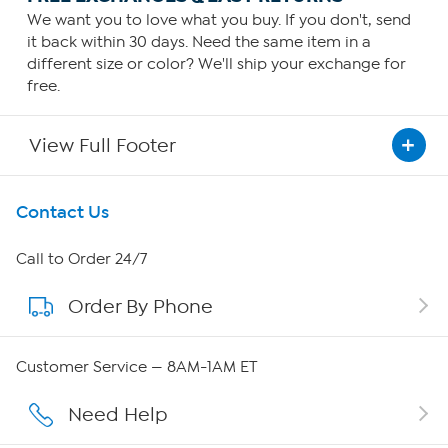
We want you to love what you buy. If you don't, send
it back within 30 days. Need the same item in a
different size or color? We'll ship your exchange for
free.
View Full Footer
Get To Know Us
Contact Us
About HSN
Call to Order 24/7
Order By Phone
About QVC Group
Careers
Customer Service — 8AM-1AM ET
Affiliate Program
Need Help