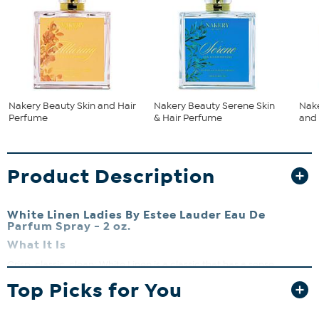
Nakery Beauty Skin and Hair
Nakery Beauty Serene Skin
Nake
Perfume
& Hair Perfume
and
Product Description
White Linen Ladies By Estee Lauder Eau De
Parfum Spray - 2 oz.
What It Is
Crisp, classic, clean; White Linen is a classic that has a sense
modernity that is perfect for everyday wear. The scent of fresh
Top Picks for You
linen blend in with lush florals is natural and elegant. A gift that can
never go wrong with women of all tastes and all ages.