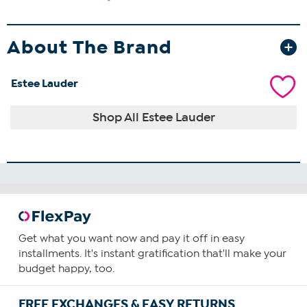
About The Brand
Estee Lauder
Shop All Estee Lauder
Get what you want now and pay it off in easy
installments. It's instant gratification that'll make your
budget happy, too.
FREE EXCHANGES & EASY RETURNS