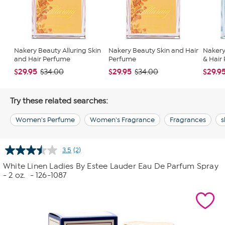
Nakery Beauty Alluring Skin
Nakery Beauty Skin and Hair
Nakery
and Hair Perfume
Perfume
& Hair
$29.95
$29.95
$29.9
$34.00
$34.00
Try these related searches:
Women's Perfume
Women's Fragrance
Fragrances
s
3.5
(2)
Read
2
White Linen Ladies By Estee Lauder Eau De Parfum Spray
Reviews.
- 2 oz.
- 126-1087
Same
page
link.