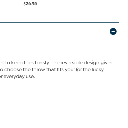
$26.95
t to keep toes toasty. The reversible design gives
o choose the throw that fits your (or the lucky
for everyday use.