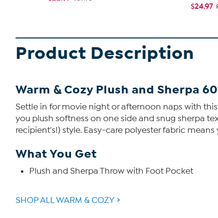
$24.97
Product Description
Warm & Cozy Plush and Sherpa 60"
Settle in for movie night or afternoon naps with thi
you plush softness on one side and snug sherpa textu
recipient's!) style. Easy-care polyester fabric means 
What You Get
Plush and Sherpa Throw with Foot Pocket
SHOP ALL WARM & COZY