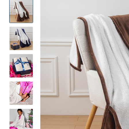
Product
Images