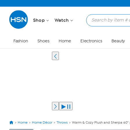
Shop
Watch
Fashion
Shoes
Home
Electronics
Beauty
Home
Home Décor
Throws
Warm & Cozy Plush and Sherpa 60" x
View