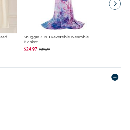
ssed
Snuggie 2-in-1 Reversible Wearable
Clearly Cle
Blanket
Soap Sh...
$24.97
$20.99
$39.99
$2