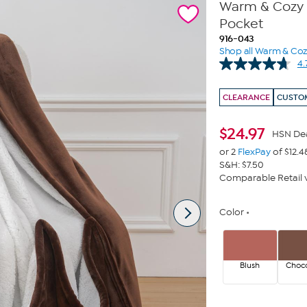
Warm & Cozy P
Pocket
916-043
Shop all Warm & Co
4.
CLEARANCE
CUSTOM
$
24.97
HSN De
or 2
FlexPay
of $12.4
S&H: $7.50
Comparable Retail v
Color
Blush
Choco