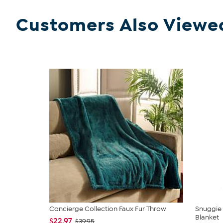
Customers Also Viewe
Concierge Collection Faux Fur Throw
Snuggie 
Blanket
$22.97
$39.95