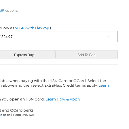
gift
options.
s low as
$12.48 with FlexPay
)
lable when paying with the HSN Card or QCard. Select the
n above and then select ExtraFlex. Credit terms apply.
Learn
n you open an HSN Card.
Learn How & Apply
 and QCard perks
ne
or call 1-800-695-1418.