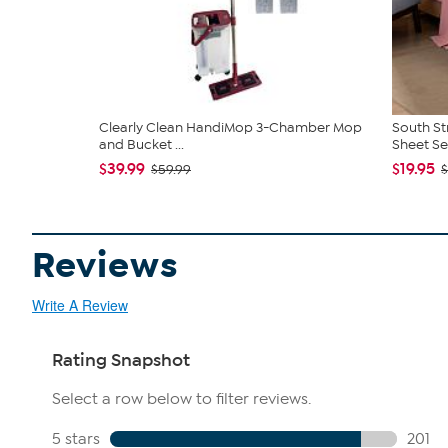
Clearly Clean HandiMop 3-Chamber Mop
South St
and Bucket ...
Sheet Se
$39.99
$19.95
$59.99
$
Reviews
Write A Review