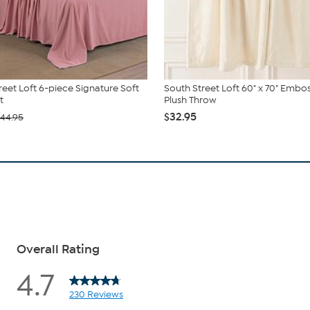
reet Loft 6-piece Signature Soft
South Street Loft 60" x 70" Embo
t
Plush Throw
$32.95
44.95