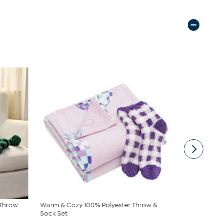
 Throw
Warm & Cozy 100% Polyester Throw &
Warm & Coz
Sock Set
$24.95