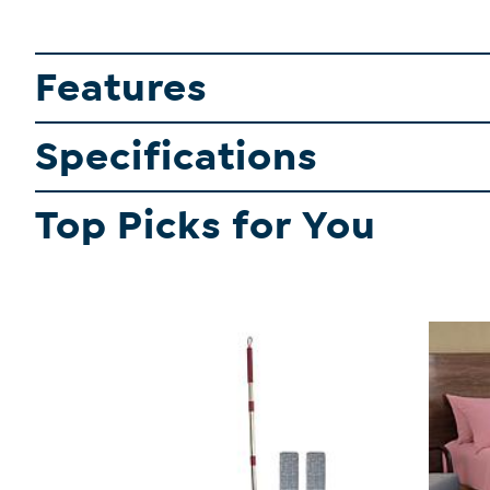
Features
Specifications
Top Picks for You