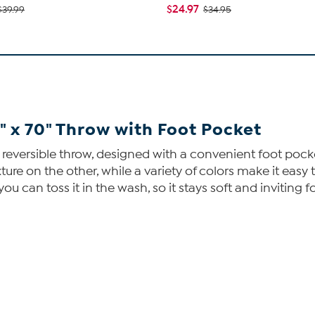
$24.97
$39.99
$34.95
 x 70" Throw with Foot Pocket
s reversible throw, designed with a convenient foot pocke
re on the other, while a variety of colors make it easy t
you can toss it in the wash, so it stays soft and inviting 