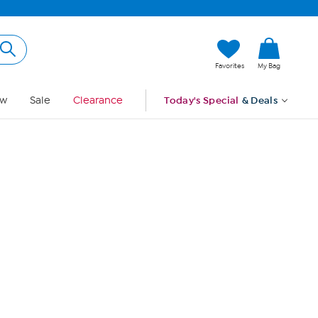
Hi, Guest
Favorites
My Bag
Sign In
w
Sale
Clearance
Today's Special
& Deals