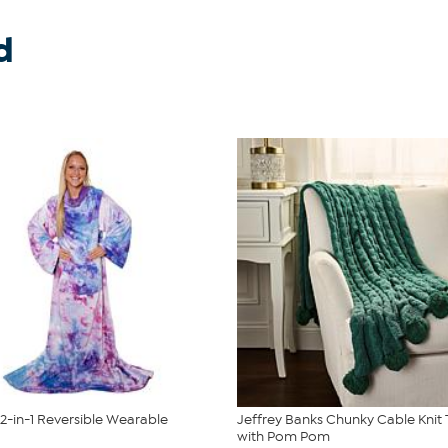
d
2-in-1 Reversible Wearable
Jeffrey Banks Chunky Cable Knit
with Pom Pom