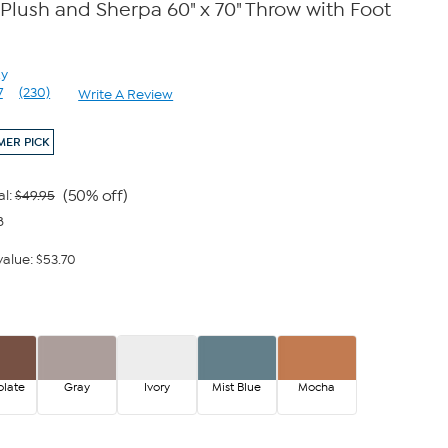
lush and Sherpa 60" x 70" Throw with Foot
zy
7
(230)
Write A Review
Read
230
Reviews.
ER PICK
Same
page
link.
(50% off)
al:
$49.95
8
alue: $53.70
late
Gray
Ivory
Mist Blue
Mocha