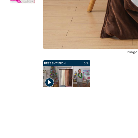
Imag
PRESENTATION
6:34