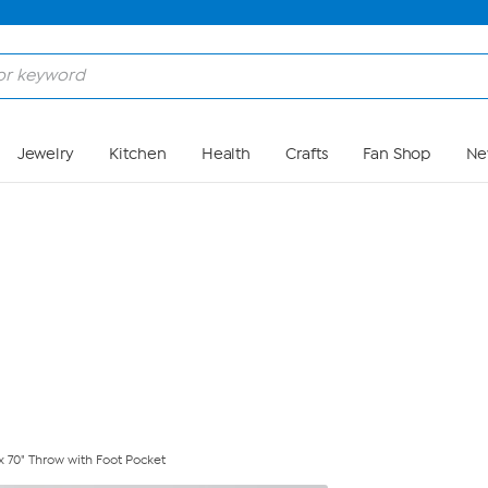
Skip to Main Content
Jewelry
Kitchen
Health
Crafts
Fan Shop
Ne
 70" Throw with Foot Pocket