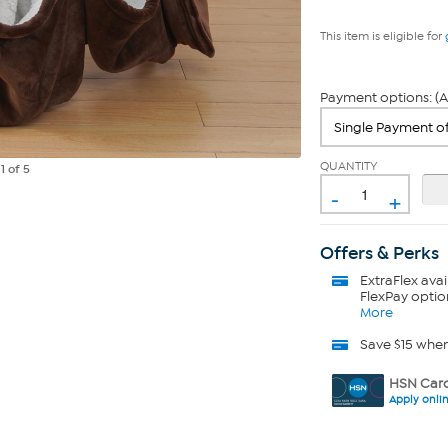
This item is eligible for
Payment options: (A
QUANTITY
e
1
of 5
-
+
Offers & Perks
ExtraFlex
avai
FlexPay optio
More
Save $15 whe
HSN Card
Apply onli