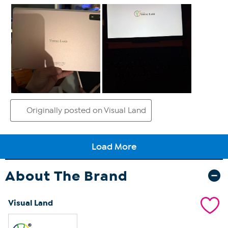
About The Brand
Visual Land