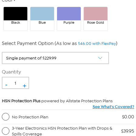
Color
Black
Blue
Purple
Rose Gold
Select Payment Option (As low as
)
$46.00 with FlexPay
Quantity
-
+
HSN Protection Plus
powered by Allstate Protection Plans
See What's Covered?
$0.00
No Protection Plan
3-Year Electronics HSN Protection Plan with Drops &
$39.95
Spills Coverage