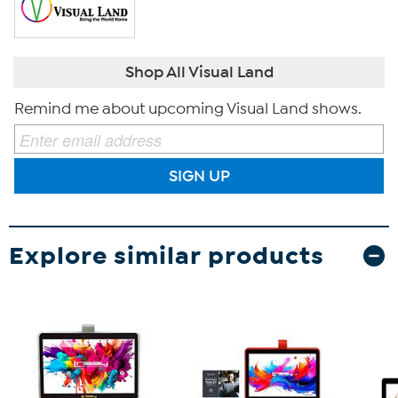
Shop All Visual Land
Remind me about upcoming Visual Land shows.
SIGN UP
Explore similar products