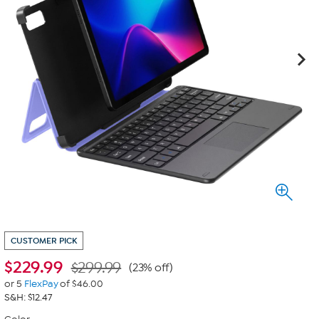
CUSTOMER PICK
$
229.99
$299.99
(23% off)
or 5
FlexPay
of $46.00
S&H: $12.47