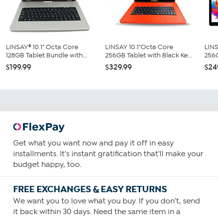
LINSAY® 10.1" Octa Core
LINSAY 10.1"Octa Core
LINS
128GB Tablet Bundle with...
256GB Tablet with Black Ke...
256G
$199.99
$329.99
$24
Get what you want now and pay it off in easy
installments. It's instant gratification that'll make your
budget happy, too.
FREE EXCHANGES & EASY RETURNS
We want you to love what you buy. If you don't, send
it back within 30 days. Need the same item in a