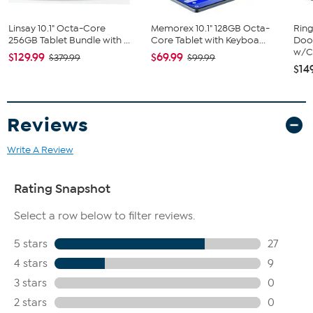
Linsay 10.1" Octa-Core
Memorex 10.1" 128GB Octa-
Ring
256GB Tablet Bundle with ...
Core Tablet with Keyboa...
Door
w/Ch
$129.99
$69.99
$379.99
$99.99
$14
Reviews
Write A Review