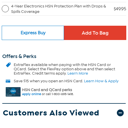
4-Year Electronics HSN Protection Plan with Drops &
$49.95
Spills Coverage
Express Buy
Offers & Perks
ExtraFlex
available when paying with the HSN Card or
QCard. Select the FlexPay option above and then select
ExtraFlex. Credit terms apply.
Learn More
Save $15 when you open an HSN Card.
Learn How & Apply
HSN Card and QCard perks
Apply online
or call 1-800-695-1418.
Customers Also Viewed