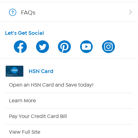
Shop With HSN
FAQs
HSN on Mobile
Let's Get Social
Program Guide
Channel Finder
Shop By Remote
HSN Card
HSN2
Open an HSN Card and Save today!
HSN Now
Learn More
HSN Outlet
Pay Your Credit Card Bill
Site Index
View Full Site