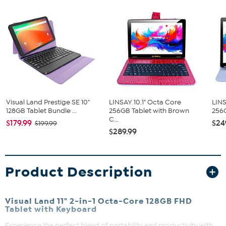
Visual Land Prestige SE 10"
LINSAY 10.1" Octa Core
LINS
128GB Tablet Bundle ...
256GB Tablet with Brown
256G
C...
$179.99
$24
$199.99
$289.99
Product Description
Visual Land 11" 2-in-1 Octa-Core 128GB FHD
Tablet with Keyboard
Experience the perfect blend of portability and productivity with