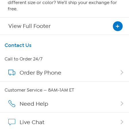
different size or color? We'll ship your exchange for
free.
View Full Footer
Get To Know Us
Contact Us
About HSN
Call to Order 24/7
Order By Phone
About QVC Group
Careers
Customer Service — 8AM-1AM ET
Affiliate Program
Need Help
Show Hosts
Live Chat