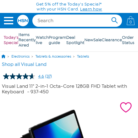
Skip to Main Content
0
Items
Today's
Watch
Program
Deal
Order
Recently
New
Sale
Clearance
Special
live
guide
Spotlight
Status
Aired
Electronics
Tablets & Accessories
Tablets
Shop all Visual Land
4.6
(37)
Read
37
Visual Land 11" 2-in-1 Octa-Core 128GB FHD Tablet with
Reviews.
Keyboard
- 937-450
Same
page
link.