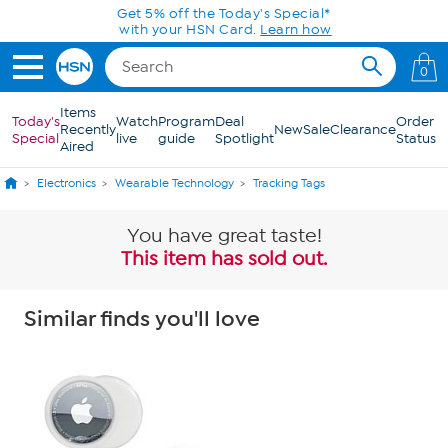
Skip to Main Content
Get 5% off the Today's Special*
with your HSN Card.
Learn how
0
Items
Today's
Watch
Program
Deal
Order
Recently
New
Sale
Clearance
Special
live
guide
Spotlight
Status
Aired
Electronics
Wearable Technology
Tracking Tags
You have great taste!
This item has sold out.
Similar finds you'll love