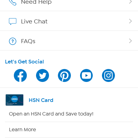
Need Help
Affiliate Program
Live Chat
Show Hosts
FAQs
Shop With HSN
Let's Get Social
HSN on Mobile
Program Guide
Channel Finder
HSN Card
Shop By Remote
Open an HSN Card and Save today!
HSN2
Learn More