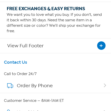
FREE EXCHANGES & EASY RETURNS
We want you to love what you buy. If you don't, send
it back within 30 days. Need the same item in a
different size or color? We'll ship your exchange for
free.
View Full Footer
Get To Know Us
Contact Us
About HSN
Call to Order 24/7
Order By Phone
About QVC Group
QVC Group Restructuring Information
Customer Service — 8AM-1AM ET
Careers