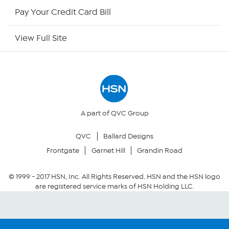
HSN Now
Pay Your Credit Card Bill
HSN Outlet
View Full Site
Site Index
Our Policies
Returns & Exchanges
A part of QVC Group
QVC
Ballard Designs
Privacy Policy
Frontgate
Garnet Hill
Grandin Road
Your Privacy Choices
© 1999 -
2017
HSN, Inc. All Rights Reserved. HSN and the HSN logo
are registered service marks of HSN Holding LLC.
Security Policy
Community Guidelines