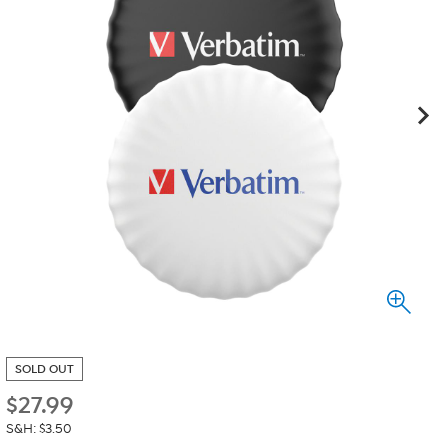
SOLD OUT
$
27.99
S&H: $3.50