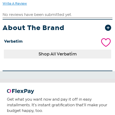
Write A Review
About The Brand
Verbatim
Shop All Verbatim
Get what you want now and pay it off in easy
installments. It's instant gratification that'll make your
budget happy, too.