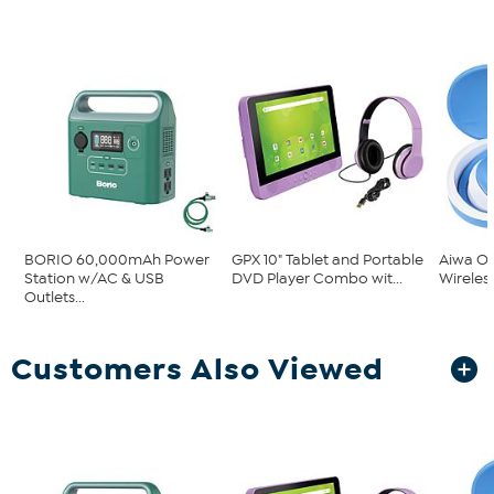
BORIO 60,000mAh Power
GPX 10" Tablet and Portable
Aiwa O
Station w/AC & USB
DVD Player Combo wit...
Wireles
Outlets...
Customers Also Viewed