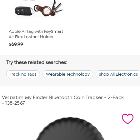
Apple AirTag with KeySmart
Air Flex Leather Holder
$69.99
Try these related searches:
Tracking Tags
Wearable Technology
shop All Electronics
Verbatim My Finder Bluetooth Coin Tracker - 2-Pack
- 138-2567