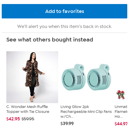
We'll alert you when this item's back in stock.
See what others bought instead
C. Wonder Mesh Ruffle
Living Glow 2pk
Unmatc
Topper with Tie Closure
Rechargeable Mini Clip Fans
Flamele
w/Ch...
Ho...
$42.95
$59.95
$39.99
$44.97