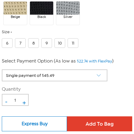
Beige
Black
Silver
Size
6
7
8
9
10
11
Select Payment Option (As low as
)
$22.74 with FlexPay
Quantity
-
+
Express Buy