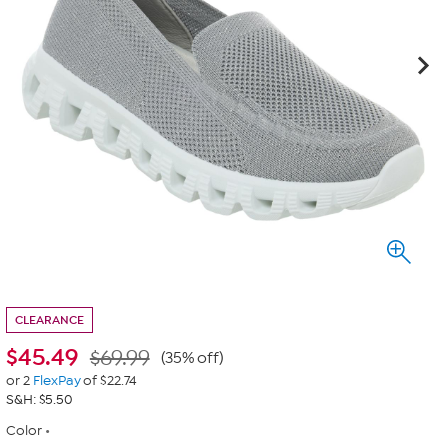
CLEARANCE
$
45.49
$69.99
(35% off)
or 2
FlexPay
of $22.74
S&H: $5.50
Color