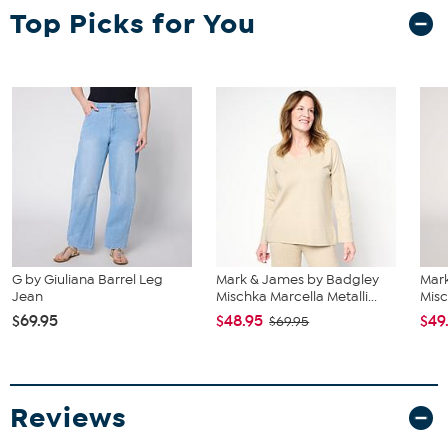
Top Picks for You
G by Giuliana Barrel Leg
Mark & James by Badgley
Mar
Jean
Mischka Marcella Metalli...
Misc
$69.95
$48.95
$49
$69.95
Reviews