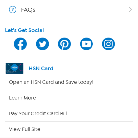
FAQs
Shop With HSN
Let's Get Social
HSN on Mobile
Program Guide
Channel Finder
HSN Card
Shop By Remote
Open an HSN Card and Save today!
HSN2
Learn More
HSN Now
Pay Your Credit Card Bill
HSN Outlet
View Full Site