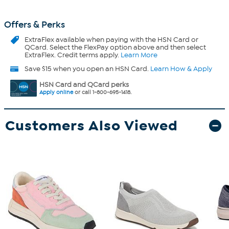
Offers & Perks
ExtraFlex
available when paying with the HSN Card or
QCard. Select the FlexPay option above and then select
ExtraFlex. Credit terms apply.
Learn More
Save $15 when you open an HSN Card.
Learn How & Apply
HSN Card and QCard perks
Apply online
or call 1-800-695-1418.
Customers Also Viewed