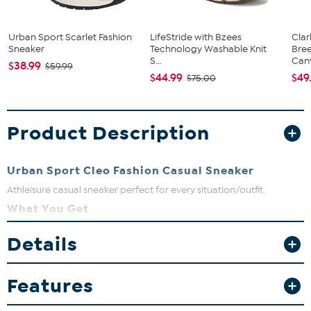
Urban Sport Scarlet Fashion
LifeStride with Bzees
Clar
Sneaker
Technology Washable Knit
Bre
S...
Canv
$38.99
$59.99
$44.99
$49
$75.00
Product Description
Urban Sport Cleo Fashion Casual Sneaker
Athleisure casual sneaker perfect for every situation/outfit.
What You Get
Fits true to size. If between sizes go down in size.
Details
Features