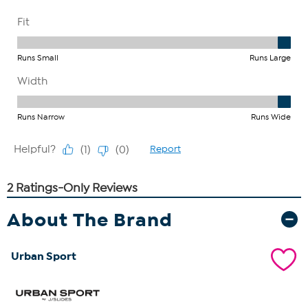
About The Brand
Urban Sport