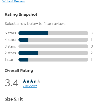
Write A Review