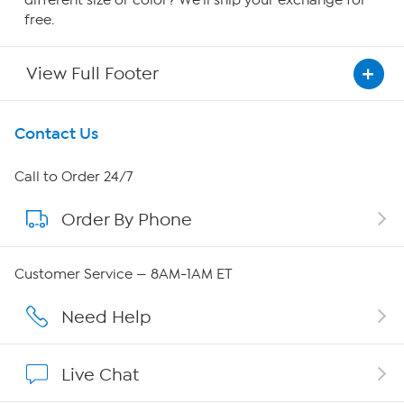
different size or color? We'll ship your exchange for
free.
View Full Footer
Get To Know Us
Contact Us
About HSN
Call to Order 24/7
Order By Phone
About QVC Group
QVC Group Restructuring Information
Customer Service — 8AM-1AM ET
Careers
Need Help
Affiliate Program
Live Chat
Show Hosts