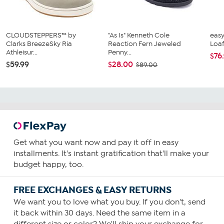
CLOUDSTEPPERS™ by
"As Is" Kenneth Cole
easy
Clarks BreezeSky Ria
Reaction Fern Jeweled
Loa
Athleisur...
Penny...
$76
$59.99
$28.00
$89.00
Get what you want now and pay it off in easy
installments. It's instant gratification that'll make your
budget happy, too.
FREE EXCHANGES & EASY RETURNS
We want you to love what you buy. If you don't, send
it back within 30 days. Need the same item in a