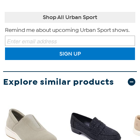
Shop All Urban Sport
Remind me about upcoming Urban Sport shows.
SIGN UP
Explore similar products