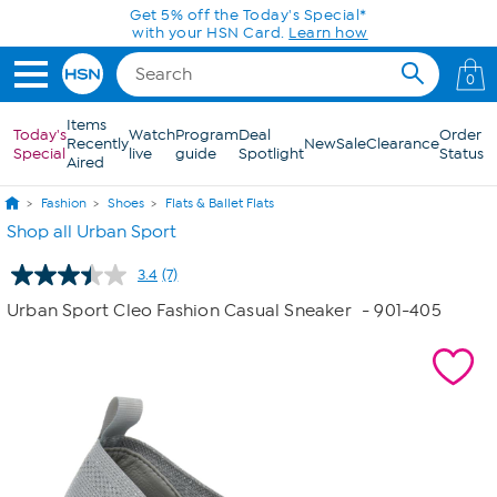
Skip to Main Content
Get 5% off the Today's Special*
with your HSN Card.
Learn how
0
Items
Today's
Watch
Program
Deal
Order
Recently
New
Sale
Clearance
Special
live
guide
Spotlight
Status
Aired
Fashion
Shoes
Flats & Ballet Flats
Shop all Urban Sport
3.4
(7)
Read
7
Urban Sport Cleo Fashion Casual Sneaker
- 901-405
Reviews.
Same
page
link.