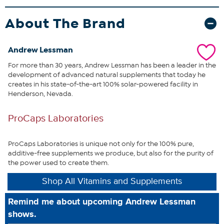
cognitive function, particularly as we age.
This unique formula also
includes standardized extracts of Bilberry and Elderberry providing
About The Brand
high levels of Anthocyanins to support healthy night vision. We also
provide our EGCG-rich Green Tea Extract to further protect the
delicate tissues of the eye, along with our Citrus Bioflavonoids and
Andrew Lessman
OPC-rich (Oligomeric Proanthocyanidins) Grape Seed Extract to
target the eye's micro-circulation. We also add both Phosphatidyl
For more than 30 years, Andrew Lessman has been a leader in the
Choline (PC) and Ahiflower® Oil to enhance the efficacy of this
development of advanced natural supplements that today he
formula while also protecting the eye's most delicate structures.
creates in his state-of-the-art 100% solar-powered facility in
Ultimate Eye Support with Astaxanthin provides an unsurpassed
Henderson, Nevada.
assortment of Mother Nature's most effective tools to protect the
lens, retina and macula while also promoting a lifetime of healthy
ProCaps Laboratories
vision.
What You Get
ProCaps Laboratories is unique not only for the 100% pure,
60 Ultimate Eye Support with Astaxanthin softgel capsules
additive-free supplements we produce, but also for the purity of
the power used to create them.
Shop All Vitamins and Supplements
This statement has not been evaluated by the Food and
Drug Administration. This product is not intended to
Remind me about upcoming Andrew Lessman
diagnose, treat, cure or prevent any disease.
shows.