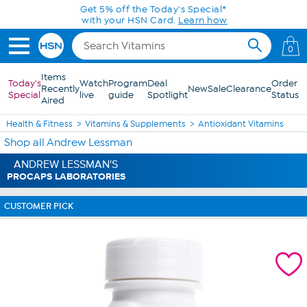
Skip to Main Content
Get 5% off the Today's Special*
with your HSN Card.
Learn how
0
Items
Today's
Watch
Program
Deal
Order
Recently
New
Sale
Clearance
Special
live
guide
Spotlight
Status
Aired
Health & Fitness
Vitamins & Supplements
Antioxidant Vitamins
Shop all Andrew Lessman
ANDREW LESSMAN'S
PROCAPS LABORATORIES
CUSTOMER PICK