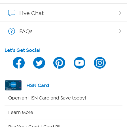
Affiliate Program
Live Chat
Show Hosts
FAQs
Shop With HSN
Let's Get Social
HSN on Mobile
Program Guide
Channel Finder
HSN Card
Shop By Remote
Open an HSN Card and Save today!
HSN2
Learn More
HSN Now
Pay Your Credit Card Bill