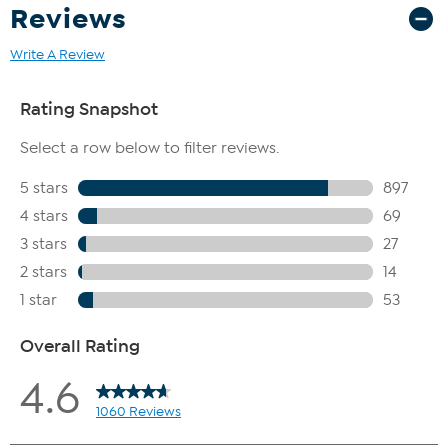
Reviews
Write A Review