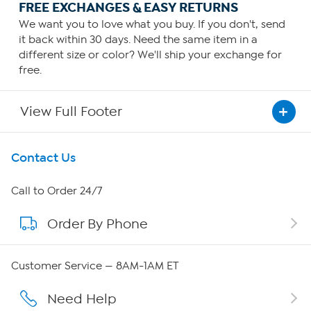
FREE EXCHANGES & EASY RETURNS
We want you to love what you buy. If you don't, send
it back within 30 days. Need the same item in a
different size or color? We'll ship your exchange for
free.
View Full Footer
Get To Know Us
Contact Us
About HSN
Call to Order 24/7
Order By Phone
About QVC Group
QVC Group Restructuring Information
Customer Service — 8AM-1AM ET
Careers
Need Help