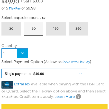
$
49.90
+ S&H: $3.00
or 5
of $9.98
FlexPay
Select capsule count
60
30
60
180
360
Quantity
Select Payment Option (As low as
)
$9.98 with FlexPay
ExtraFlex
available when paying with the HSN Card
or QCard. Select the FlexPay option above and then select
?
ExtraFlex. Credit terms apply.
Learn More