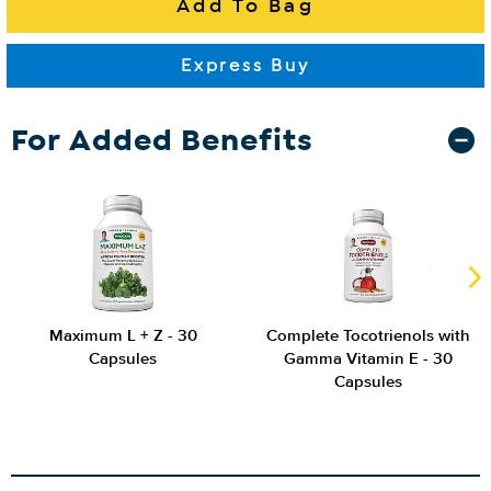
For Added Benefits
Maximum L + Z - 30
Complete Tocotrienols with
Capsules
Gamma Vitamin E - 30
Capsules