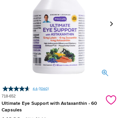
4.6
(1060)
Read
1060
718-652
Reviews.
Same
Ultimate Eye Support with Astaxanthin - 60
page
Capsules
link.