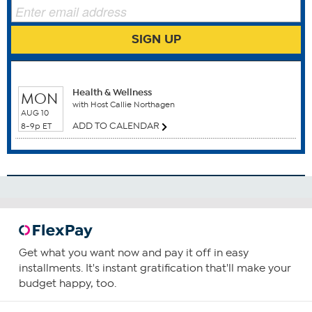
SIGN UP
Benefits
Anti Aging
WHEN TO WATCH
Antioxidants
Health & Wellness
MON
Circulatory Health
with Host Callie Northagen
AUG 10
Eyes
ADD TO CALENDAR
8-9p ET
Nervous System Health
How To Use
2
Consume two capsules daily, preferably with food
containing a small amount of fat.
You can increase or decrease your intake as required or
Get what you want now and pay it off in easy
as guided by your physician.
installments. It's instant gratification that'll make your
budget happy, too.