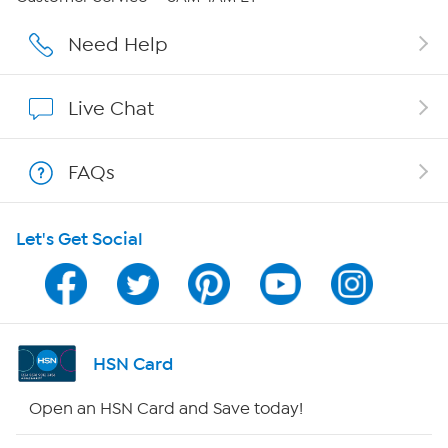
Careers
Need Help
Affiliate Program
Live Chat
Show Hosts
FAQs
Shop With HSN
Let's Get Social
HSN on Mobile
Program Guide
Channel Finder
HSN Card
Shop By Remote
Open an HSN Card and Save today!