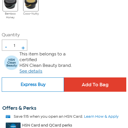
Bamboo
Coco-Nutty
Honey
Quantity
-
+
This item belongs to a
certified
HSN Clean Beauty brand.
See details
Express Buy
Offers & Perks
Save $15 when you open an HSN Card.
Learn How & Apply
HSN Card and QCard perks