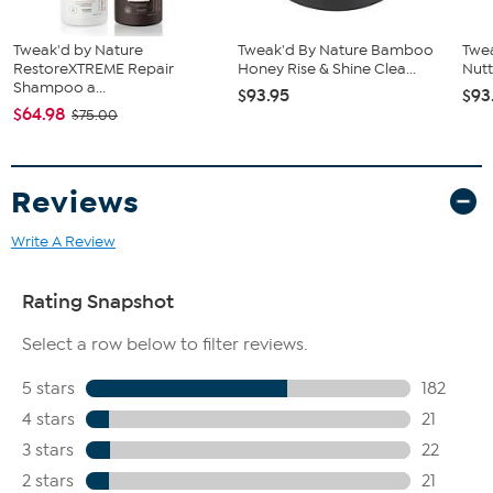
How to Use
Tweak'd by Nature
Tweak'd By Nature Bamboo
Twe
Use at least once a week in place of your normal shampoo.
RestoreXTREME Repair
Honey Rise & Shine Clea...
Nutt
Apply about a tablespoon's worth on wet hair and work
Shampoo a...
$93.95
$93
through in sections.
$64.98
$75.00
Gently massage until you feel the paste turn to foam, and
focus on the roots.
Add more water throughout treatment to create a thick
lather.
Reviews
For an intensified effect, let it sit for two minutes, then rinse
thoroughly.
Write A Review
Made in Canada