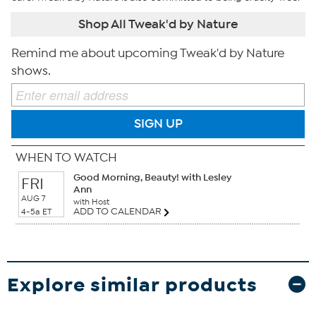
Shop All Tweak'd by Nature
Remind me about upcoming Tweak'd by Nature
shows.
SIGN UP
WHEN TO WATCH
Good Morning, Beauty! with Lesley
FRI
Ann
AUG 7
with Host
ADD TO CALENDAR
4-5a ET
Explore similar products