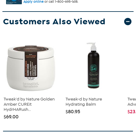
Apply online
or call 1-800-695-1418.
Customers Also Viewed
Tweak'd by Nature Golden
Tweak-d by Nature
Twea
Amber CUREit
Hydrating Balm
Adv
HydrHARush...
$80.95
$23
$69.00