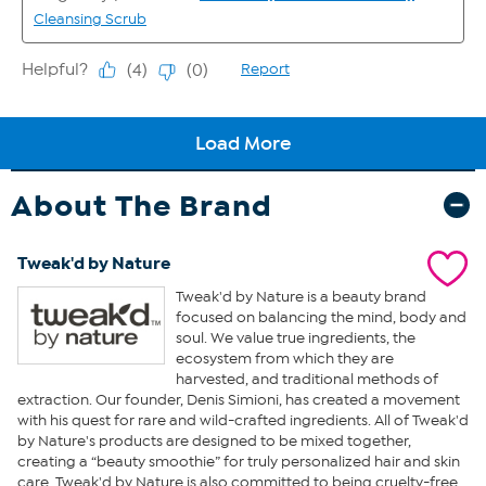
About The Brand
Tweak'd by Nature
Tweak'd by Nature is a beauty brand
focused on balancing the mind, body and
soul. We value true ingredients, the
ecosystem from which they are
harvested, and traditional methods of
extraction. Our founder, Denis Simioni, has created a movement
with his quest for rare and wild-crafted ingredients. All of Tweak'd
by Nature's products are designed to be mixed together,
creating a “beauty smoothie” for truly personalized hair and skin
care. Tweak'd by Nature is also committed to being cruelty-free.