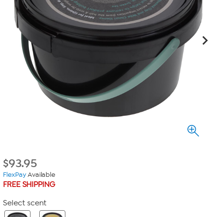
$
93.95
FlexPay
Available
FREE SHIPPING
Select scent