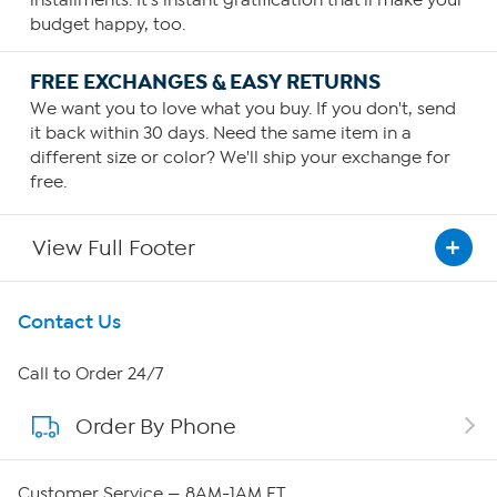
installments. It's instant gratification that'll make your
budget happy, too.
FREE EXCHANGES & EASY RETURNS
We want you to love what you buy. If you don't, send
it back within 30 days. Need the same item in a
different size or color? We'll ship your exchange for
free.
View Full Footer
Get To Know Us
Contact Us
About HSN
Call to Order 24/7
Order By Phone
About QVC Group
QVC Group Restructuring Information
Customer Service — 8AM-1AM ET