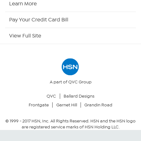
HSN2
Learn More
HSN Now
Pay Your Credit Card Bill
HSN Outlet
View Full Site
Site Index
Our Policies
Returns & Exchanges
A part of QVC Group
QVC
Ballard Designs
Privacy Policy
Frontgate
Garnet Hill
Grandin Road
Your Privacy Choices
© 1999 -
2017
HSN, Inc. All Rights Reserved. HSN and the HSN logo
are registered service marks of HSN Holding LLC.
Security Policy