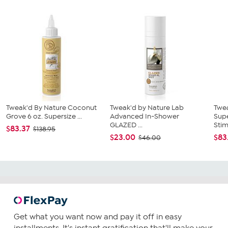
Tweak'd By Nature Coconut
Tweak'd by Nature Lab
Twe
Grove 6 oz. Supersize ...
Advanced In-Shower
Supe
GLAZED ...
Stimu
$83.37
$138.95
$23.00
$83
$46.00
Get what you want now and pay it off in easy