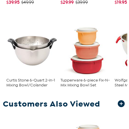
$39.95
$29.99
$19.95
$49.99
$39.99
Curtis Stone 6-Quart 2-in-1
Tupperware 6-piece Fix-N-
Wolfgan
Mixing Bowl/Colander
Mix Mixing Bowl Set
Steel M
Customers Also Viewed