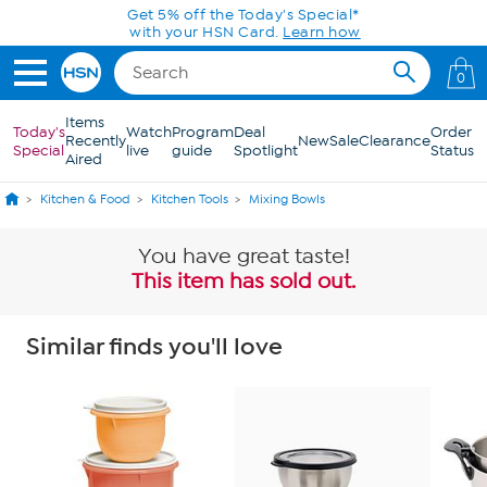
Skip to Main Content
Get 5% off the Today's Special*
with your HSN Card.
Learn how
0
Items
Today's
Watch
Program
Deal
Order
Recently
New
Sale
Clearance
Special
live
guide
Spotlight
Status
Aired
Kitchen & Food
Kitchen Tools
Mixing Bowls
You have great taste!
This item has sold out.
Similar finds you'll love