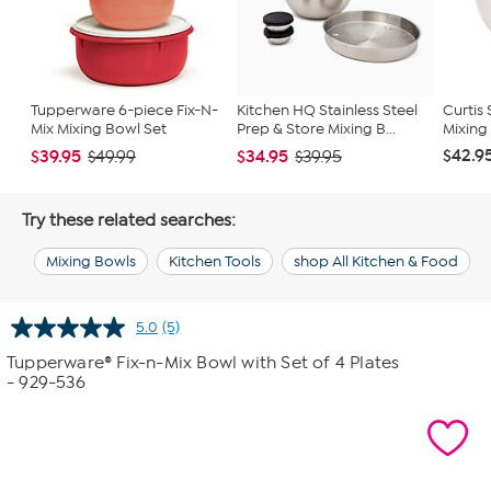
Tupperware 6-piece Fix-N-
Kitchen HQ Stainless Steel
Curtis
Mix Mixing Bowl Set
Prep & Store Mixing B...
Mixing
$42.9
$39.95
$34.95
$49.99
$39.95
Try these related searches:
Mixing Bowls
Kitchen Tools
shop All Kitchen & Food
5.0
(5)
Read
5
Tupperware® Fix-n-Mix Bowl with Set of 4 Plates
Reviews.
- 929-536
Same
page
link.