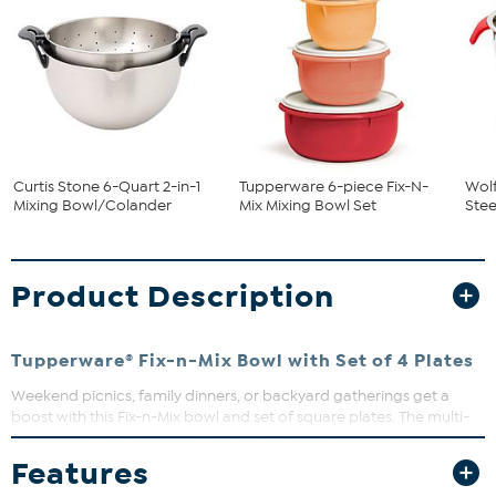
Curtis Stone 6-Quart 2-in-1
Tupperware 6-piece Fix-N-
Wolf
Mixing Bowl/Colander
Mix Mixing Bowl Set
Stee
Product Description
Tupperware® Fix-n-Mix Bowl with Set of 4 Plates
Weekend picnics, family dinners, or backyard gatherings get a
boost with this Fix-n-Mix bowl and set of square plates. The multi-
purpose bowl is ideal for mixing dough, tossing salads, or serving
rolls, while the tight-sealing lid helps keep everything fresh and
Features
secure. Lightweight plates in assorted colors make it easy for