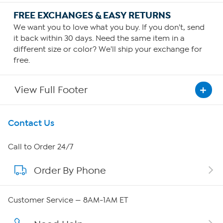
FREE EXCHANGES & EASY RETURNS
We want you to love what you buy. If you don't, send
it back within 30 days. Need the same item in a
different size or color? We'll ship your exchange for
free.
View Full Footer
Get To Know Us
Contact Us
About HSN
Call to Order 24/7
Order By Phone
About QVC Group
Careers
Customer Service — 8AM-1AM ET
Affiliate Program