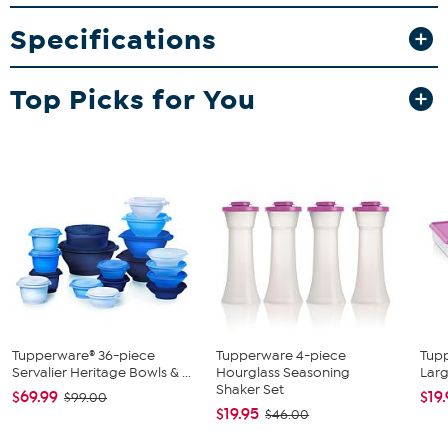
everyone to claim their own and are perfect for meals on the go.
Specifications
What You Get
17.25-Cup Fix-n-Mix Servalier Bowl with Lid
4 Square Plates
Top Picks for You
Good to Know
Not for freezer
Not for use in microwave
Do not use sharp or metal utensils
Tupperware® 36-piece
Tupperware 4-piece
Tup
Servalier Heritage Bowls & ...
Hourglass Seasoning
Larg
Shaker Set
$69.99
$19
$99.00
$19.95
$46.00