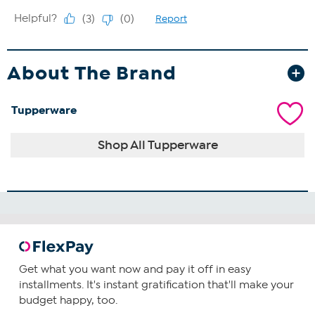
About The Brand
Tupperware
Shop All Tupperware
Get what you want now and pay it off in easy
installments. It's instant gratification that'll make your
budget happy, too.