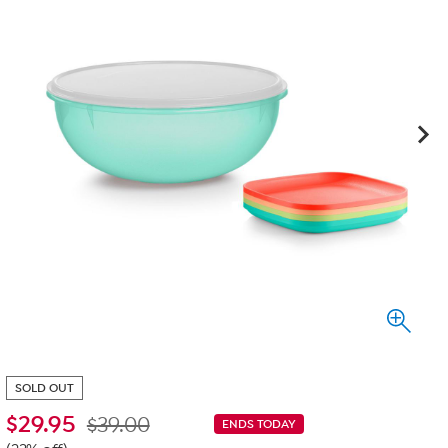
SOLD OUT
$
29.95
$39.00
ENDS TODAY