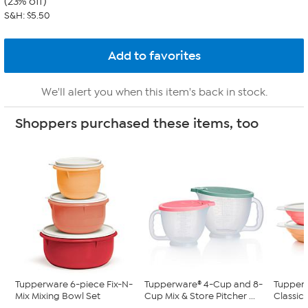
(23% off)
S&H: $5.50
We'll alert you when this item's back in stock.
Shoppers purchased these items, too
Tupperware 6-piece Fix-N-
Tupperware® 4-Cup and 8-
Tupperw
Mix Mixing Bowl Set
Cup Mix & Store Pitcher ...
Classic