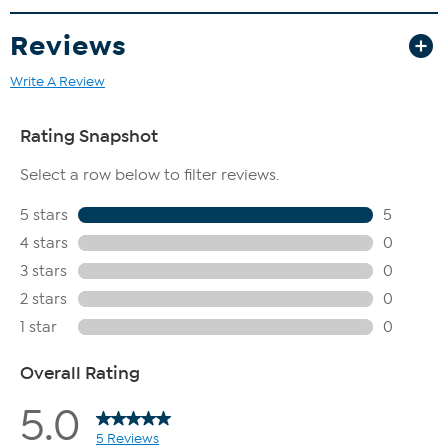
Reviews
Write A Review