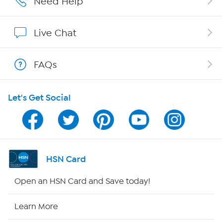
Need Help
Show Hosts
Live Chat
Shop With HSN
FAQs
HSN on Mobile
Let's Get Social
Program Guide
Channel Finder
Shop By Remote
HSN Card
HSN2
Open an HSN Card and Save today!
HSN Now
Learn More