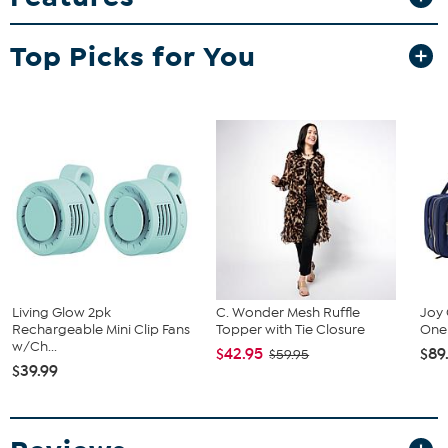
that look natural and defined.
What You Get
Top Picks for You
(5) Brow Stencils
Good to Know
In order to use these stencils, you will need Color & Conceal
Waterproof Hair Concealer (sold separately).
Living Glow 2pk
C. Wonder Mesh Ruffle
Joy 
Rechargeable Mini Clip Fans
Topper with Tie Closure
One 
w/Ch...
$42.95
$89
$59.95
$39.99