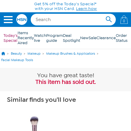
Skip to Main Content
Today only! 20% off* a single-item purchase
in the HSN App with code SAVE2026
0
Items
Today's
Watch
Program
Deal
Order
Recently
New
Sale
Clearance
Special
live
guide
Spotlight
Status
Aired
Beauty
Makeup
Makeup Brushes & Applicators
Facial Makeup Tools
You have great taste!
This item has sold out.
Similar finds you'll love