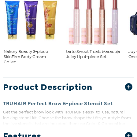
Nakery Beauty 3-piece
tarte Sweet Treats Maracuja
Joy 
SkinFirm Body Cream
Juicy Lip 4-piece Set
One 
Collec...
Product Description
TRUHAIR Perfect Brow 5-piece Stencil Set
Get the perfect brow look with TRUHAIR's easy-to-use, natural-
looking stencil kit. Choose the brow shape that fits your style from
the five stencils that are included, then use Color & Conceal (not
included) to stamp on perfect looking brows in minutes. No
Features
learning curve here, simply dab and swipe on thicker, fuller brows