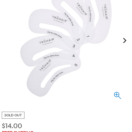
SOLD OUT
$
14.00