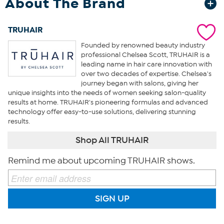
About The Brand
TRUHAIR
Founded by renowned beauty industry
professional Chelsea Scott, TRUHAIR is a
leading name in hair care innovation with
over two decades of expertise. Chelsea's
journey began with salons, giving her
unique insights into the needs of women seeking salon-quality
results at home. TRUHAIR's pioneering formulas and advanced
technology offer easy-to-use solutions, delivering stunning
results.
Shop All TRUHAIR
Remind me about upcoming TRUHAIR shows.
SIGN UP