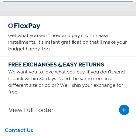
Get what you want now and pay it off in easy
installments. It's instant gratification that'll make your
budget happy, too.
FREE EXCHANGES & EASY RETURNS
We want you to love what you buy. If you don't, send
it back within 30 days. Need the same item in a
different size or color? We'll ship your exchange for
free.
View Full Footer
Get To Know Us
Contact Us