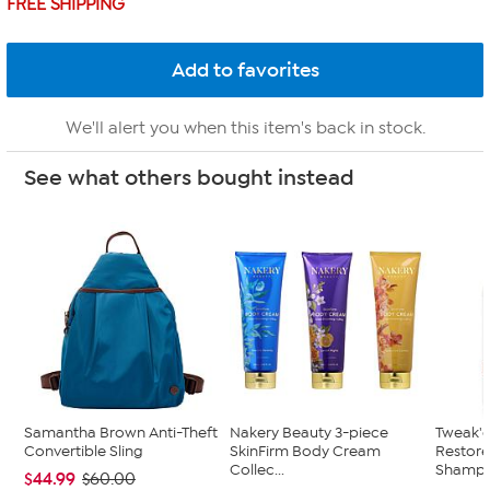
FREE SHIPPING
We'll alert you when this item's back in stock.
See what others bought instead
Samantha Brown Anti-Theft
Nakery Beauty 3-piece
Tweak'd
Convertible Sling
SkinFirm Body Cream
Restor
Collec...
Shampoo
$44.99
$60.00