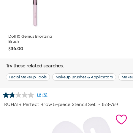
Doll 10 Genius Bronzing
Brush
$36.00
Try these related searches:
Facial Makeup Tools
Makeup Brushes & Applicators
Make
1.8
(5)
Read
5
TRUHAIR Perfect Brow 5-piece Stencil Set
- 873-769
Reviews.
Same
page
link.