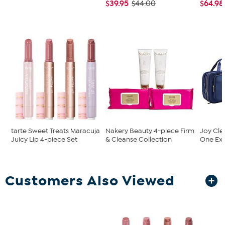
$39.95
$64.98
$44.00
tarte Sweet Treats Maracuja
Nakery Beauty 4-piece Firm
Joy Cle
Juicy Lip 4-piece Set
& Cleanse Collection
One Exp
Customers Also Viewed