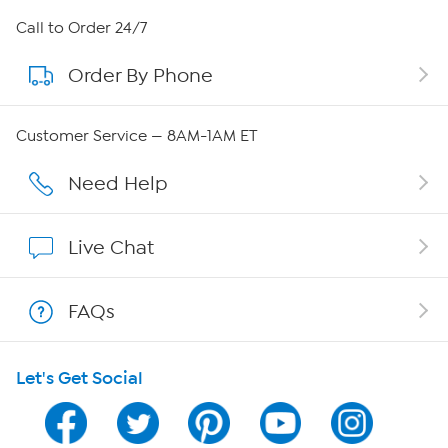
About HSN
Call to Order 24/7
Order By Phone
About QVC Group
Careers
Customer Service — 8AM-1AM ET
Affiliate Program
Need Help
Show Hosts
Live Chat
Shop With HSN
FAQs
HSN on Mobile
Let's Get Social
Program Guide
Channel Finder