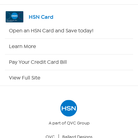
Shop By Remote
HSN Card
HSN2
Open an HSN Card and Save today!
HSN Now
Learn More
HSN Outlet
Pay Your Credit Card Bill
Site Index
View Full Site
Our Policies
Returns & Exchanges
Privacy Policy
A part of QVC Group
QVC
Ballard Designs