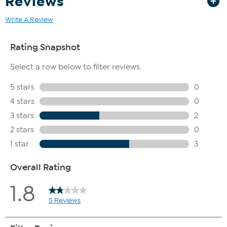
Reviews
Write A Review