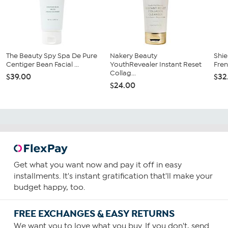
The Beauty Spy Spa De Pure
Nakery Beauty
Shie
Centiger Bean Facial ...
YouthRevealer Instant Reset
Fren
Collag...
$39.00
$32
$24.00
Get what you want now and pay it off in easy
installments. It's instant gratification that'll make your
budget happy, too.
FREE EXCHANGES & EASY RETURNS
We want you to love what you buy. If you don't, send