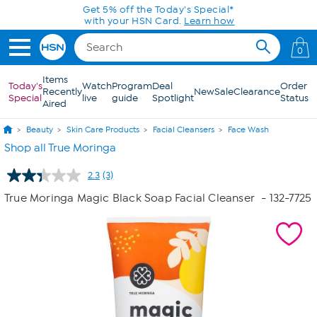
Skip to Main Content
Get 5% off the Today's Special*
with your HSN Card.
Learn how
0
Items
Today's
Watch
Program
Deal
Order
Recently
New
Sale
Clearance
Special
live
guide
Spotlight
Status
Aired
Beauty
Skin Care Products
Facial Cleansers
Face Wash
Shop all True Moringa
2.3
(3)
Read
3
True Moringa Magic Black Soap Facial Cleanser
- 132-7725
Reviews.
Same
page
link.