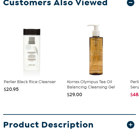
Customers Also Viewed
Perlier Black Rice Cleanser
Korres Olympus Tea Oil
Perl
Balancing Cleansing Gel
Ser
$20.95
$29.00
$48
Product Description