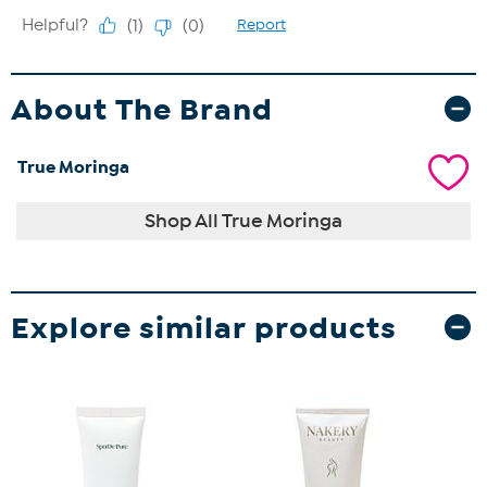
About The Brand
True Moringa
Shop All True Moringa
Explore similar products