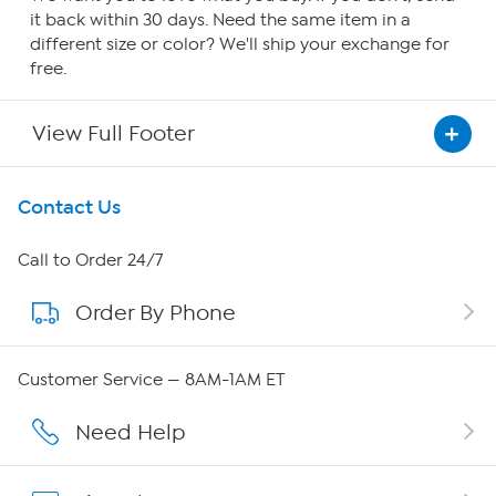
it back within 30 days. Need the same item in a
different size or color? We'll ship your exchange for
free.
View Full Footer
Get To Know Us
Contact Us
About HSN
Call to Order 24/7
Order By Phone
About QVC Group
Careers
Customer Service — 8AM-1AM ET
Affiliate Program
Need Help
Show Hosts