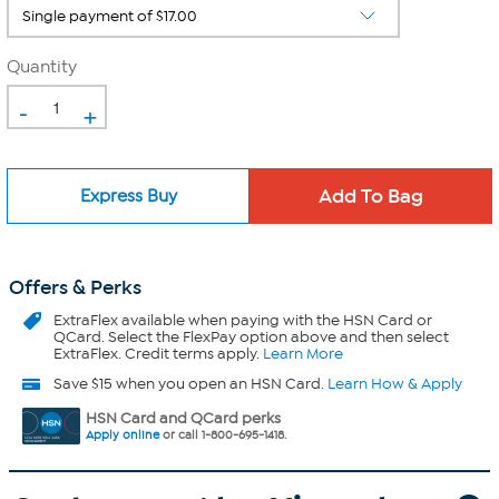
Quantity
-
+
Express Buy
Offers & Perks
ExtraFlex
available when paying with the HSN Card or
QCard. Select the FlexPay option above and then select
ExtraFlex. Credit terms apply.
Learn More
Save $15 when you open an HSN Card.
Learn How & Apply
HSN Card and QCard perks
Apply online
or call 1-800-695-1418.