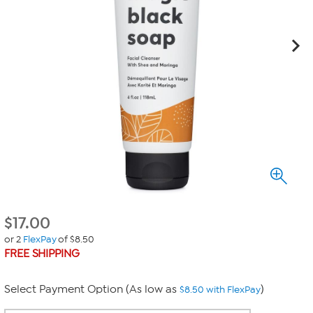
$
17.00
or 2
FlexPay
of $8.50
FREE SHIPPING
Select Payment Option (As low as
)
$8.50 with FlexPay