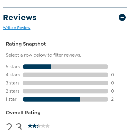
makeup while maintaining skin's moisture
How to Use
Reviews
Use as a daily face wash for normal, oily, or dry sensitive skin
Write A Review