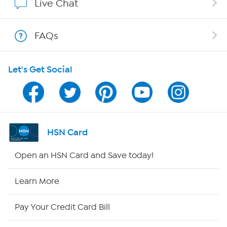
Live Chat
Shop With HSN
FAQs
HSN on Mobile
Let's Get Social
Program Guide
Channel Finder
Shop By Remote
HSN Card
HSN2
Open an HSN Card and Save today!
HSN Now
Learn More
HSN Outlet
Pay Your Credit Card Bill
Site Index