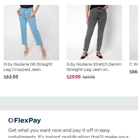
G by Giuliana G5 Straight
G by Giuliana Stretch Denim
C W
Leg Cropped Jean
Straight-Leg Jean wi...
$66
$63.95
$29.95
$69.95
Get what you want now and pay it off in easy
installments. It's instant gratification that'll make your