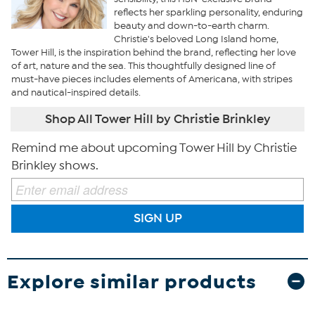
reflects her sparkling personality, enduring
beauty and down-to-earth charm.
Christie's beloved Long Island home,
Tower Hill, is the inspiration behind the brand, reflecting her love
of art, nature and the sea. This thoughtfully designed line of
must-have pieces includes elements of Americana, with stripes
and nautical-inspired details.
Shop All Tower Hill by Christie Brinkley
Remind me about upcoming Tower Hill by Christie
Brinkley shows.
SIGN UP
Explore similar products