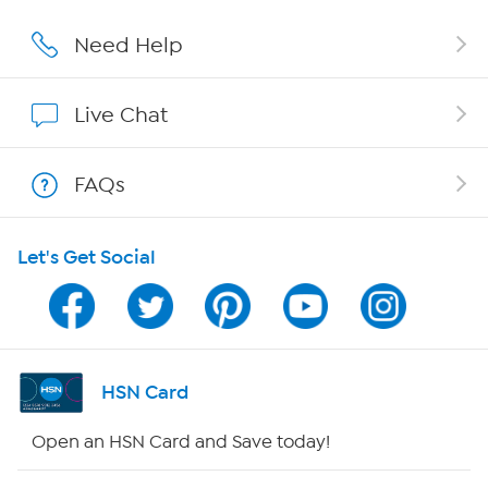
Careers
Need Help
Affiliate Program
Live Chat
Show Hosts
FAQs
Shop With HSN
Let's Get Social
HSN on Mobile
Program Guide
Channel Finder
HSN Card
Shop By Remote
Open an HSN Card and Save today!
HSN2