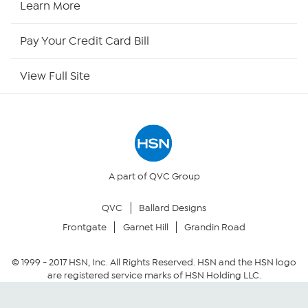
Learn More
HSN Now
Pay Your Credit Card Bill
HSN Outlet
View Full Site
Site Index
Our Policies
Returns & Exchanges
A part of QVC Group
QVC
Ballard Designs
Privacy Policy
Frontgate
Garnet Hill
Grandin Road
Your Privacy Choices
© 1999 -
2017
HSN, Inc. All Rights Reserved. HSN and the HSN logo
are registered service marks of HSN Holding LLC.
Security Policy