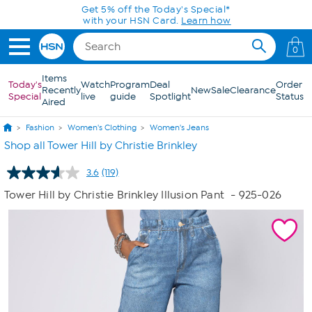
Skip to Main Content
0
Items
Today's
Watch
Program
Deal
Order
Recently
New
Sale
Clearance
Special
live
guide
Spotlight
Status
Aired
Fashion
Women's Clothing
Women's Jeans
Shop all Tower Hill by Christie Brinkley
3.6
(119)
Read
119
Tower Hill by Christie Brinkley Illusion Pant
- 925-026
Reviews.
Same
page
link.