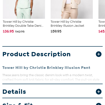
Tower Hill by Christie
Tower Hill by Christie
Towe
Brinkley Double Take Deni...
Brinkley Illusion Jacket
Brin
$36.95
$59.95
$45
$42.95
Product Description
Tower Hill by Christie Brinkley Illusion Pant
These jeans bring the classic denim look with a modern twist,
crafted from soft knit fabric for all-day comfort. The pull-on style
with faux details offers ease and style, perfect for casual days or
dressing up with your favorite top. Whether running errands or
Details
meeting friends, these jeans keep you looking effortlessly chic and
feeling great.