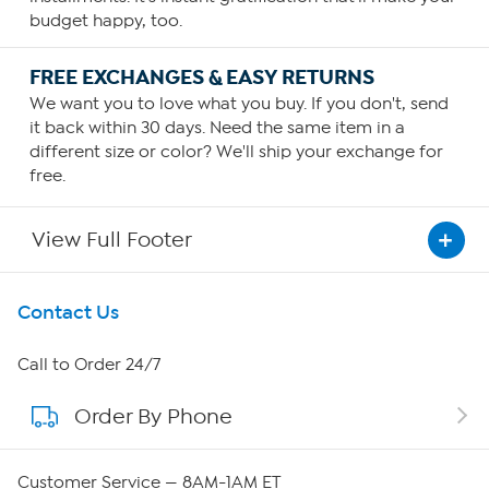
budget happy, too.
FREE EXCHANGES & EASY RETURNS
We want you to love what you buy. If you don't, send
it back within 30 days. Need the same item in a
different size or color? We'll ship your exchange for
free.
View Full Footer
Get To Know Us
Contact Us
About HSN
Call to Order 24/7
Order By Phone
About QVC Group
QVC Group Restructuring Information
Customer Service — 8AM-1AM ET