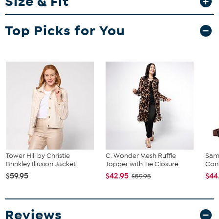
Size & Fit
Fit Guide - Fit by Waist and Hip:
Top Picks for You
Garment is sized by the waist and hip measurements. If your waist
and hip correspond to 2 different sizes, choose the larger size from
the HSN Size Chart.
Tower Hill by Christie
C. Wonder Mesh Ruffle
Sam
Brinkley Illusion Jacket
Topper with Tie Closure
Conv
$59.95
$42.95
$44
$59.95
Reviews