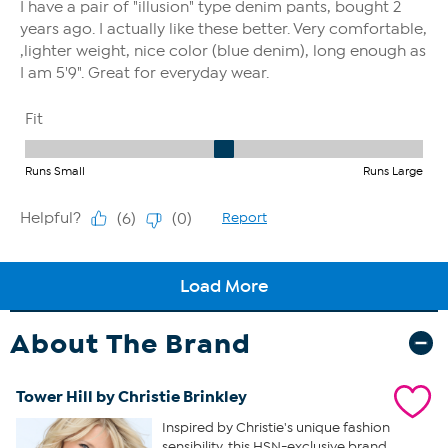
About The Brand
Tower Hill by Christie Brinkley
Inspired by Christie's unique fashion
sensibility, this HSN-exclusive brand