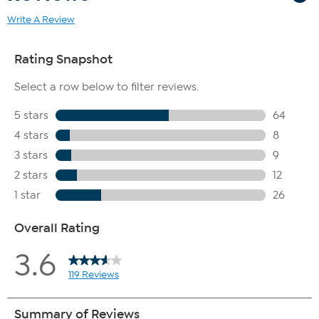
Write A Review