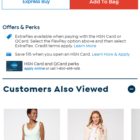
Express Buy
Offers & Perks
ExtraFlex
available when paying with the HSN Card or
QCard. Select the FlexPay option above and then select
ExtraFlex. Credit terms apply.
Learn More
Save $15 when you open an HSN Card.
Learn How & Apply
HSN Card and QCard perks
Apply online
or call 1-800-695-1418.
Customers Also Viewed