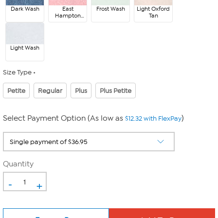
Dark Wash
East
Frost Wash
Light Oxford
Hampton
Tan
Red
Light Wash
Size Type
Petite
Regular
Plus
Plus Petite
Select Payment Option (As low as
)
$12.32 with FlexPay
Quantity
-
+