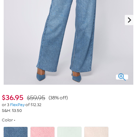
$
36.95
$59.95
(38% off)
or 3
FlexPay
of $12.32
S&H: $3.50
Color