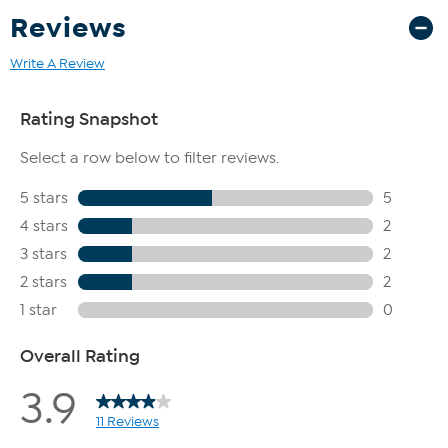
Reviews
Write A Review