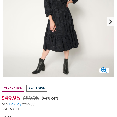
CLEARANCE
EXCLUSIVE
$
49.95
$89.95
(44% off)
or 5
FlexPay
of $9.99
S&H: $3.50