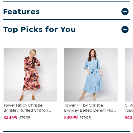
bust, waist and hip correspond to different sizes, choose the
largest size from the HSN Size Chart.
Features
Top Picks for You
Tower Hill by Christie
Tower Hill by Christie
C. W
Brinkley Ruffled Chiffon ...
Brinkley Belted Denim Mid...
Topp
$34.99
$49.99
$42
$79.95
$79.95