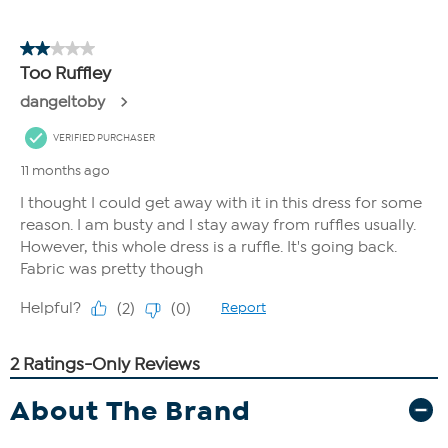
About The Brand