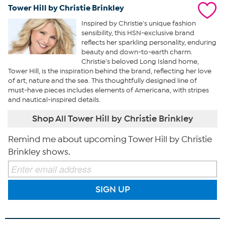
Tower Hill by Christie Brinkley
Inspired by Christie's unique fashion
sensibility, this HSN-exclusive brand
reflects her sparkling personality, enduring
beauty and down-to-earth charm.
Christie's beloved Long Island home,
Tower Hill, is the inspiration behind the brand, reflecting her love
of art, nature and the sea. This thoughtfully designed line of
must-have pieces includes elements of Americana, with stripes
and nautical-inspired details.
Shop All Tower Hill by Christie Brinkley
Remind me about upcoming Tower Hill by Christie
Brinkley shows.
SIGN UP