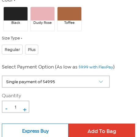
Color
Black
Dusty Rose
Toffee
Size Type
Regular
Plus
Select Payment Option (As low as
)
$9.99 with FlexPay
Quantity
-
+
Express Buy