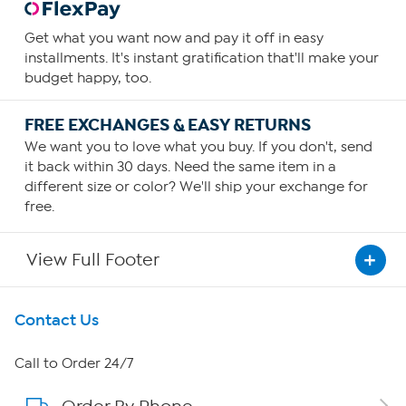
Get what you want now and pay it off in easy
installments. It's instant gratification that'll make your
budget happy, too.
FREE EXCHANGES & EASY RETURNS
We want you to love what you buy. If you don't, send
it back within 30 days. Need the same item in a
different size or color? We'll ship your exchange for
free.
View Full Footer
Get To Know Us
Contact Us
About HSN
Call to Order 24/7
About QVC Group