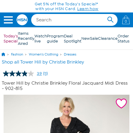
Skip to Main Content
Get 5% off the Today's Special*
with your HSN Card.
Learn how
0
Items
Today's
Watch
Program
Deal
Order
Recently
New
Sale
Clearance
Special
live
guide
Spotlight
Status
Aired
Fashion
Women's Clothing
Dresses
Shop all Tower Hill by Christie Brinkley
3.9
(11)
Read
11
Tower Hill by Christie Brinkley Floral Jacquard Midi Dress
Reviews.
- 902-815
Same
page
link.