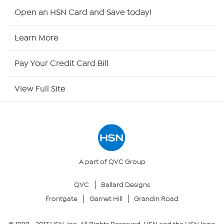
HSN2
Open an HSN Card and Save today!
HSN Now
Learn More
HSN Outlet
Pay Your Credit Card Bill
Site Index
View Full Site
Our Policies
Returns & Exchanges
Privacy Policy
A part of QVC Group
QVC
Ballard Designs
Your Privacy Choices
Frontgate
Garnet Hill
Grandin Road
Security Policy