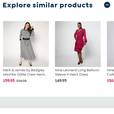
Explore similar products
Mark & James by Badgley
Nina Leonard Long Balloon
Nina
Mischka Odilia Crew Neck...
Sleeve V-Neck Dress
Coll
$59.95
$49.95
$56
$94.95