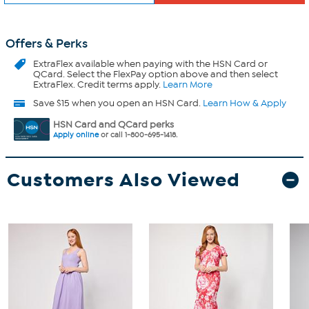
Offers & Perks
ExtraFlex
available when paying with the HSN Card or
QCard. Select the FlexPay option above and then select
ExtraFlex. Credit terms apply.
Learn More
Save $15 when you open an HSN Card.
Learn How & Apply
HSN Card and QCard perks
Apply online
or call 1-800-695-1418.
Customers Also Viewed