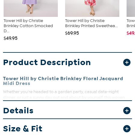
Tower Hill by Christie
Tower Hill by Christie
Towe
Brinkley Cotton Smocked
Brinkley Printed Sweethea...
Brin
D...
$69.95
$49
$49.95
Product Description
Tower Hill by Christie Brinkley Floral Jacquard
Midi Dress
Whether you're headed to a garden party, casual date-night
dinner, or just a sunny day out and about by yourself, this woven
floral jacquard midi dress with a single-tiered, ruffled flounce-hem
Details
skirt brings an effortless gorgeous yet timeless look.
Fit Guide - Fit by Bust, Waist and Hip:
Size & Fit
Garment is sized by the bust, waist and hip measurements. If your