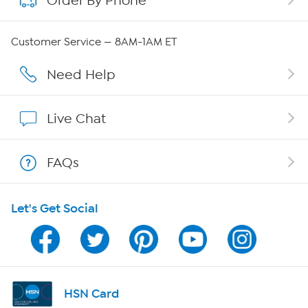
Order By Phone
Careers
Customer Service — 8AM-1AM ET
Affiliate Program
Need Help
Show Hosts
Live Chat
Shop With HSN
FAQs
HSN on Mobile
Let's Get Social
Program Guide
Channel Finder
Shop By Remote
HSN Card