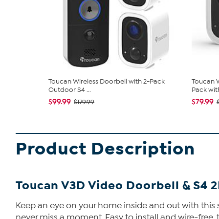
Toucan Wireless Doorbell with 2-Pack
Toucan W
Outdoor S4 ...
Pack with
$99.99
$79.99
$179.99
Product Description
Toucan V3D Video Doorbell & S4 
Keep an eye on your home inside and out with this 
never miss a moment. Easy to install and wire-free, 