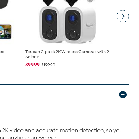
deo
Toucan 2-pack 2K Wireless Cameras with 2
Toucan S4 
Solar P...
Panel
$99.99
$69.99
$199.99
$87
p 2K video and accurate motion detection, so you
 mind anytime, anywhere.