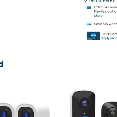
Offers & Perks
ExtraFlex
avai
FlexPay optio
More
Save $15 whe
HSN Card
Apply onli
d