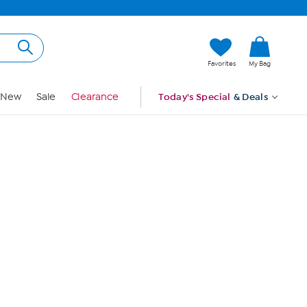
Hi, Guest
Favorites
My Bag
Sign In
New
Sale
Clearance
Today's Special
& Deals