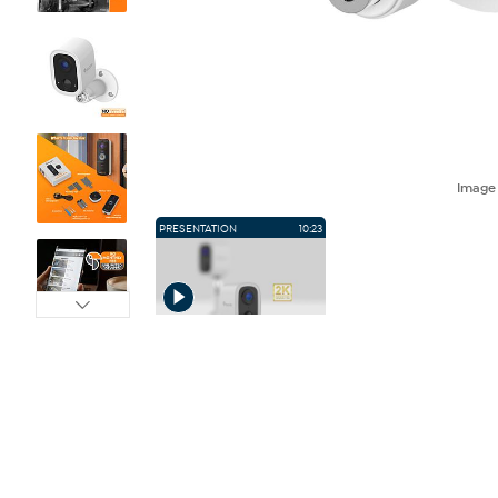
Imag
PRESENTATION
10:23