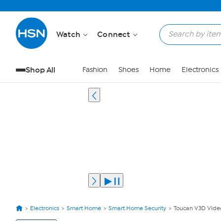
Watch
Connect
Shop All
Fashion
Shoes
Home
Electronics
Electronics
Smart Home
Smart Home Security
Toucan V3D Video
View