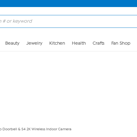
Skip to Main Content
Beauty
Jewelry
Kitchen
Health
Crafts
Fan Shop
 Doorbell & S4 2K Wireless Indoor Camera