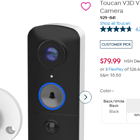
Toucan V3D Vi
Camera
929-841
Shop all Toucan
4.
CUSTOMER PICK
$
79.99
HSN De
or 3
FlexPay
of $26.
S&H: $5.50
Color
Black/White
Black
Black
Whi