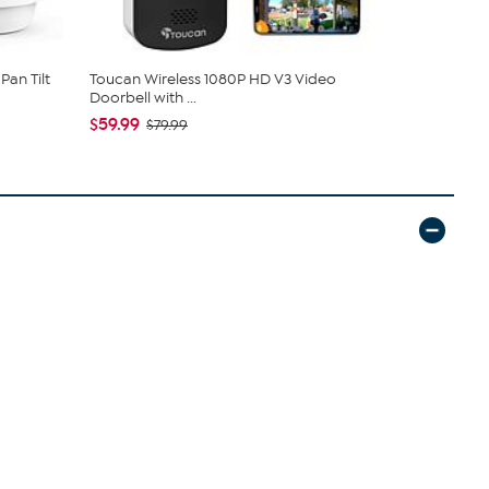
Pan Tilt
Toucan Wireless 1080P HD V3 Video
Roku Expre
Doorbell with ...
One-For-Al..
$59.99
$79.99
$79.99