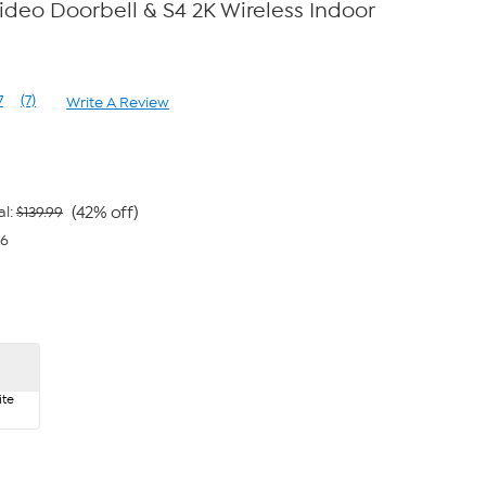
deo Doorbell & S4 2K Wireless Indoor
7
(7)
Write A Review
Read
7
Reviews.
Same
page
link.
(42% off)
al:
$139.99
66
te