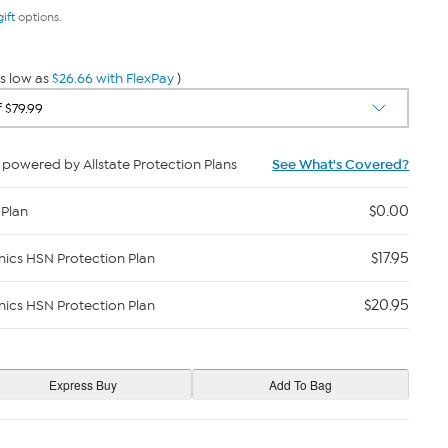
gift
options.
s low as
$26.66 with FlexPay
)
powered by Allstate Protection Plans
See What's Covered?
$0.00
 Plan
$17.95
nics HSN Protection Plan
$20.95
nics HSN Protection Plan