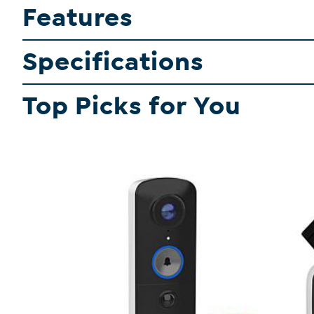
Features
Specifications
Top Picks for You