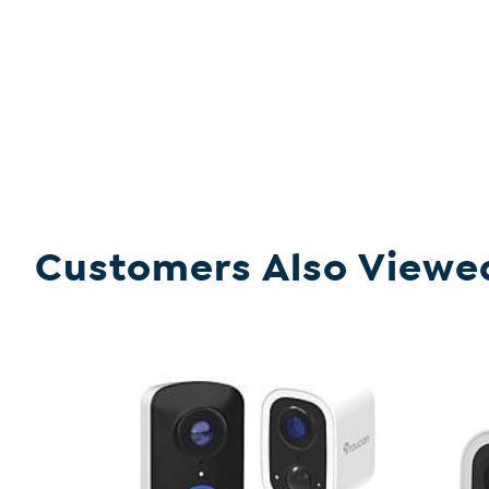
Customers Also Viewe