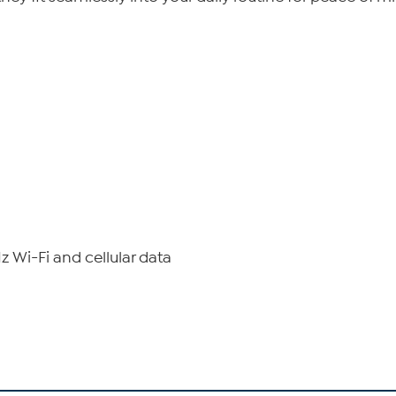
 Wi-Fi and cellular data