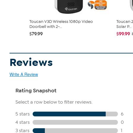
Toucan V3D Wireless 1080p Video
Toucan 2
Doorbell with 2-...
Solar P...
$79.99
$99.99
Reviews
Write A Review