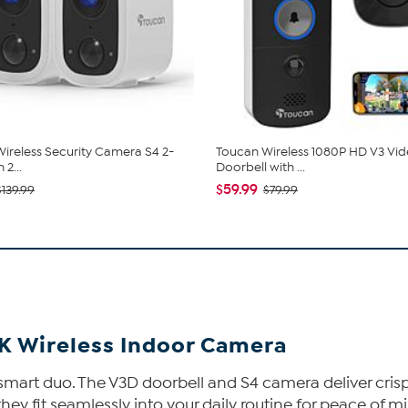
ireless Security Camera S4 2-
Toucan Wireless 1080P HD V3 Vi
 2...
Doorbell with ...
$59.99
$139.99
$79.99
2K Wireless Indoor Camera
smart duo. The V3D doorbell and S4 camera deliver cris
they fit seamlessly into your daily routine for peace of