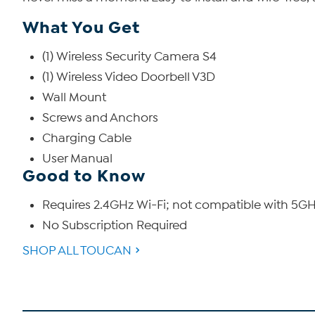
What You Get
(1) Wireless Security Camera S4
(1) Wireless Video Doorbell V3D
Wall Mount
Screws and Anchors
Charging Cable
User Manual
Good to Know
Requires 2.4GHz Wi-Fi; not compatible with 5GHz
No Subscription Required
SHOP ALL TOUCAN