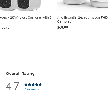
-pack 2K Wireless Cameras with 2
Arlo Essential 2-pack Indoor FHD 
Cameras
$69.99
$199.99