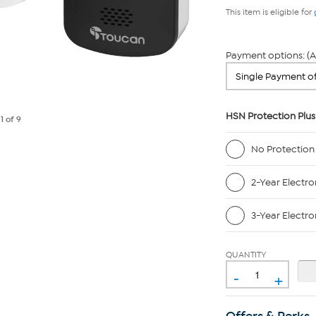
This item is eligible for
Payment options: (A
HSN Protection Plus
e
1
of 9
No Protection
2-Year Electro
3-Year Electro
QUANTITY
-
+