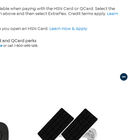
lable when paying with the HSN Card or QCard. Select the
n above and then select ExtraFlex. Credit terms apply.
Learn
n you open an HSN Card.
Learn How & Apply
 and QCard perks
ne
or call 1-800-695-1418.