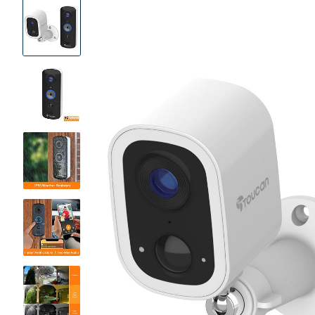
Product
Images