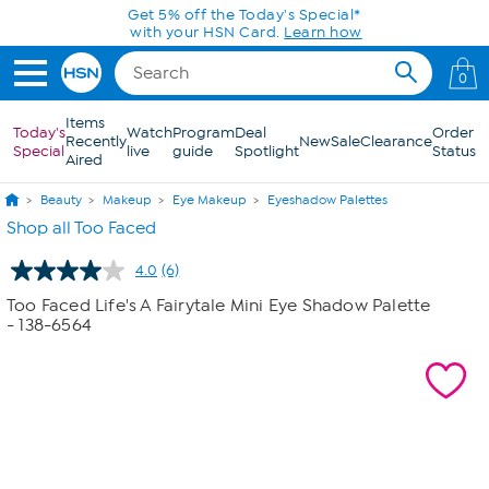
Skip to Main Content
Get 5% off the Today's Special*
with your HSN Card.
Learn how
0
Items
Today's
Watch
Program
Deal
Order
Recently
New
Sale
Clearance
Special
live
guide
Spotlight
Status
Aired
Beauty
Makeup
Eye Makeup
Eyeshadow Palettes
Shop all Too Faced
4.0
(6)
Read
6
Too Faced Life's A Fairytale Mini Eye Shadow Palette
Reviews.
- 138-6564
Same
page
link.