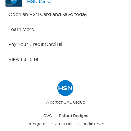
HSN Card
HSN2
Open an HSN Card and Save today!
HSN Now
Learn More
HSN Outlet
Pay Your Credit Card Bill
Site Index
View Full Site
Our Policies
Returns & Exchanges
Privacy Policy
A part of QVC Group
QVC
Ballard Designs
Your Privacy Choices
Frontgate
Garnet Hill
Grandin Road