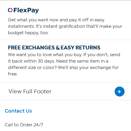
Get what you want now and pay it off in easy
installments. It's instant gratification that'll make your
budget happy, too.
FREE EXCHANGES & EASY RETURNS
We want you to love what you buy. If you don't, send
it back within 30 days. Need the same item in a
different size or color? We'll ship your exchange for
free.
View Full Footer
Get To Know Us
Contact Us
About HSN
Call to Order 24/7