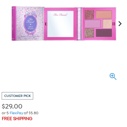
CUSTOMER PICK
$
29.00
or 5
FlexPay
of $5.80
FREE SHIPPING