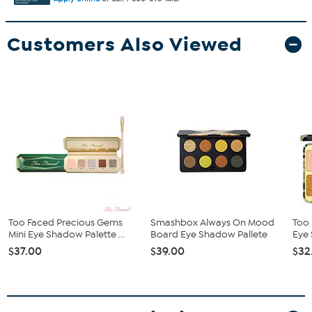
Customers Also Viewed
Too Faced Precious Gems
Smashbox Always On Mood
Too 
Mini Eye Shadow Palette ...
Board Eye Shadow Pallete
Eye
$37.00
$39.00
$32