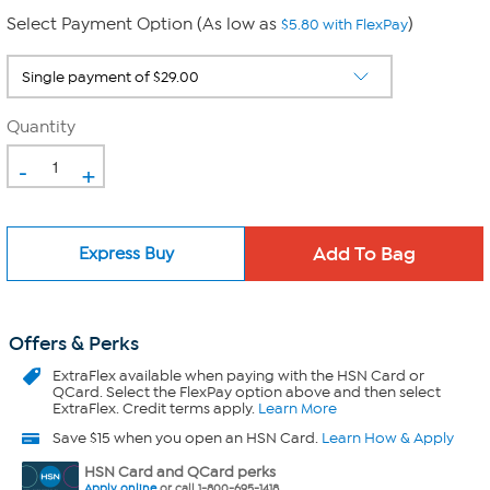
Select Payment Option (As low as
)
$5.80 with FlexPay
Quantity
-
+
Express Buy
Offers & Perks
ExtraFlex
available when paying with the HSN Card or
QCard. Select the FlexPay option above and then select
ExtraFlex. Credit terms apply.
Learn More
Save $15 when you open an HSN Card.
Learn How & Apply
HSN Card and QCard perks
Apply online
or call 1-800-695-1418.