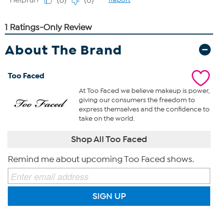
About The Brand
Too Faced
At Too Faced we believe makeup is power,
giving our consumers the freedom to
express themselves and the confidence to
take on the world.
Shop All Too Faced
Remind me about upcoming Too Faced shows.
SIGN UP