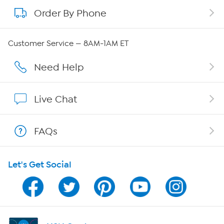
Order By Phone
About QVC Group
Careers
Customer Service — 8AM-1AM ET
Affiliate Program
Need Help
Show Hosts
Live Chat
Shop With HSN
FAQs
HSN on Mobile
Let's Get Social
Program Guide
Channel Finder
Shop By Remote