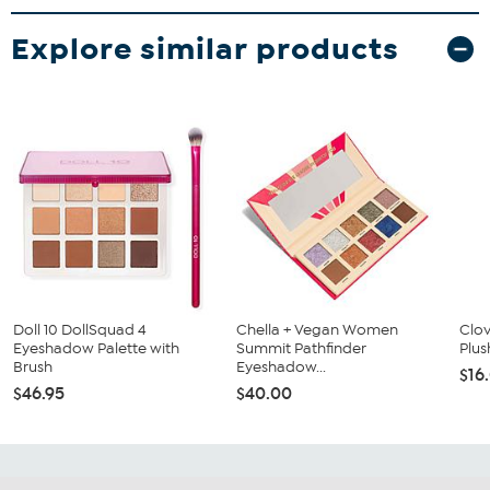
Explore similar products
Doll 10 DollSquad 4
Chella + Vegan Women
Clo
Eyeshadow Palette with
Summit Pathfinder
Plus
Brush
Eyeshadow...
$16
$46.95
$40.00