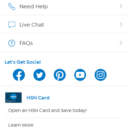
Careers
Need Help
Affiliate Program
Live Chat
Show Hosts
FAQs
Shop With HSN
Let's Get Social
HSN on Mobile
Program Guide
Channel Finder
HSN Card
Shop By Remote
Open an HSN Card and Save today!
HSN2
Learn More