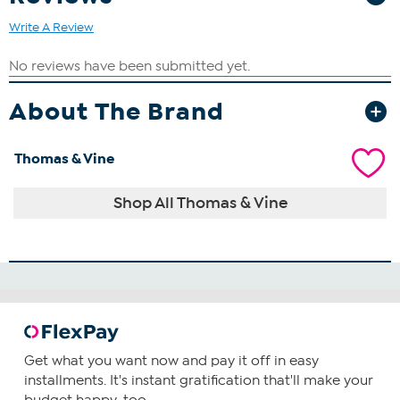
Write A Review
About The Brand
Thomas & Vine
Shop All Thomas & Vine
Get what you want now and pay it off in easy
installments. It's instant gratification that'll make your