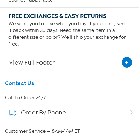
budget happy, too.
FREE EXCHANGES & EASY RETURNS
We want you to love what you buy. If you don't, send
it back within 30 days. Need the same item in a
different size or color? We'll ship your exchange for
free.
View Full Footer
Get To Know Us
Contact Us
About HSN
Call to Order 24/7
Order By Phone
About QVC Group
QVC Group Restructuring Information
Customer Service — 8AM-1AM ET