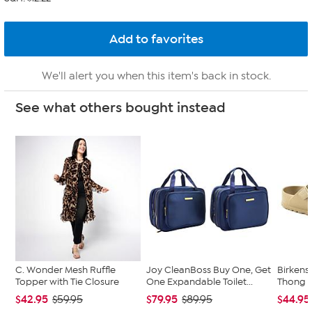
We'll alert you when this item's back in stock.
See what others bought instead
C. Wonder Mesh Ruffle
Joy CleanBoss Buy One, Get
Birkens
Topper with Tie Closure
One Expandable Toilet...
Thong 
$42.95
$79.95
$44.95
$59.95
$89.95