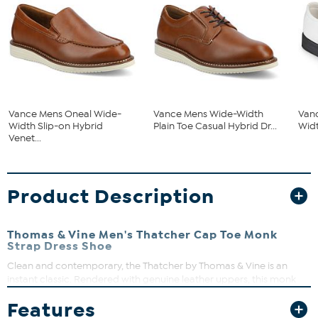
Vance Mens Oneal Wide-
Vance Mens Wide-Width
Van
Width Slip-on Hybrid
Plain Toe Casual Hybrid Dr...
Widt
Venet...
Product Description
Thomas & Vine Men's Thatcher Cap Toe Monk
Strap Dress Shoe
Clean and contemporary, the Thatcher by Thomas & Vine is an
instant classic. Rendered with genuine leather uppers, this monk
strap dress shoe is topped with a dual buckle closure. A padded
Features
tongue, an 8 mm Comfort Foam insole, and an EVA outsole perfect