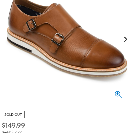
SOLD OUT
$
149.99
S&H: $12.22