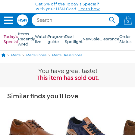
Skip to Main Content
Get 5% off the Today's Special*
with your HSN Card.
Learn how
0
Items
Today's
Watch
Program
Deal
Order
Recently
New
Sale
Clearance
Special
live
guide
Spotlight
Status
Aired
Men's
Men's Shoes
Men's Dress Shoes
You have great taste!
This item has sold out.
Similar finds you'll love