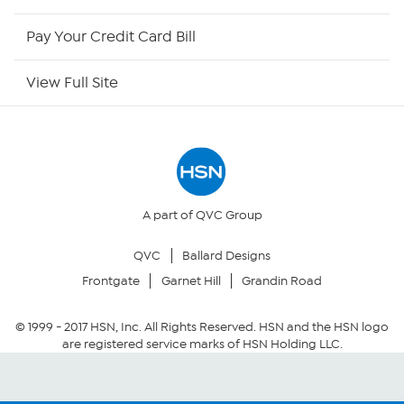
HSN Now
Pay Your Credit Card Bill
HSN Outlet
View Full Site
Site Index
Our Policies
Returns & Exchanges
A part of QVC Group
QVC
Ballard Designs
Privacy Policy
Frontgate
Garnet Hill
Grandin Road
Your Privacy Choices
© 1999 -
2017
HSN, Inc. All Rights Reserved. HSN and the HSN logo
are registered service marks of HSN Holding LLC.
Security Policy
Community Guidelines