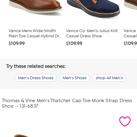
Vance Mens Wide-Width
Vance Co. Men's Julius Knit
Vance M
Plain Toe Casual Hybrid Dr...
Casual Dress Shoe
Casual 
$109.99
$109.99
$109.
Try these related searches:
Men's Dress Shoes
Men's Shoes
shop All Men's
Thomas & Vine Men's Thatcher Cap Toe Monk Strap Dress
Shoe
- 131-6837