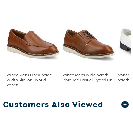
Vance Mens Oneal Wide-
Vance Mens Wide-Width
Vance C
Width Slip-on Hybrid
Plain Toe Casual Hybrid Dr...
Width C
Venet...
Customers Also Viewed