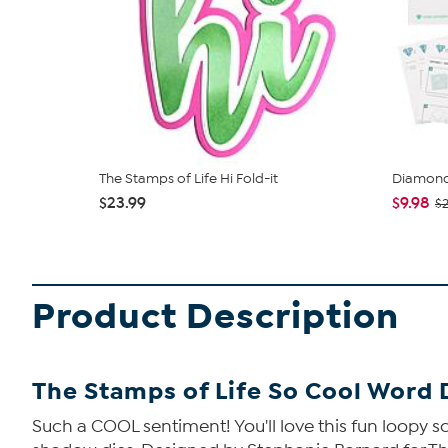
The Stamps of Life Hi Fold-it
Diamond
$23.99
$9.98
$
Product Description
The Stamps of Life So Cool Word 
Such a COOL sentiment! You'll love this fun loopy sc