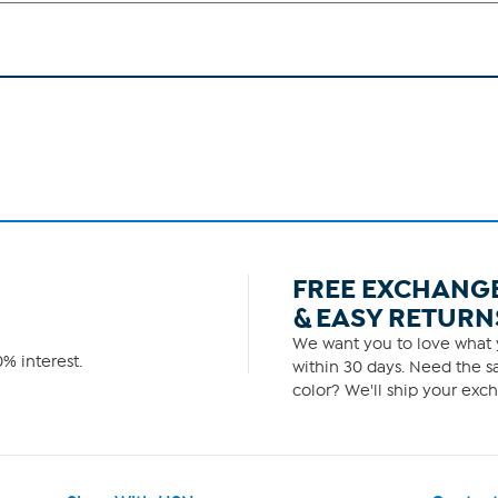
FREE EXCHANG
& EASY RETURN
We want you to love what y
% interest.
within 30 days. Need the sa
color? We'll ship your exch