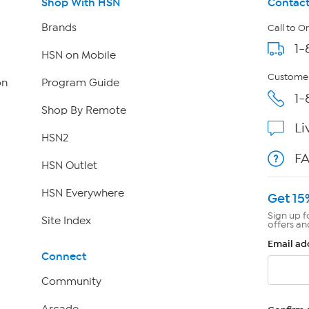
Shop With HSN
Contact
Brands
Call to O
1-
HSN on Mobile
Customer
on
Program Guide
1-
Shop By Remote
Li
HSN2
F
HSN Outlet
HSN Everywhere
Get 15
Sign up f
Site Index
offers an
Email ad
Connect
Community