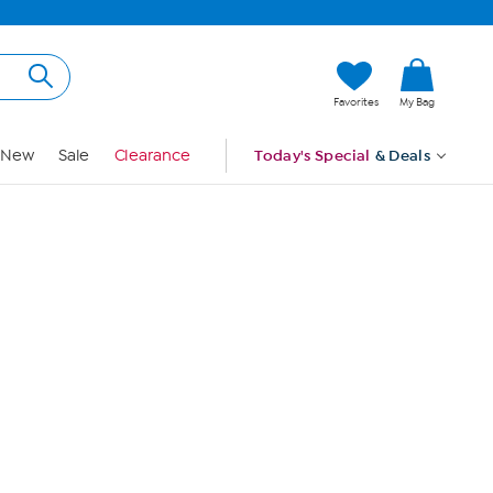
Hi, Guest
Favorites
My Bag
Sign In
New
Sale
Clearance
Today's Special
& Deals