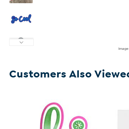
Imag
Customers Also Viewe