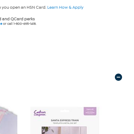
n you open an HSN Card.
Learn How & Apply
 and QCard perks
ne
or call 1-800-695-1418.