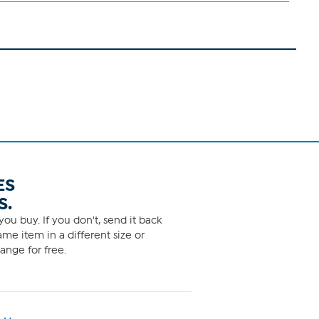
ES
S.
ou buy. If you don't, send it back
me item in a different size or
ange for free.