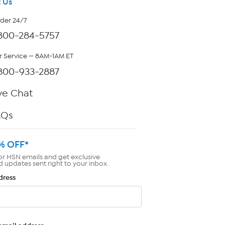
 Us
rder 24/7
800-284-5757
 Service — 8AM-1AM ET
800-933-2887
ve Chat
AQs
% OFF*
or HSN emails and get exclusive
d updates sent right to your inbox.
dress