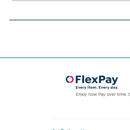
Enjoy now. Pay over time. 0