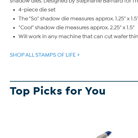
shadow dies. Designed by Stephanie Barnard for Th
4-piece die set
The "So" shadow die measures approx. 1.25" x 1.5
"Cool" shadow die measures approx. 2.25" x 1.5"
Will work in any machine that can cut wafer thin
SHOP ALL STAMPS OF LIFE
Top Picks for You