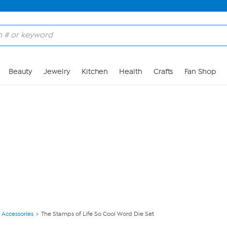
Skip to Main Content
Beauty
Jewelry
Kitchen
Health
Crafts
Fan Shop
 Accessories
The Stamps of Life So Cool Word Die Set