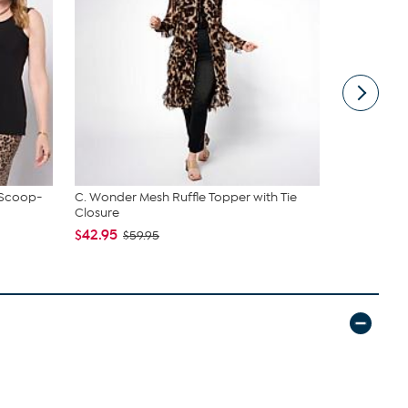
 Scoop-
C. Wonder Mesh Ruffle Topper with Tie
tarte Sweet
Closure
piece Set
$42.95
$43.96
$59.95
$4