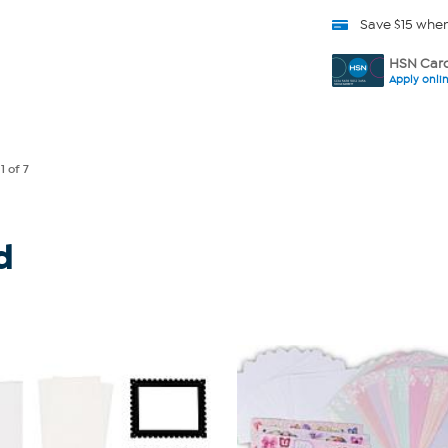
Save $15 whe
HSN Card
Apply onli
e
1
of 7
d