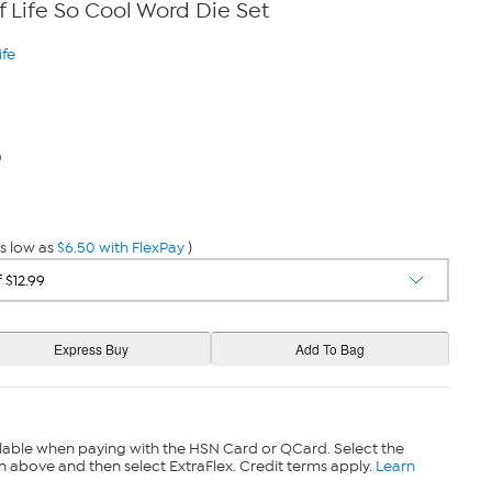
 Life So Cool Word Die Set
ife
0
s low as
$6.50 with FlexPay
)
lable when paying with the HSN Card or QCard. Select the
n above and then select ExtraFlex. Credit terms apply.
Learn