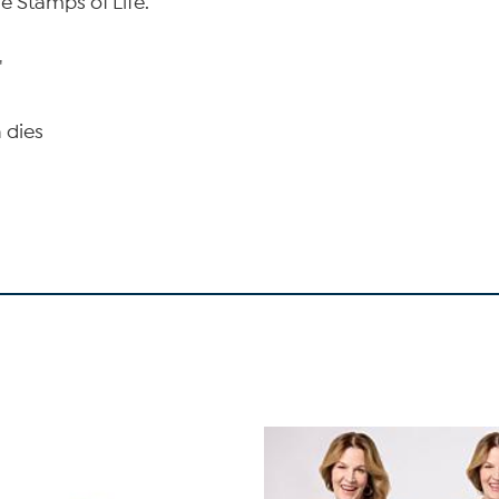
e Stamps of Life.
"
 dies