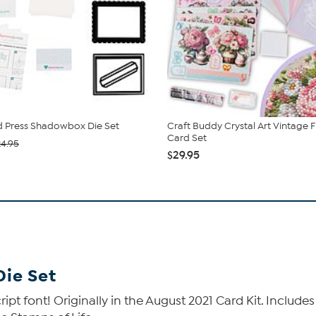
 Press Shadowbox Die Set
Craft Buddy Crystal Art Vintage F
Card Set
24.95
$29.95
Die Set
ript font! Originally in the August 2021 Card Kit. Includ