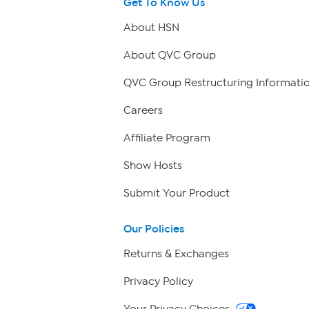
Get To Know Us
About HSN
About QVC Group
QVC Group Restructuring Informati
Careers
Affiliate Program
Show Hosts
Submit Your Product
Our Policies
Returns & Exchanges
Privacy Policy