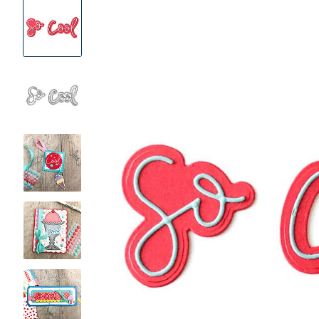
Product
Images