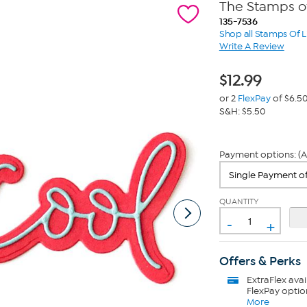
The Stamps of
135-7536
Shop all Stamps Of L
Write A Review
$
12.99
or 2
FlexPay
of $6.5
S&H: $5.50
Payment options: (A
QUANTITY
-
+
Offers & Perks
ExtraFlex
avai
FlexPay optio
More