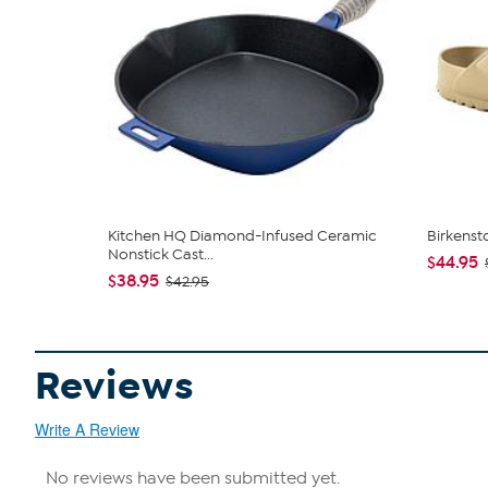
Kitchen HQ Diamond-Infused Ceramic
Birkenst
Nonstick Cast...
$44.95
$38.95
$42.95
Reviews
Write A Review