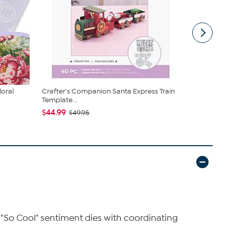
loral
Crafter's Companion Santa Express Train
The Stamps 
Template...
Card Die...
$44.99
$34.85
$49.95
es "So Cool" sentiment dies with coordinating