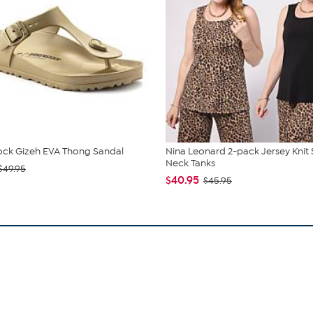
ock Gizeh EVA Thong Sandal
Nina Leonard 2-pack Jersey Knit
Neck Tanks
$49.95
$40.95
$45.95