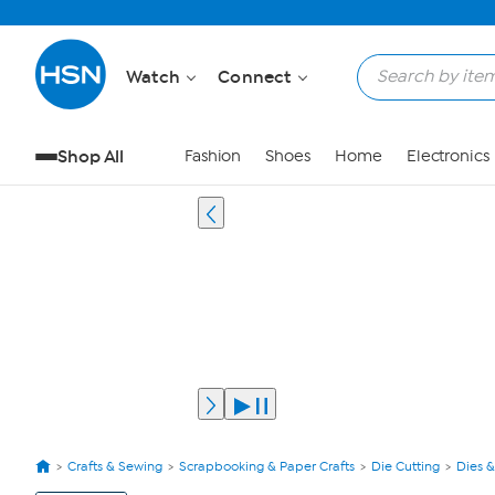
Watch
Connect
Shop All
Fashion
Shoes
Home
Electronics
Crafts & Sewing
Scrapbooking & Paper Crafts
Die Cutting
Dies &
View