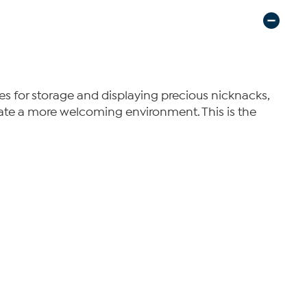
elves for storage and displaying precious nicknacks,
create a more welcoming environment. This is the