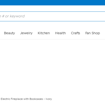
Skip to Main Content
Beauty
Jewelry
Kitchen
Health
Crafts
Fan Shop
Electric Fireplace with Bookcases - Ivory