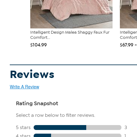
Intelligent Design Malea Shaggy Faux Fur
Intellig
Comfort...
Comfort.
$104.99
$67.99 
Reviews
Write A Review