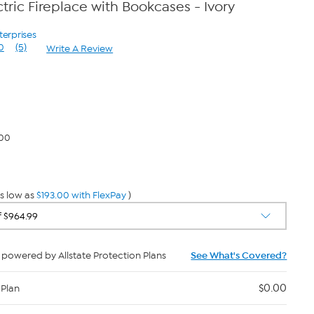
tric Fireplace with Bookcases - Ivory
terprises
0
(5)
Write A Review
Read
5
Reviews.
Same
page
link.
.00
s low as
$193.00 with FlexPay
)
powered by Allstate Protection Plans
See What's Covered?
$0.00
 Plan