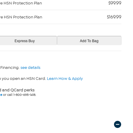
$99.99
re HSN Protection Plan
$169.99
re HSN Protection Plan
 Financing.
see details
n you open an HSN Card.
Learn How & Apply
 and QCard perks
ne
or call 1-800-695-1418.