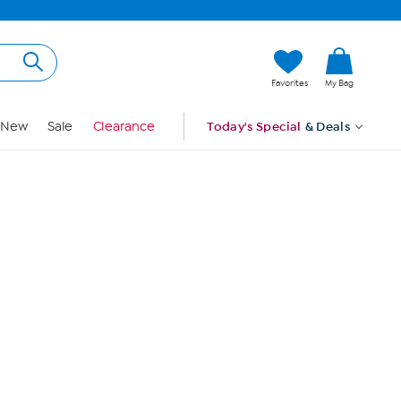
Hi, Guest
Favorites
My Bag
Sign In
New
Sale
Clearance
Today's Special
& Deals