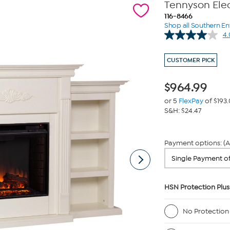
Tennyson Elec
116-8466
Shop all Southern En
4.
CUSTOMER PICK
$
964.99
or 5
FlexPay
of $193
S&H: $24.47
Payment options: (A
HSN Protection Plus
No Protection