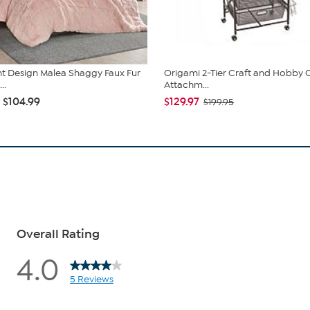
ent Design Malea Shaggy Faux Fur
Origami 2-Tier Craft and Hobby C
..
Attachm...
- $104.99
$129.97
$199.95