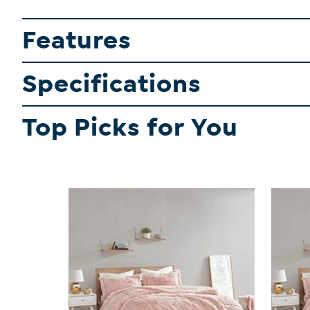
Features
Specifications
Top Picks for You