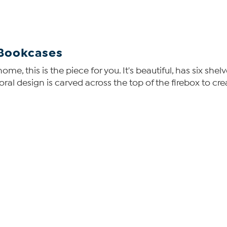
 Bookcases
ome, this is the piece for you. It's beautiful, has six sh
floral design is carved across the top of the firebox to 