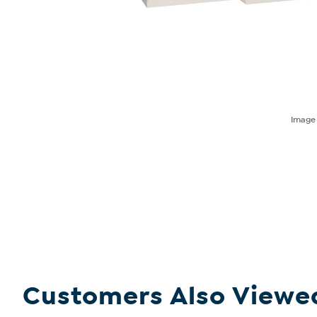
Imag
Customers Also Viewe