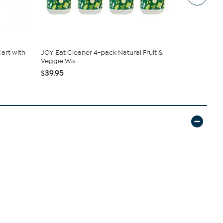
art with
JOY Eat Cleaner 4-pack Natural Fruit &
South Stree
Veggie Wa...
Sheet Set
$39.95
$19.95
$44