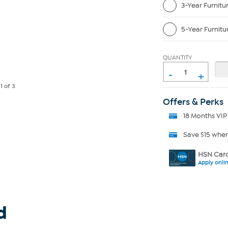
3-Year Furnitu
5-Year Furnitu
QUANTITY
-
+
e
1
of 3
Offers & Perks
18 Months VIP
Save $15 whe
HSN Card
Apply onli
d