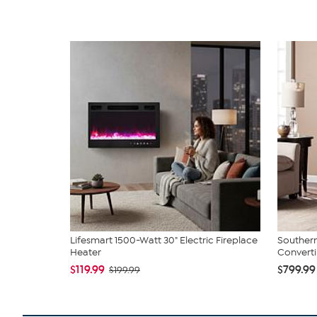
Lifesmart 1500-Watt 30" Electric Fireplace
Southern
Heater
Convertib
$119.99
$799.99
$199.99