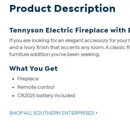
Product Description
Tennyson Electric Fireplace with
If you are looking for an elegant accessory for your h
and a ivory finish that accents any room. A classic 
furniture addition you've been seeking.
What You Get
Fireplace
Remote control
CR2025 battery included
SHOP ALL SOUTHERN ENTERPRISES