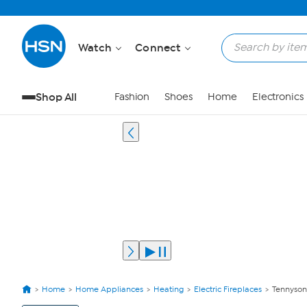
Watch
Connect
Shop All
Fashion
Shoes
Home
Electronics
Home
Home Appliances
Heating
Electric Fireplaces
Tennyson 
View