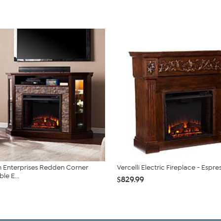
 Enterprises Redden Corner
Vercelli Electric Fireplace - Espre
le E...
$829.99