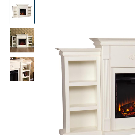
Product
Images