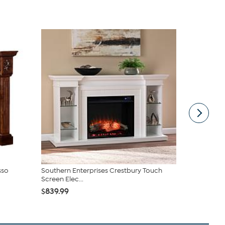
sso
Southern Enterprises Crestbury Touch
Lifesmart 6
Screen Elec...
$854.99
$
$839.99