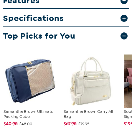
Features
Sit-to-stand rolling laptop cart
Manufacturer's 5-year limited warranty (1-866-782-5520)
Specifications
Top Picks for You
Samantha Brown Ultimate
Samantha Brown Carry All
Sout
Packing Cube
Bag
Sign
$40.95
$67.95
$19
$48.00
$79.95