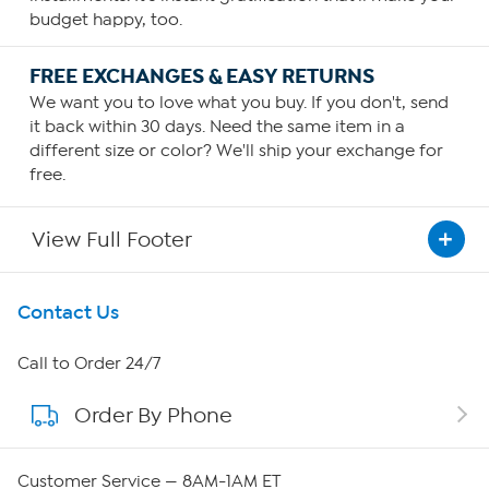
budget happy, too.
FREE EXCHANGES & EASY RETURNS
We want you to love what you buy. If you don't, send
it back within 30 days. Need the same item in a
different size or color? We'll ship your exchange for
free.
View Full Footer
Get To Know Us
Contact Us
About HSN
Call to Order 24/7
Order By Phone
About QVC Group
QVC Group Restructuring Information
Customer Service — 8AM-1AM ET