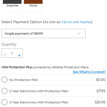
Graphite
Wood
Select Payment Option (As low as
)
$30.00 with FlexPay
Quantity
-
+
HSN Protection Plus
powered by Allstate Protection Plans
See What's Covered?
$0.00
No Protection Plan
$17.95
2-Year Electronics HSN Protection Plan
$20.95
3-Year Electronics HSN Protection Plan