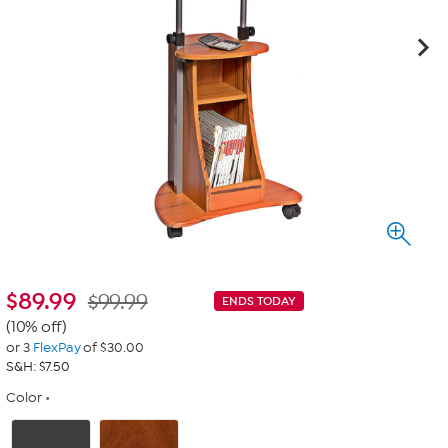
$
89.99
$99.99
ENDS TODAY
(10% off)
or 3
FlexPay
of $30.00
S&H: $7.50
Color