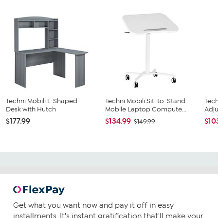
Techni Mobili L-Shaped
Techni Mobili Sit-to-Stand
Tech
Desk with Hutch
Mobile Laptop Compute...
Adju
$177.99
$134.99
$10
$149.99
Get what you want now and pay it off in easy
installments. It's instant gratification that'll make your