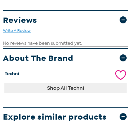
Reviews
Write A Review
About The Brand
Techni
Shop All Techni
Explore similar products