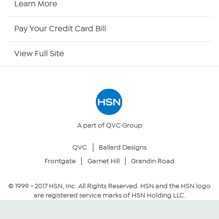
Learn More
HSN Now
Pay Your Credit Card Bill
HSN Outlet
View Full Site
Site Index
Our Policies
Returns & Exchanges
A part of QVC Group
QVC
Ballard Designs
Privacy Policy
Frontgate
Garnet Hill
Grandin Road
Your Privacy Choices
© 1999 -
2017
HSN, Inc. All Rights Reserved. HSN and the HSN logo
are registered service marks of HSN Holding LLC.
Security Policy