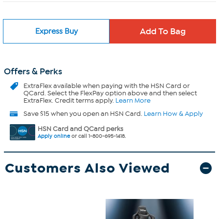
Express Buy
Offers & Perks
ExtraFlex
available when paying with the HSN Card or
QCard. Select the FlexPay option above and then select
ExtraFlex. Credit terms apply.
Learn More
Save $15 when you open an HSN Card.
Learn How & Apply
HSN Card and QCard perks
Apply online
or call 1-800-695-1418.
Customers Also Viewed