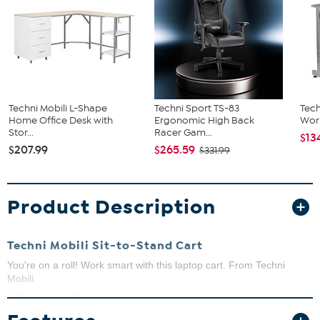
Techni Mobili L-Shape
Techni Sport TS-83
Tech
Home Office Desk with
Ergonomic High Back
Wor
Stor...
Racer Gam...
$13
$207.99
$265.59
$331.99
Product Description
Techni Mobili Sit-to-Stand Cart
You're on a roll! Work smart with this laptop cart. From Techni
Mobili.
What You Get