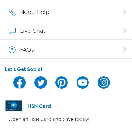
Careers
Need Help
Affiliate Program
Live Chat
Show Hosts
FAQs
Shop With HSN
Let's Get Social
HSN on Mobile
Program Guide
Channel Finder
HSN Card
Shop By Remote
Open an HSN Card and Save today!
HSN2