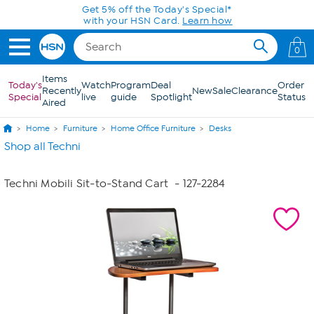
Skip to Main Content
Get 5% off the Today's Special*
with your HSN Card.
Learn how
0
Items
Today's
Watch
Program
Deal
Order
Recently
New
Sale
Clearance
Special
live
guide
Spotlight
Status
Aired
Home
Furniture
Home Office Furniture
Desks
Shop all Techni
Techni Mobili Sit-to-Stand Cart
- 127-2284