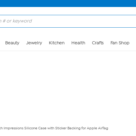
Skip to Main Content
Beauty
Jewelry
Kitchen
Health
Crafts
Fan Shop
ch Impressions Silicone Case with Sticker Backing for Apple AirTag