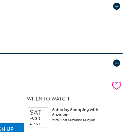
WHEN TO WATCH
Saturday Shopping with
SAT
Suzanne
AUG 8
with Host Suzanne Runyan
4-5p ET