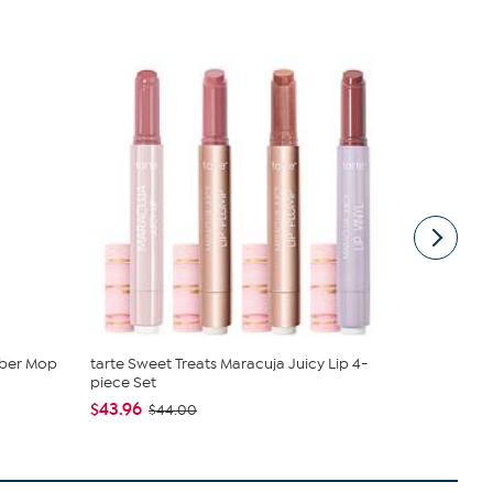
mber Mop
tarte Sweet Treats Maracuja Juicy Lip 4-
C. Wonder M
piece Set
Closure
$43.96
$42.95
$44.00
$59