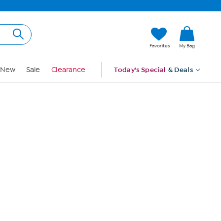
Hi, Guest
Favorites
My Bag
Sign In
New
Sale
Clearance
Today's Special
& Deals