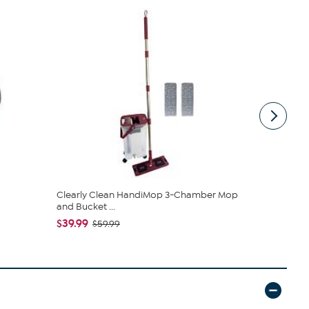
Clearly Clean HandiMop 3-Chamber Mop
Joy CleanB
and Bucket ...
Expandable 
$39.99
$79.95
$59.99
$89