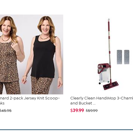
nard 2-pack Jersey Knit Scoop-
Clearly Clean HandiMop 3-Cha
nks
and Bucket ...
$39.99
$45.95
$59.99