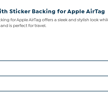
th Sticker Backing for Apple AirTag
ing for Apple AirTag offers a sleek and stylish look whi
nd is perfect for travel.