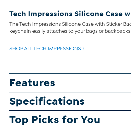
Tech Impressions Silicone Case wi
The Tech Impressions Silicone Case with Sticker Back
keychain easily attaches to your bags or backpacks a
SHOP ALL TECH IMPRESSIONS
Features
Specifications
Top Picks for You