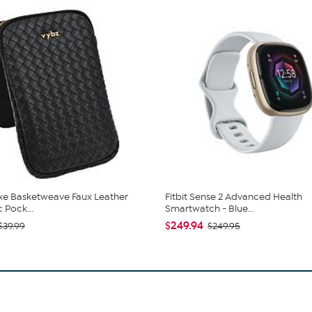
xe Basketweave Faux Leather
Fitbit Sense 2 Advanced Health
 Pock...
Smartwatch - Blue...
$249.94
$39.99
$249.95