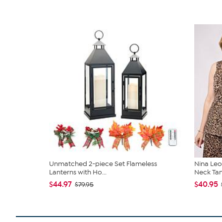
Unmatched 2-piece Set Flameless
Nina Leo
Lanterns with Ho...
Neck Ta
$44.97
$40.95
$79.95