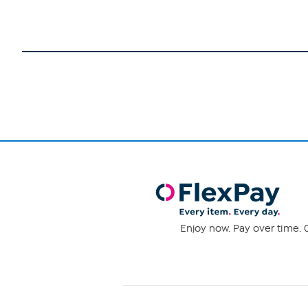
Enjoy now. Pay over time. 0