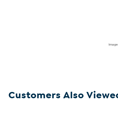
Imag
Customers Also Viewe