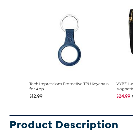
Tech Impressions Protective TPU Keychain
VYBZ Lu
for App...
Magnetic
$12.99
$24.99
Product Description