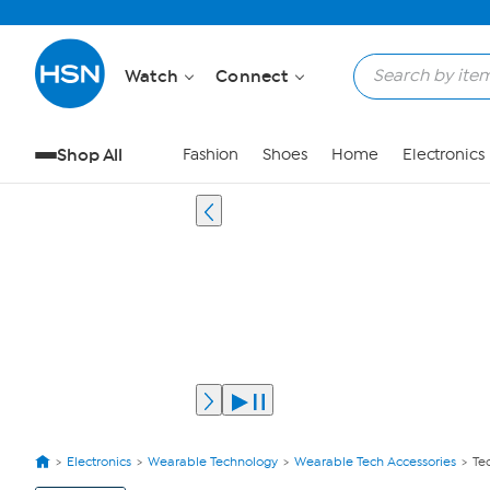
Watch
Connect
Shop All
Fashion
Shoes
Home
Electronics
Electronics
Wearable Technology
Wearable Tech Accessories
Te
View