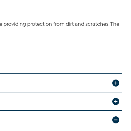
le providing protection from dirt and scratches. The