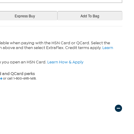
lable when paying with the HSN Card or QCard. Select the
n above and then select ExtraFlex. Credit terms apply.
Learn
n you open an HSN Card.
Learn How & Apply
 and QCard perks
ne
or call 1-800-695-1418.