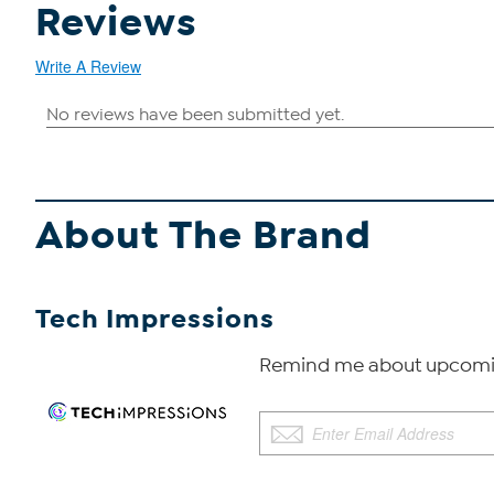
Reviews
Write A Review
About The Brand
Tech Impressions
Remind me about upcomin