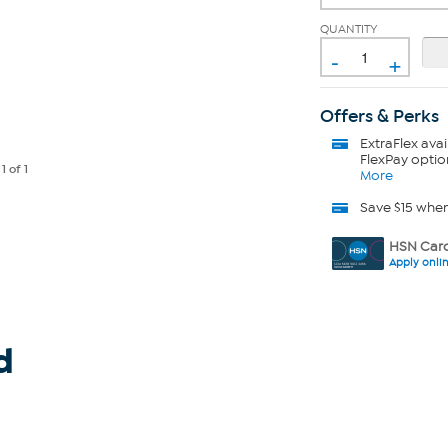
QUANTITY
-
+
Offers & Perks
ExtraFlex
avai
FlexPay optio
e
1
of 1
More
Save $15 whe
HSN Card
Apply onli
d