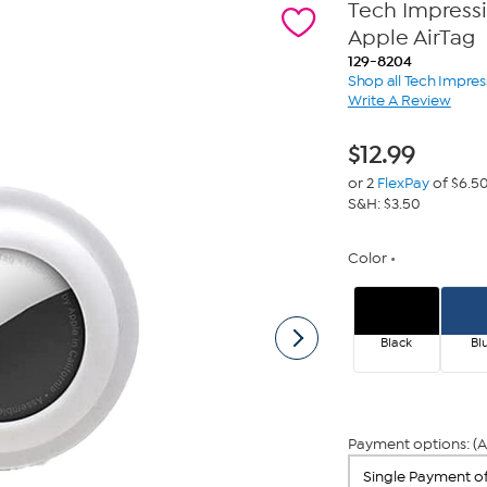
Tech Impressi
Apple AirTag
129-8204
Shop all Tech Impres
Write A Review
$
12.99
or 2
FlexPay
of $6.5
S&H: $3.50
Color
Black
Bl
Payment options: (A