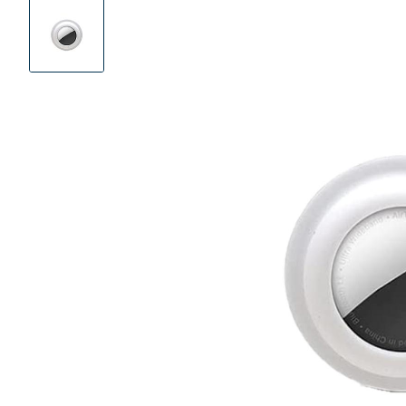
Product
Images