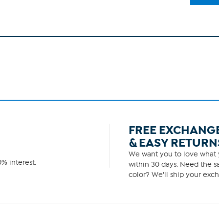
FREE EXCHANG
& EASY RETURN
We want you to love what y
% interest.
within 30 days. Need the sa
color? We'll ship your exch