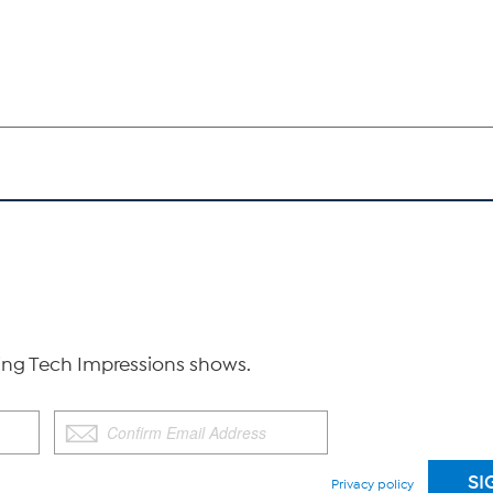
g Tech Impressions shows.
Privacy policy