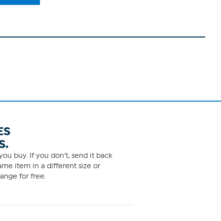
ES
S.
ou buy. If you don't, send it back
me item in a different size or
ange for free.