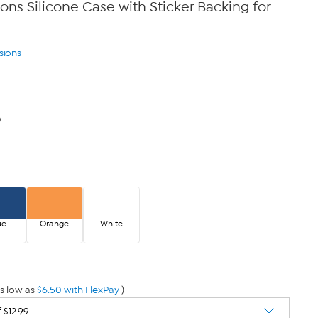
ons Silicone Case with Sticker Backing for
sions
0
ue
Orange
White
s low as
$6.50 with FlexPay
)