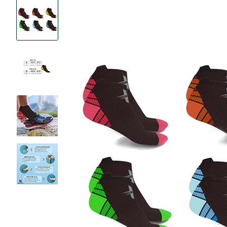
Product
Images