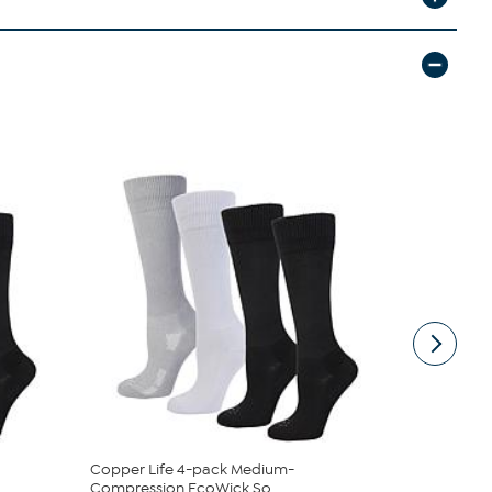
Copper Life 4-pack Medium-
TagCo Extr
Compression EcoWick So...
Ankle-Lengt