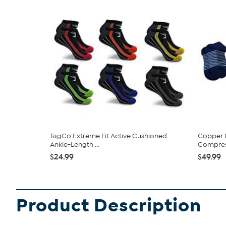
TagCo Extreme Fit Active Cushioned
Copper L
Ankle-Length ...
Compres
$24.99
$49.99
Product Description