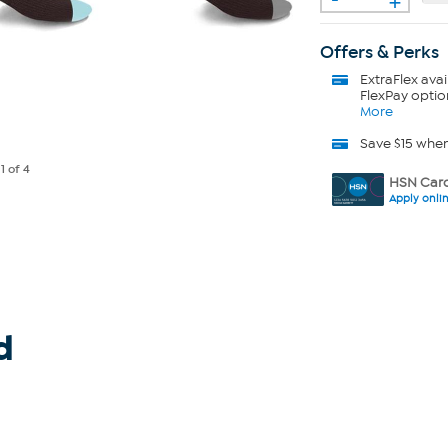
Offers & Perks
ExtraFlex
avai
FlexPay optio
More
Save $15 whe
e
1
of 4
HSN Card
Apply onli
d