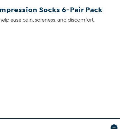
mpression Socks 6-Pair Pack
elp ease pain, soreness, and discomfort.