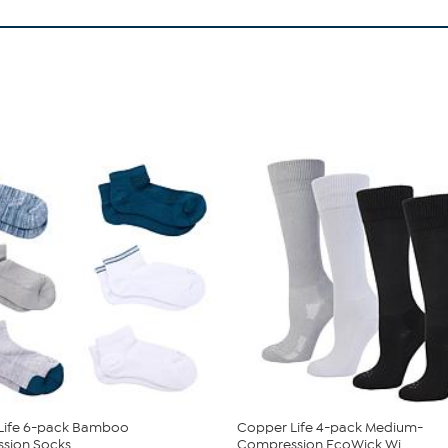
Life 6-pack Bamboo
Copper Life 4-pack Medium-
sion Socks
Compression EcoWick Wi...