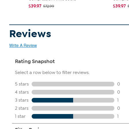
$39.97
$39.97
$72.99
Reviews
Write A Review