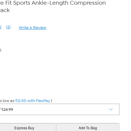
e Fit Sports Ankle-Length Compression
Pack
0
(2)
Write A Review
Read
2
Reviews.
Same
page
0
link.
s low as
$12.50 with FlexPay
)