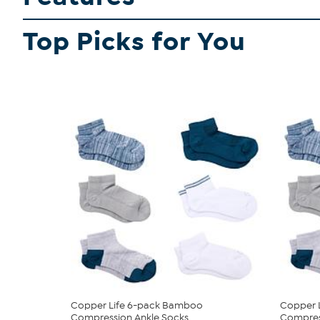
Top Picks for You
Copper Life 6-pack Bamboo
Copper 
Compression Ankle Socks
Compres