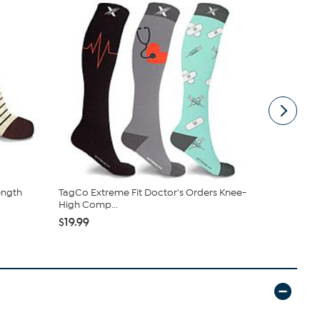
ength
TagCo Extreme Fit Doctor's Orders Knee-
Copper Lif
High Comp...
Ultraguard 
$19.99
$47.99