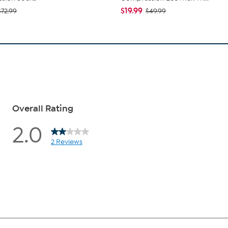
$19.99
$72.99
$49.99