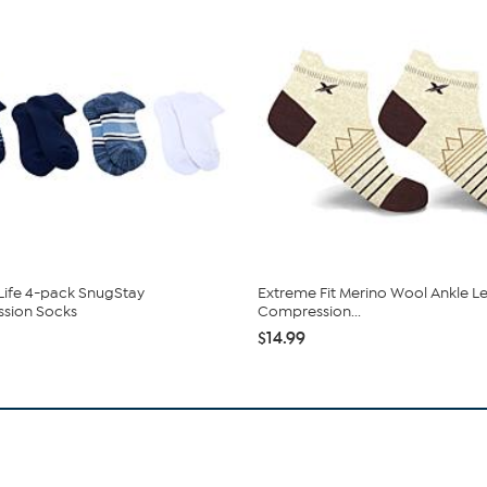
ife 4-pack SnugStay
Extreme Fit Merino Wool Ankle L
sion Socks
Compression...
$14.99