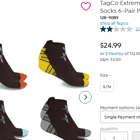
TagCo Extrem
Socks 6-Pair 
128-9089
Shop all Tagco
2.
$
24.99
or 2
FlexPay
of $12.5
S&H: $3.50
Size
S/M
Payment options: (A
QUANTITY
-
+