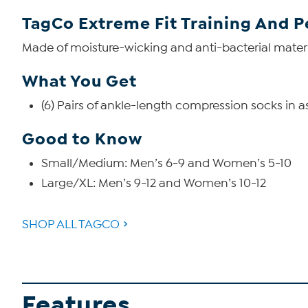
TagCo Extreme Fit Training And 
Made of moisture-wicking and anti-bacterial materi
What You Get
(6) Pairs of ankle-length compression socks in a
Good to Know
Small/Medium: Men’s 6-9 and Women’s 5-10
Large/XL: Men’s 9-12 and Women’s 10-12
SHOP ALL TAGCO
Features