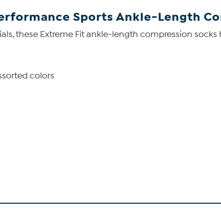
Performance Sports Ankle-Length Co
als, these Extreme Fit ankle-length compression socks h
ssorted colors