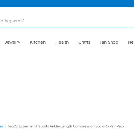
Skip to Main Content
Jewelry
Kitchen
Health
Crafts
Fan Shop
Ne
ies
TagCo Extreme Fit Sports Ankle-Length Compression Socks 6-Pair Pack