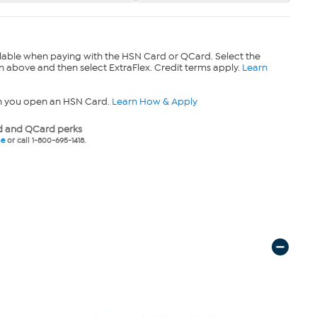
lable when paying with the HSN Card or QCard. Select the
n above and then select ExtraFlex. Credit terms apply.
Learn
n you open an HSN Card.
Learn How & Apply
 and QCard perks
ne
or call 1-800-695-1418.