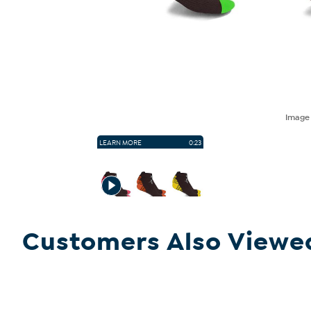
Imag
LEARN MORE
0:23
Customers Also Viewe