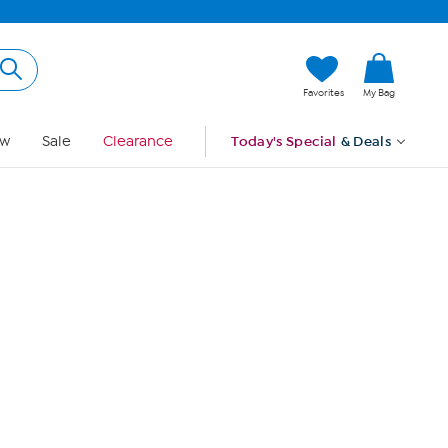
Hi, Guest
Favorites
My Bag
Sign In
w
Sale
Clearance
Today's Special
& Deals