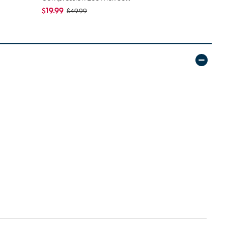
$19.99
$24.99
$49.99