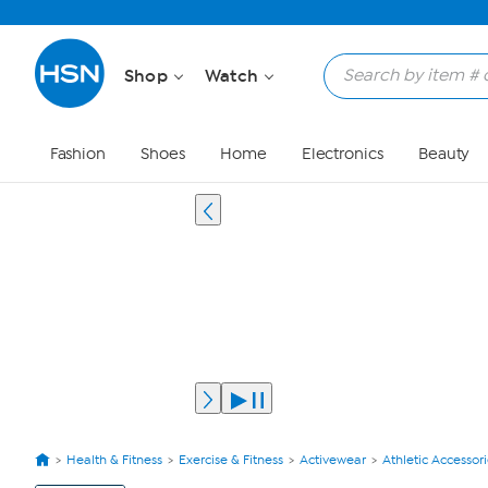
Shop
Watch
Fashion
Shoes
Home
Electronics
Beauty
Health & Fitness
Exercise & Fitness
Activewear
Athletic Accessor
View