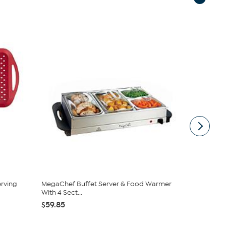
rving
MegaChef Buffet Server & Food Warmer
Mesa Mia by
With 4 Sect...
Stoneware T
$59.85
$39.95