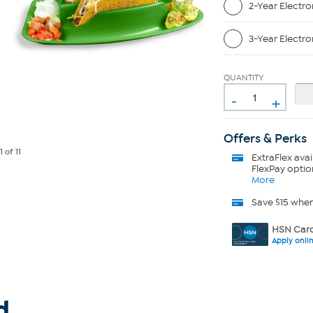
2-Year Electro
3-Year Electro
QUANTITY
-
+
Offers & Perks
e
1
of 11
ExtraFlex
avai
FlexPay optio
More
Save $15 whe
HSN Card
Apply onli
d