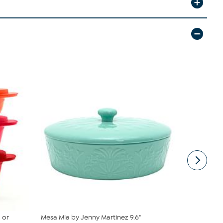
 or
Mesa Mia by Jenny Martinez 9.6"
Tupperware