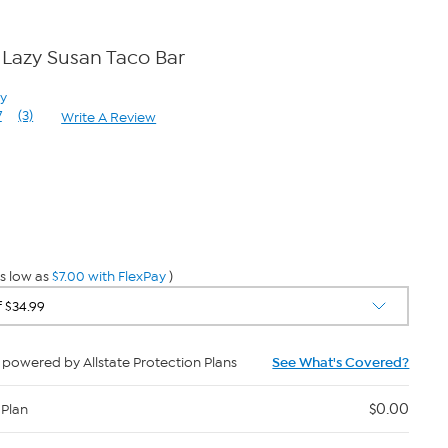
Lazy Susan Taco Bar
ay
7
(3)
Write A Review
Read
3
Reviews.
Same
page
0
link.
s low as
$7.00 with FlexPay
)
powered by Allstate Protection Plans
See What's Covered?
$0.00
 Plan