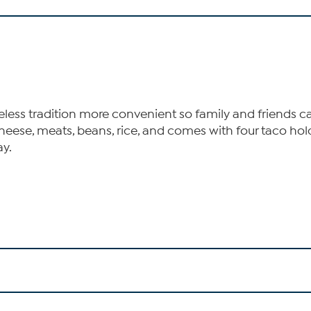
ess tradition more convenient so family and friends can
cheese, meats, beans, rice, and comes with four taco hol
ay.