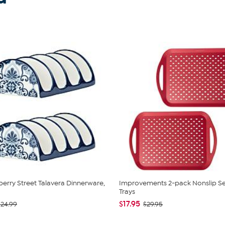
berry Street Talavera Dinnerware,
Improvements 2-pack Nonslip Se
Trays
$17.95
$24.99
$29.95