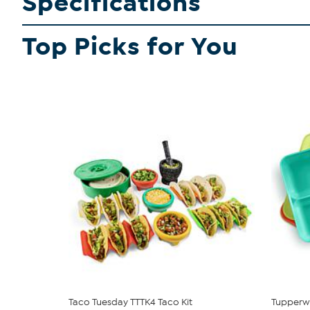
Specifications
Top Picks for You
Taco Tuesday TTTK4 Taco Kit
Tupperwa