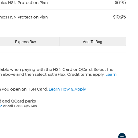
$8.95
nics HSN Protection Plan
$10.95
nics HSN Protection Plan
lable when paying with the HSN Card or QCard. Select the
n above and then select ExtraFlex. Credit terms apply.
Learn
n you open an HSN Card.
Learn How & Apply
 and QCard perks
ne
or call 1-800-695-1418.