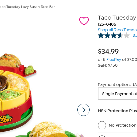
aco Tuesday Lazy Susan Taco Bar
Taco Tuesday 
125-0405
Shop all Taco Tuesd
3.
$
34.99
or 5
FlexPay
of $7.0
S&H: $7.50
Payment options: (A
HSN Protection Plus
No Protection