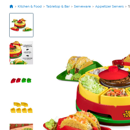
Kitchen & Food
Tabletop & Bar
Serveware
Appetizer Servers
T
View
Product
Images