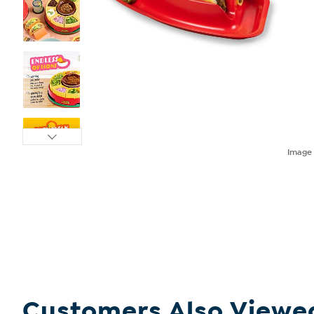
Imag
Customers Also Viewe