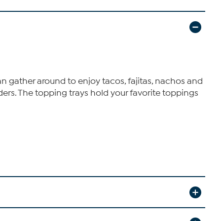
 gather around to enjoy tacos, fajitas, nachos and
ders. The topping trays hold your favorite toppings