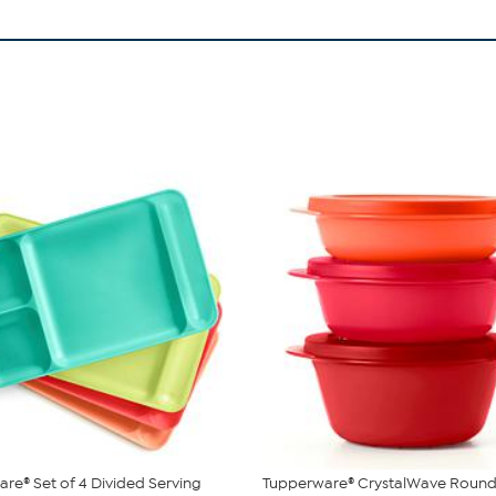
re® Set of 4 Divided Serving
Tupperware® CrystalWave Round