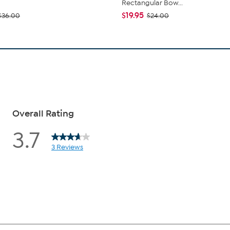
Rectangular Bow...
$19.95
$36.00
$24.00