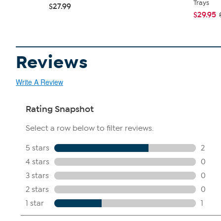
Trays
$27.99
$29.95
Reviews
Write A Review