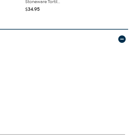
Stoneware Tortil...
Container wi
$34.95
$19.97
$39