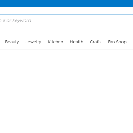
Skip to Main Content
Beauty
Jewelry
Kitchen
Health
Crafts
Fan Shop