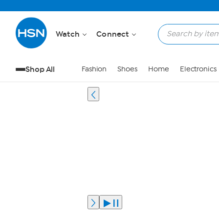
Watch
Connect
Shop All
Fashion
Shoes
Home
Electronics