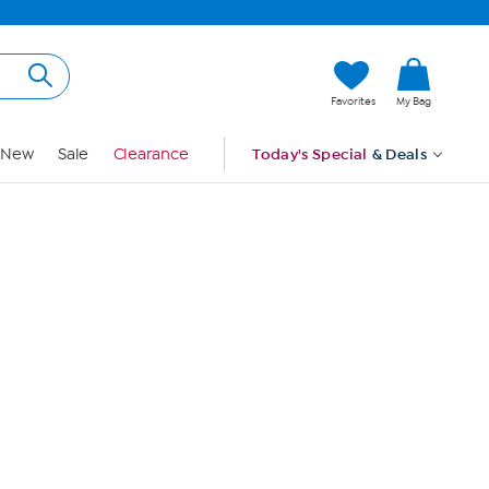
Hi, Guest
Favorites
My Bag
Sign In
New
Sale
Clearance
Today's Special
& Deals