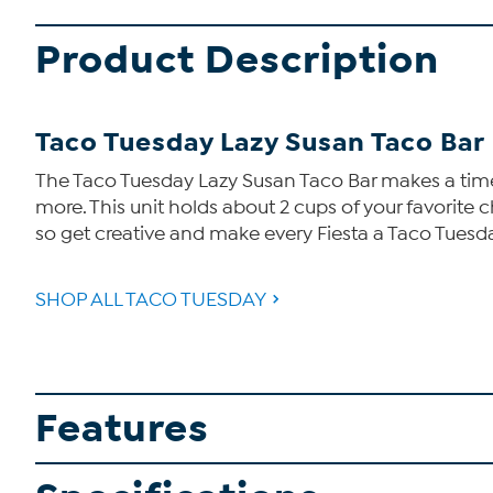
Product Description
Taco Tuesday Lazy Susan Taco Bar
The Taco Tuesday Lazy Susan Taco Bar makes a timel
more. This unit holds about 2 cups of your favorite 
so get creative and make every Fiesta a Taco Tuesd
SHOP ALL TACO TUESDAY
Features