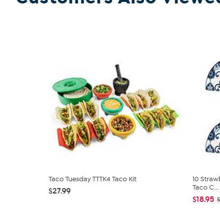
Taco Tuesday TTTK4 Taco Kit
10 Straw
Taco C...
$27.99
$18.95