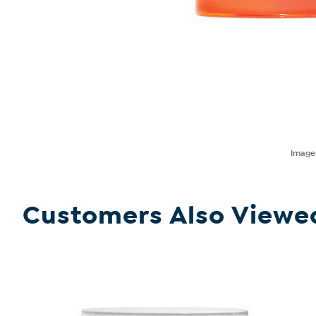
Imag
Customers Also Viewe