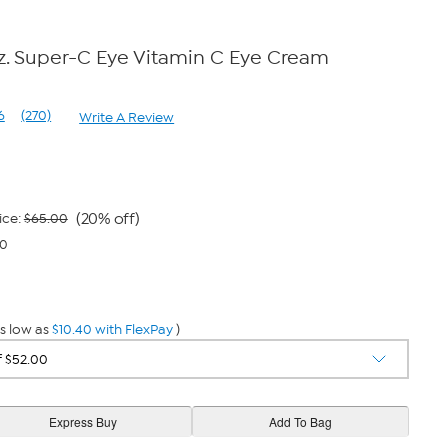
 oz. Super-C Eye Vitamin C Eye Cream
6
(270)
Write A Review
Read
270
Reviews.
Same
page
link.
(20% off)
ice:
$65.00
40
s low as
$10.40 with FlexPay
)