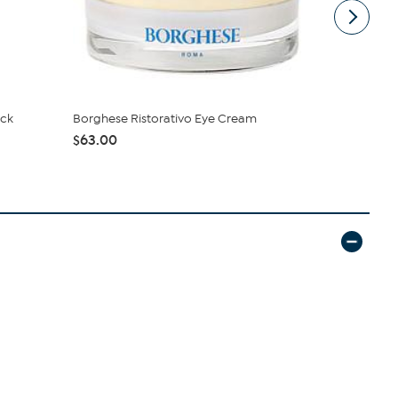
eck
Borghese Ristorativo Eye Cream
Doll 10 Dol
Mushro...
$63.00
$44.00