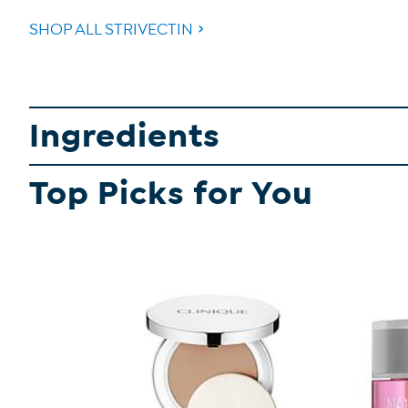
SHOP ALL STRIVECTIN
Ingredients
Top Picks for You