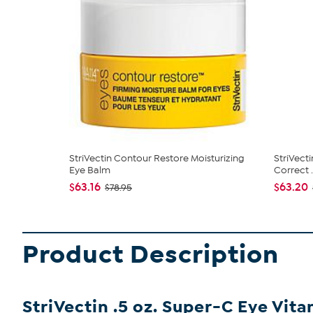
StriVectin Contour Restore Moisturizing
StriVect
Eye Balm
Correct .
$63.16
$63.20
$78.95
Product Description
StriVectin .5 oz. Super-C Eye Vit