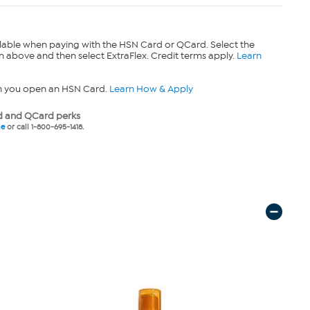
lable when paying with the HSN Card or QCard. Select the
n above and then select ExtraFlex. Credit terms apply.
Learn
n you open an HSN Card.
Learn How & Apply
 and QCard perks
ne
or call 1-800-695-1418.