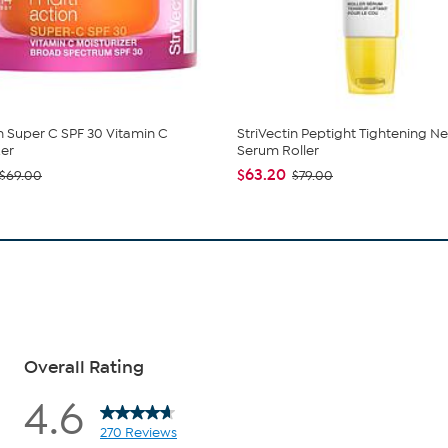
in Super C SPF 30 Vitamin C
StriVectin Peptight Tightening N
zer
Serum Roller
$63.20
$69.00
$79.00