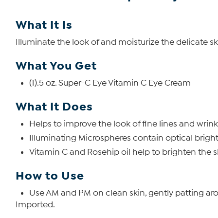
What It Is
Illuminate the look of and moisturize the delicate s
What You Get
(1).5 oz. Super-C Eye Vitamin C Eye Cream
What It Does
Helps to improve the look of fine lines and wrink
Illuminating Microspheres contain optical bright
Vitamin C and Rosehip oil help to brighten the
How to Use
Use AM and PM on clean skin, gently patting ar
Imported.