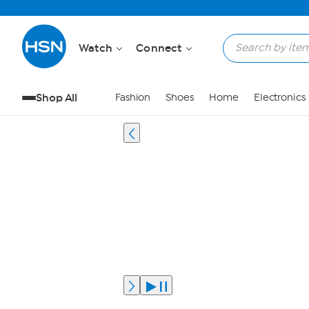
Watch
Connect
Shop All
Fashion
Shoes
Home
Electronics