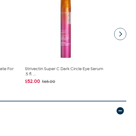
rate For
Strivectin Super C Dark Circle Eye Serum
StriVectin 
.5 fl. ...
Serum
$52.00
$63.20
$65.00
$7