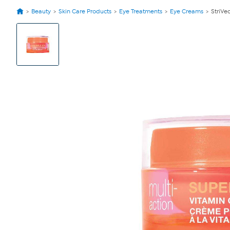
Beauty
Skin Care Products
Eye Treatments
Eye Creams
StriVe
View
Product
Images