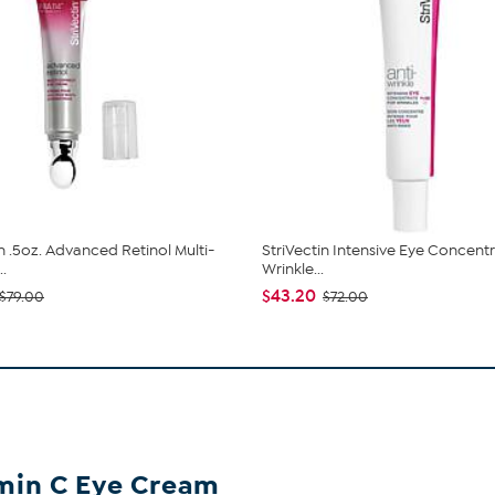
in .5oz. Advanced Retinol Multi-
StriVectin Intensive Eye Concent
..
Wrinkle...
$43.20
$79.00
$72.00
amin C Eye Cream