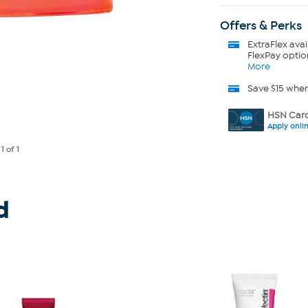
Offers & Perks
ExtraFlex
avai
FlexPay optio
More
Save $15 whe
HSN Card
Apply onli
e
1
of 1
d