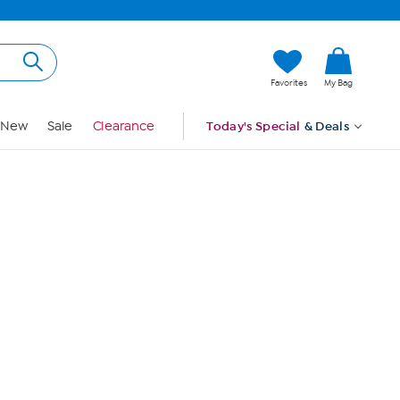
Hi, Guest
Favorites
My Bag
Sign In
New
Sale
Clearance
Today's Special
& Deals