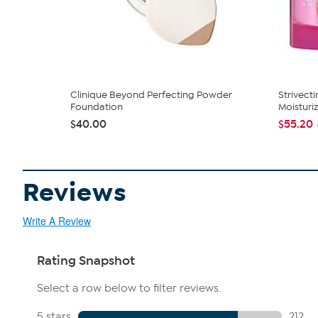
Clinique Beyond Perfecting Powder
Strivect
Foundation
Moisturi
$40.00
$55.20
Reviews
Write A Review