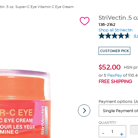
ctin .5 oz. Super-C Eye Vitamin C Eye Cream
StriVectin .5
138-2162
Shop all StriVectin
4.
CUSTOMER PICK
$
52.00
HSN pr
or 5
FlexPay
of $10.
FREE SHIPPING
Payment options: (A
QUANTITY
-
+