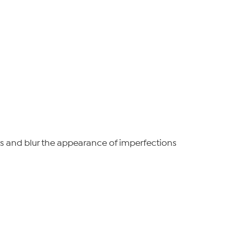
ers and blur the appearance of imperfections