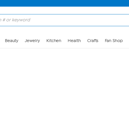
Skip to Main Content
Beauty
Jewelry
Kitchen
Health
Crafts
Fan Shop