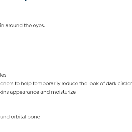
kin around the eyes.
les
eners to help temporarily reduce the look of dark circl
 skins appearance and moisturize
ound orbital bone