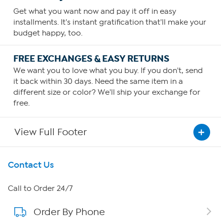
Get what you want now and pay it off in easy
installments. It's instant gratification that'll make your
budget happy, too.
FREE EXCHANGES & EASY RETURNS
We want you to love what you buy. If you don't, send
it back within 30 days. Need the same item in a
different size or color? We'll ship your exchange for
free.
View Full Footer
Get To Know Us
Contact Us
About HSN
Call to Order 24/7
Order By Phone
About QVC Group