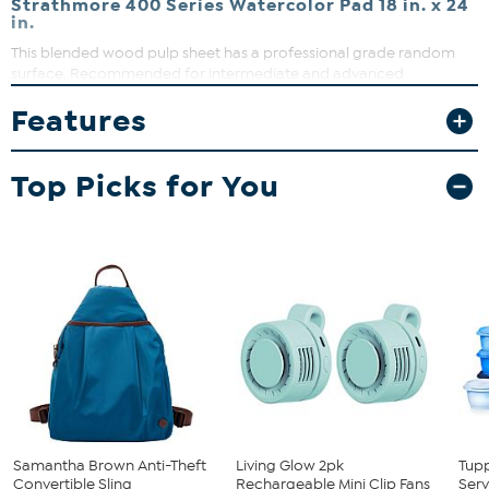
Strathmore 400 Series Watercolor Pad 18 in. x 24
in.
This blended wood pulp sheet has a professional grade random
surface. Recommended for intermediate and advanced
watercolorists for mastering technique.
Features
What You Get
Block of 15
Top Picks for You
Samantha Brown Anti-Theft
Living Glow 2pk
Tup
Convertible Sling
Rechargeable Mini Clip Fans
Serv