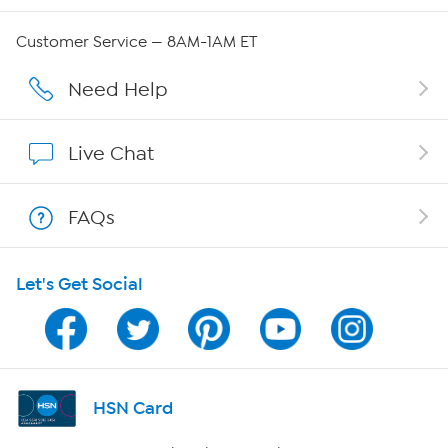
Careers
Customer Service — 8AM-1AM ET
Affiliate Program
Need Help
Show Hosts
Live Chat
Shop With HSN
FAQs
HSN on Mobile
Let's Get Social
Program Guide
Channel Finder
Shop By Remote
HSN Card
HSN2