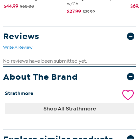
w/Ch...
$44.99
$69
$60.00
$27.99
$39.99
Reviews
Write A Review
About The Brand
Strathmore
Shop All Strathmore