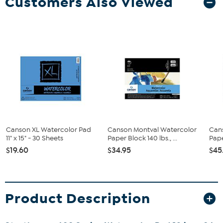
Customers Also Viewed
Canson XL Watercolor Pad
Canson Montval Watercolor
Can
11" x 15" - 30 Sheets
Paper Block 140 lbs., ...
Pape
$19.60
$34.95
$45
Product Description