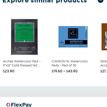
Explore similar products
Arches Watercolor Pad -
CANSON XL Watercolor
Stra
9"x12" Cold Pressed 140 ...
Pads - Pad of 30
Acry
$23.90
$19.60 - $43.90
$21