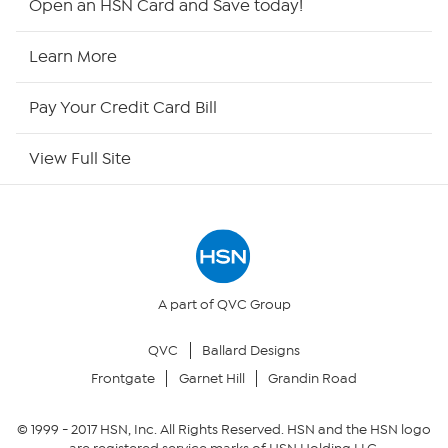
Open an HSN Card and Save today!
HSN Now
Learn More
HSN Outlet
Pay Your Credit Card Bill
Site Index
View Full Site
Our Policies
Returns & Exchanges
Privacy Policy
A part of QVC Group
QVC
Ballard Designs
Your Privacy Choices
Frontgate
Garnet Hill
Grandin Road
Security Policy
© 1999 -
2017
HSN, Inc. All Rights Reserved. HSN and the HSN logo