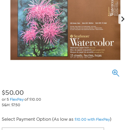
$
50.00
or 5
FlexPay
of $10.00
S&H: $7.50
Select Payment Option (As low as
)
$10.00 with FlexPay