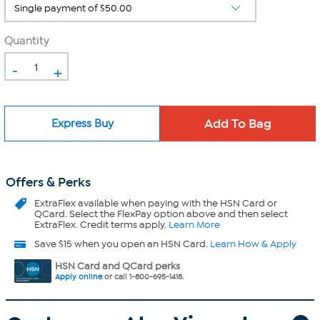
Quantity
-
+
Express Buy
Offers & Perks
ExtraFlex
available when paying with the HSN Card or
QCard. Select the FlexPay option above and then select
ExtraFlex. Credit terms apply.
Learn More
Save $15 when you open an HSN Card.
Learn How & Apply
HSN Card and QCard perks
Apply online
or call 1-800-695-1418.