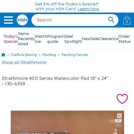
Skip to Main Content
Get 5% off the Today's Special*
with your HSN Card.
Learn how
0
Items
Today's
Watch
Program
Deal
Order
Recently
New
Sale
Clearance
Special
live
guide
Spotlight
Status
Aired
Crafts & Sewing
Painting
Painting Canvas
Shop all Strathmore
Strathmore 400 Series Watercolor Pad 18" x 24"
- 130-6358