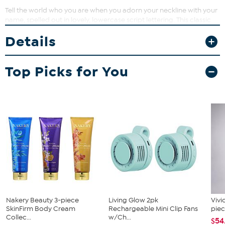
Tell the world who you are when you adorn your neckline with your
name, spelled out in lovely, lowercase script lettering. This classic
design also makes a great gift for any occasion.
Details
Top Picks for You
Nakery Beauty 3-piece
Living Glow 2pk
Vivi
SkinFirm Body Cream
Rechargeable Mini Clip Fans
piec
Collec...
w/Ch...
$54