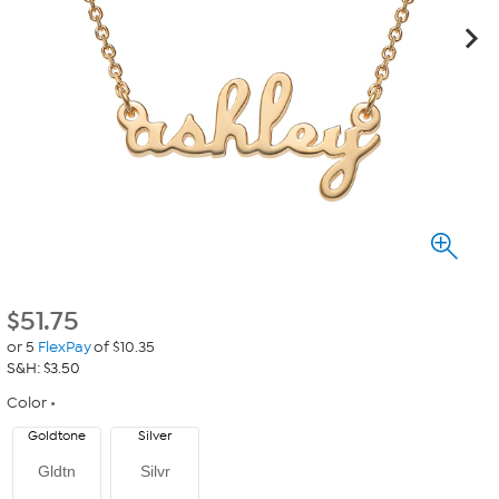
$
51.75
or 5
FlexPay
of $10.35
S&H: $3.50
Color
Goldtone
Silver
Gldtn
Silvr