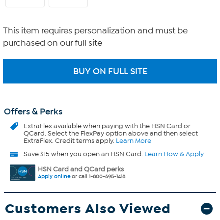
This item requires personalization and must be
purchased on our full site
Offers & Perks
ExtraFlex
available when paying with the HSN Card or
QCard. Select the FlexPay option above and then select
ExtraFlex. Credit terms apply.
Learn More
Save $15 when you open an HSN Card.
Learn How & Apply
HSN Card and QCard perks
Apply online
or call 1-800-695-1418.
Customers Also Viewed