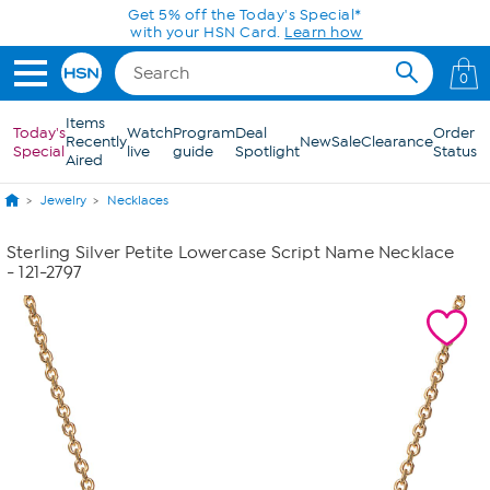
Skip to Main Content
Get 5% off the Today's Special*
with your HSN Card.
Learn how
0
Items
Today's
Watch
Program
Deal
Order
Recently
New
Sale
Clearance
Special
live
guide
Spotlight
Status
Aired
Jewelry
Necklaces
Sterling Silver Petite Lowercase Script Name Necklace
- 121-2797