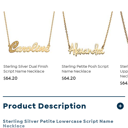
Sterling Silver Dual Finish
Sterling Petite Posh Script
Ster
Script Name Necklace
Name Necklace
Upp
Neck
$64.20
$64.20
$64
Product Description
Sterling Silver Petite Lowercase Script Name
Necklace