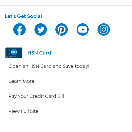
Shop With HSN
Let's Get Social
HSN on Mobile
Program Guide
Channel Finder
HSN Card
Shop By Remote
Open an HSN Card and Save today!
HSN2
Learn More
HSN Now
Pay Your Credit Card Bill
HSN Outlet
View Full Site
Site Index