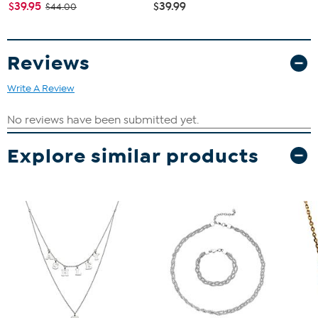
$39.95
$39.99
$44.00
Reviews
Write A Review
Explore similar products