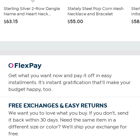
Sterling Silver 2-Row Dangle
Stately Steel Pop Corn Mesh
Ster
Name and Heart Neck...
Necklace and Bracelet
Init
$63.15
$55.00
$58
Get what you want now and pay it off in easy
installments. It's instant gratification that'll make your
budget happy, too.
FREE EXCHANGES & EASY RETURNS
We want you to love what you buy. If you don't, send
it back within 30 days. Need the same item in a
different size or color? We'll ship your exchange for
free.