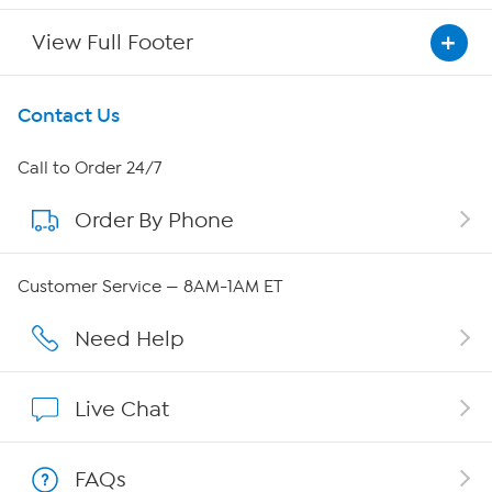
View Full Footer
Get To Know Us
Contact Us
About HSN
Call to Order 24/7
Order By Phone
About QVC Group
QVC Group Restructuring Information
Customer Service — 8AM-1AM ET
Careers
Need Help
Affiliate Program
Live Chat
Show Hosts
FAQs