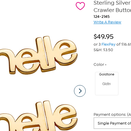
Sterling Silv
Crawler Butto
124-2145
Write A Review
$
49.95
or 3
FlexPay
of $16.6
S&H: $3.50
Color
Goldtone
Gldtn
Payment options: (A