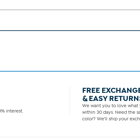
FREE EXCHANG
& EASY RETURN
We want you to love what y
% interest.
within 30 days. Need the sa
color? We'll ship your exch