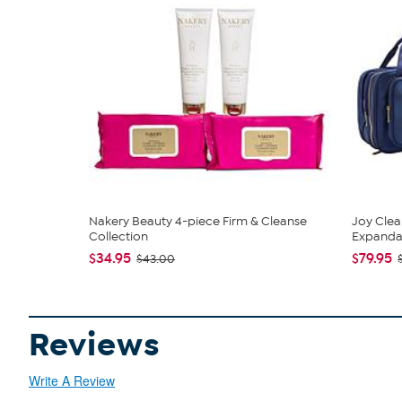
Nakery Beauty 4-piece Firm & Cleanse
Joy Clea
Collection
Expandabl
$34.95
$79.95
$43.00
Reviews
Write A Review