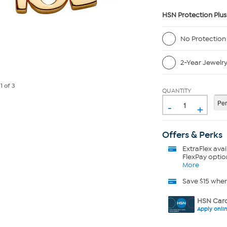
HSN Protection Plus
No Protection
2-Year Jewelr
e
1
of 3
QUANTITY
-
+
Offers & Perks
ExtraFlex
avai
FlexPay optio
More
Save $15 whe
HSN Card
Apply onli