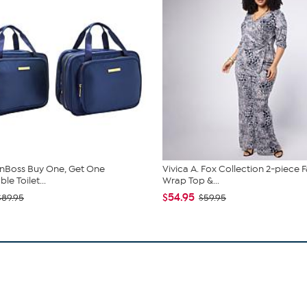
nBoss Buy One, Get One
Vivica A. Fox Collection 2-piece 
e Toilet...
Wrap Top &...
$54.95
$89.95
$59.95