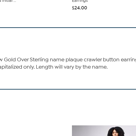
nitial ...
Earrings
$24.00
low Gold Over Sterling name plaque crawler button earrings 
capitalized only. Length will vary by the name.