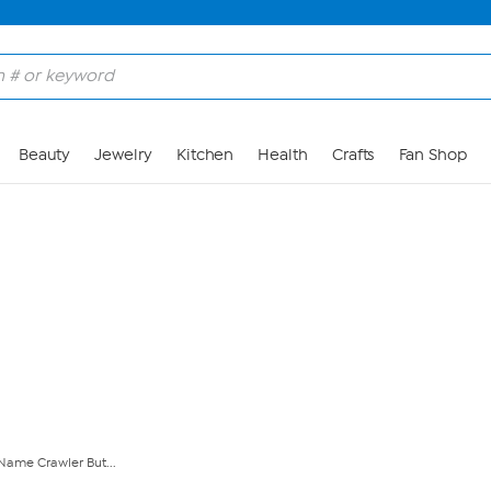
Skip to Main Content
Beauty
Jewelry
Kitchen
Health
Crafts
Fan Shop
 Name Crawler But...