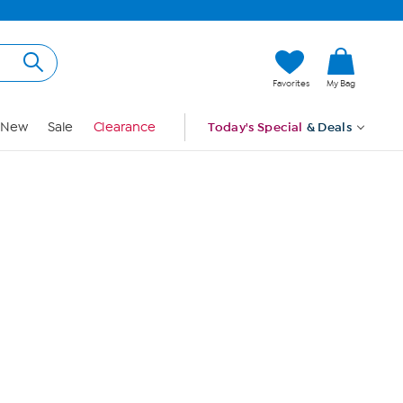
Hi, Guest
Favorites
My Bag
Sign In
New
Sale
Clearance
Today's Special
& Deals