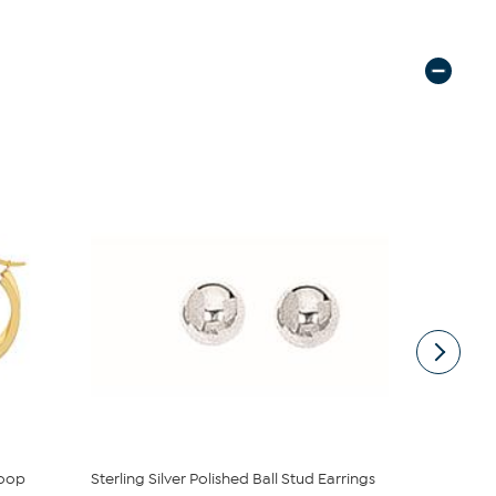
Hoop
Sterling Silver Polished Ball Stud Earrings
Radiance by