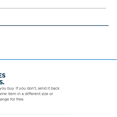
ES
S.
ou buy. If you don't, send it back
me item in a different size or
ange for free.