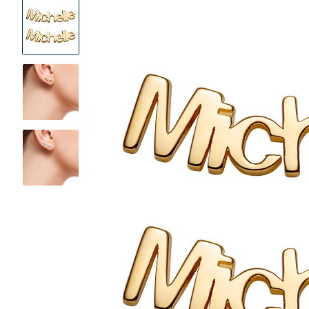
Product
Images