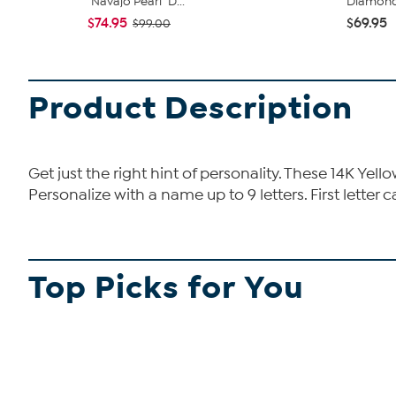
"Navajo Pearl" D...
Diamond I
$74.95
$69.95
$99.00
Product Description
Get just the right hint of personality. These 14K Yel
Personalize with a name up to 9 letters. First letter 
Top Picks for You