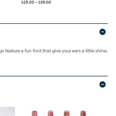
Emerald Cu.
$25.00 - $39.00
$27.95 - $
feature a fun font that give your ears a little shine.