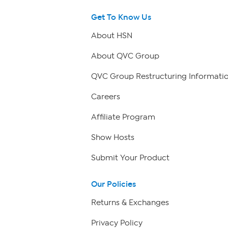
Get To Know Us
About HSN
About QVC Group
QVC Group Restructuring Informati
Careers
Affiliate Program
Show Hosts
Submit Your Product
Our Policies
Returns & Exchanges
Privacy Policy