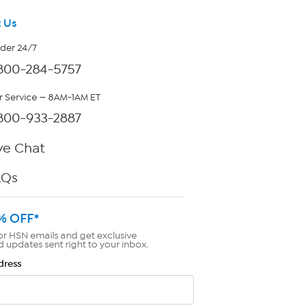
 Us
rder 24/7
800-284-5757
 Service — 8AM-1AM ET
800-933-2887
ve Chat
AQs
% OFF*
or HSN emails and get exclusive
d updates sent right to your inbox.
dress