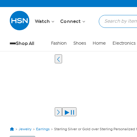
Watch
Connect
Shop All
Fashion
Shoes
Home
Electronics
Jewelry
Earrings
Sterling Silver or Gold over Sterling Personalized
View