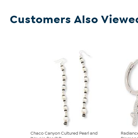
Customers Also Viewe
Chaco Canyon Cultured Pearl and
Radianc