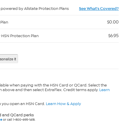
powered by Allstate Protection Plans
See What's Covered?
$0.00
 Plan
$6.95
y HSN Protection Plan
lable when paying with the HSN Card or QCard. Select the
n above and then select ExtraFlex. Credit terms apply.
Learn
n you open an HSN Card.
Learn How & Apply
 and QCard perks
ne
or call 1-800-695-1418.