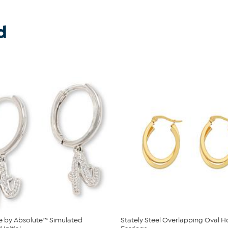
d
e by Absolute™ Simulated
Stately Steel Overlapping Oval 