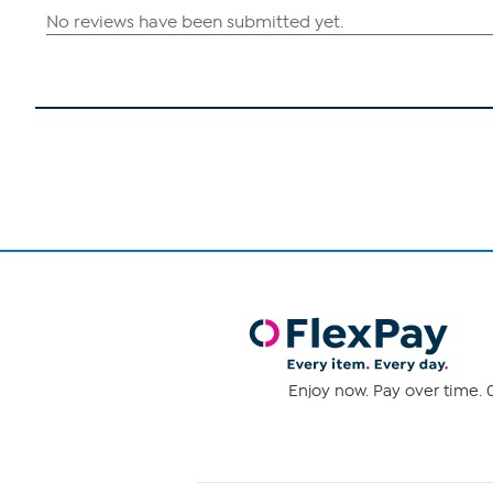
Enjoy now. Pay over time. 0