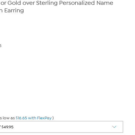
er or Gold over Sterling Personalized Name
n Earring
5
s low as
$16.65 with FlexPay
)