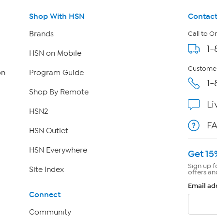
Shop With HSN
Contact
Brands
Call to O
1-
HSN on Mobile
Customer
on
Program Guide
1-
Shop By Remote
Li
HSN2
F
HSN Outlet
HSN Everywhere
Get 15
Sign up f
Site Index
offers an
Email ad
Connect
Community