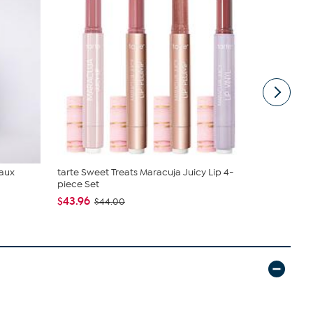
Faux
tarte Sweet Treats Maracuja Juicy Lip 4-
Living Glow
piece Set
Fans w/Ch..
$43.96
$39.99
$44.00