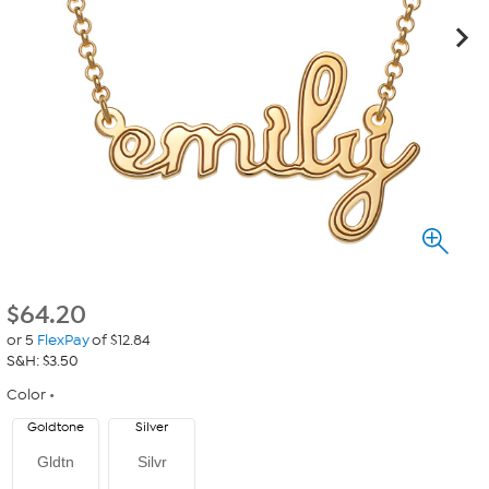
$
64.20
or 5
FlexPay
of $12.84
S&H: $3.50
Color
Goldtone
Silver
Gldtn
Silvr