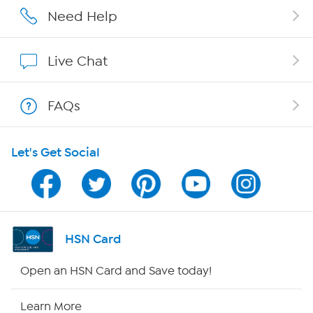
Affiliate Program
Need Help
Show Hosts
Live Chat
Shop With HSN
FAQs
HSN on Mobile
Let's Get Social
Program Guide
Channel Finder
Shop By Remote
HSN Card
HSN2
Open an HSN Card and Save today!
HSN Now
Learn More