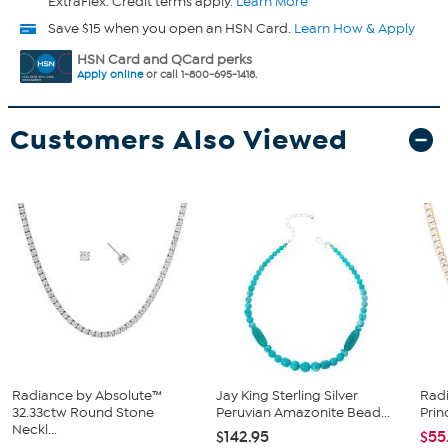
ExtraFlex. Credit terms apply.
Learn More
Save $15 when you open an HSN Card.
Learn How & Apply
HSN Card and QCard perks
Apply online
or call 1-800-695-1418.
Customers Also Viewed
Radiance by Absolute™
Jay King Sterling Silver
Rad
32.33ctw Round Stone
Peruvian Amazonite Bead...
Prin
Neckl...
$142.95
$55