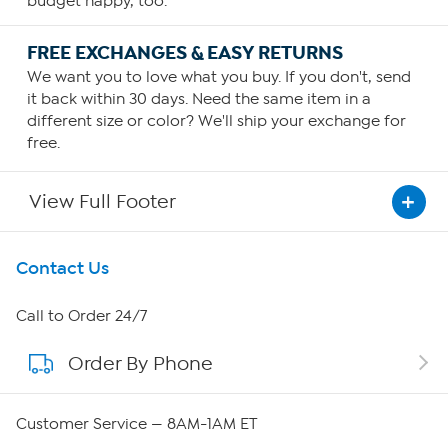
budget happy, too.
FREE EXCHANGES & EASY RETURNS
We want you to love what you buy. If you don't, send
it back within 30 days. Need the same item in a
different size or color? We'll ship your exchange for
free.
View Full Footer
Get To Know Us
Contact Us
About HSN
Call to Order 24/7
Order By Phone
About QVC Group
Careers
Customer Service — 8AM-1AM ET