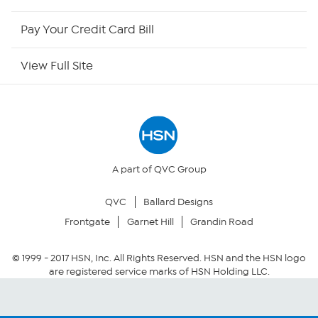
HSN Outlet
Pay Your Credit Card Bill
Site Index
View Full Site
Our Policies
Returns & Exchanges
Privacy Policy
A part of QVC Group
QVC
Ballard Designs
Your Privacy Choices
Frontgate
Garnet Hill
Grandin Road
Security Policy
© 1999 -
2017
HSN, Inc. All Rights Reserved. HSN and the HSN logo
are registered service marks of HSN Holding LLC.
Community Guidelines
Conditions of Use