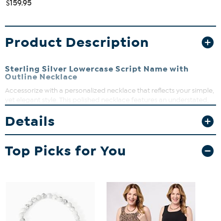
$159.95
Product Description
Sterling Silver Lowercase Script Name with
Outline Necklace
Accessorize with a personalized necklace that reflects your simple,
yet elegant style. This polished necklace features an understated,
lowercase script font with a subtle outline, that helps create a
Details
tailored look that will make your name shine beautifully!
Top Picks for You