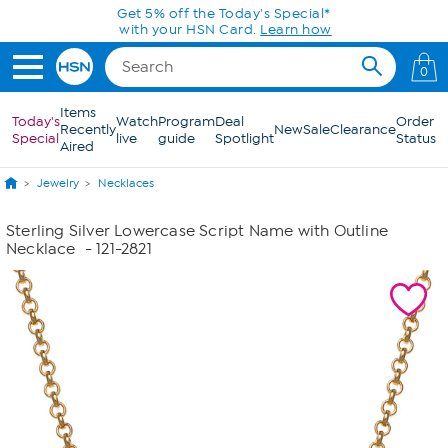
Skip to Main Content
Get 5% off the Today's Special*
with your HSN Card.
Learn how
0
Items
Today's
Watch
Program
Deal
Order
Recently
New
Sale
Clearance
Special
live
guide
Spotlight
Status
Aired
Jewelry
Necklaces
Sterling Silver Lowercase Script Name with Outline
Necklace
- 121-2821