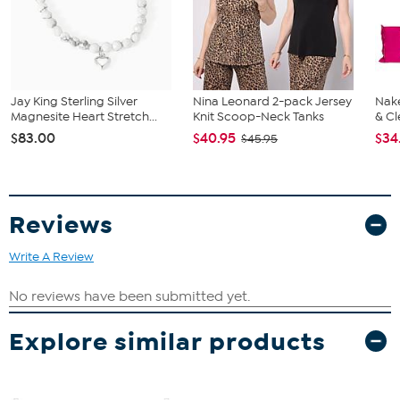
Jay King Sterling Silver
Nina Leonard 2-pack Jersey
Nake
Magnesite Heart Stretch...
Knit Scoop-Neck Tanks
& Cl
$83.00
$40.95
$34
$45.95
Reviews
Write A Review
Explore similar products