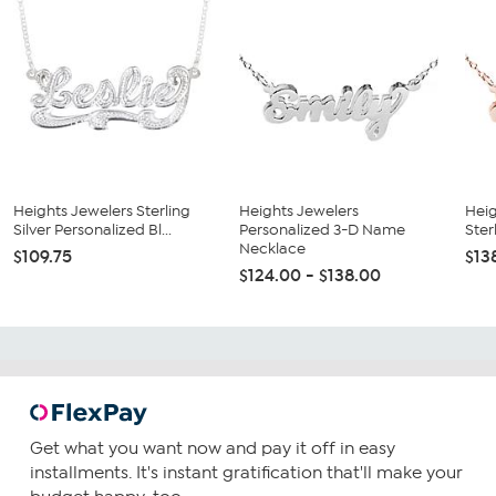
Heights Jewelers Sterling
Heights Jewelers
Heig
Silver Personalized Bl...
Personalized 3-D Name
Ster
Necklace
$109.75
$13
$124.00 - $138.00
Get what you want now and pay it off in easy
installments. It's instant gratification that'll make your