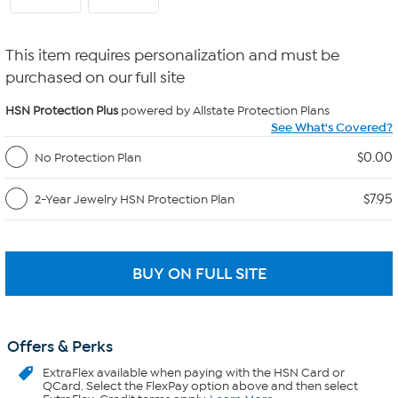
This item requires personalization and must be
purchased on our full site
HSN Protection Plus
powered by Allstate Protection Plans
See What's Covered?
$0.00
No Protection Plan
$7.95
2-Year Jewelry HSN Protection Plan
Offers & Perks
ExtraFlex
available when paying with the HSN Card or
QCard. Select the FlexPay option above and then select