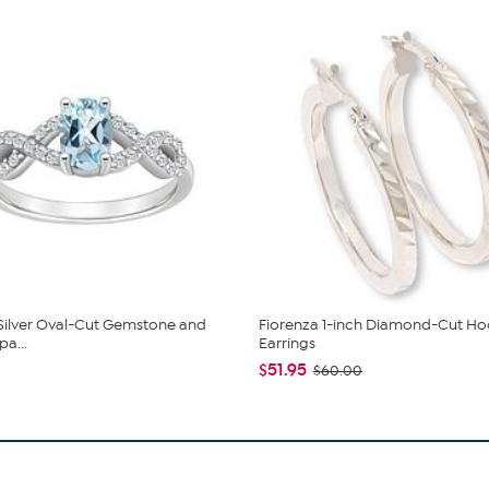
 Silver Oval-Cut Gemstone and
Fiorenza 1-inch Diamond-Cut H
pa...
Earrings
$51.95
$60.00