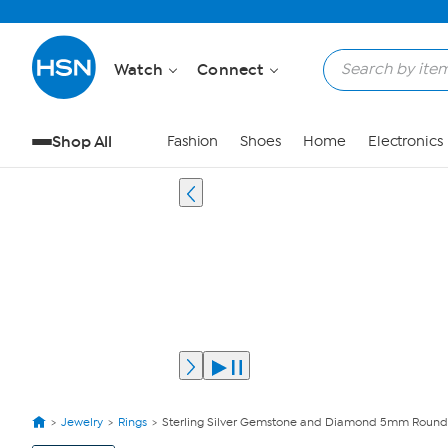
Watch
Connect
Shop All
Fashion
Shoes
Home
Electronics
Jewelry
Rings
Sterling Silver Gemstone and Diamond 5mm Round
View