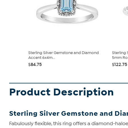
Sterling Silver Gemstone and Diamond
Sterling
Accent 6x4m...
5mm Rou
$84.75
$122.75
Product Description
Sterling Silver Gemstone and D
Fabulously flexible, this ring offers a diamond-hal