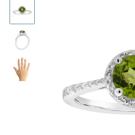
Product
Images