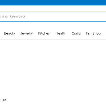
Skip to Main Content
Beauty
Jewelry
Kitchen
Health
Crafts
Fan Shop
 Ring