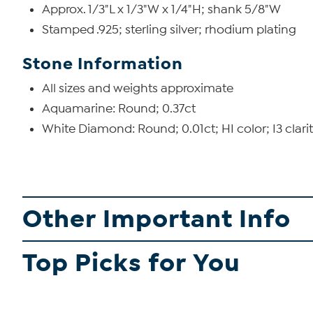
Approx. 1/3"L x 1/3"W x 1/4"H; shank 5/8"W
Stamped .925; sterling silver; rhodium plating
Stone Information
All sizes and weights approximate
Aquamarine: Round; 0.37ct
White Diamond: Round; 0.01ct; HI color; I3 clari
Other Important Info
Top Picks for You