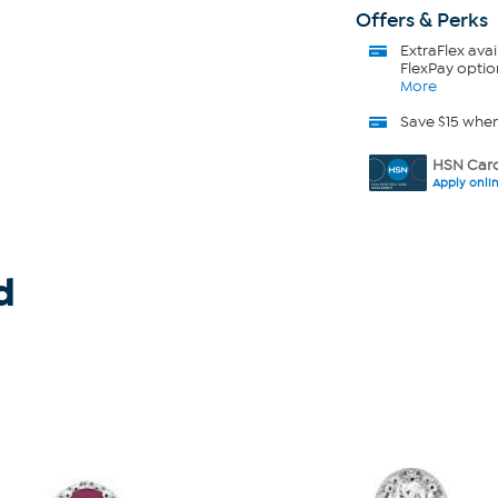
Offers & Perks
ExtraFlex
avai
FlexPay optio
More
Save $15 whe
HSN Card
Apply onli
d