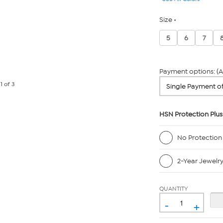
Size
5
6
7
Payment options: (A
e
1
of 3
HSN Protection Plus
No Protection
2-Year Jewelr
QUANTITY
-
+