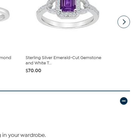
iamond
Sterling Silver Emerald-Cut Gemstone
Sterling Si
and White T...
White Topa.
$70.00
$61.00
g in your wardrobe.