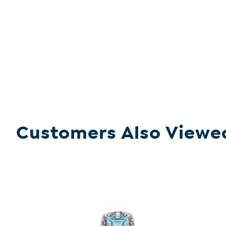
Customers Also Viewe