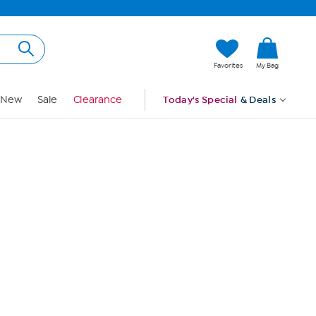
Hi, Guest
Favorites
My Bag
Sign In
New
Sale
Clearance
Today's Special
& Deals