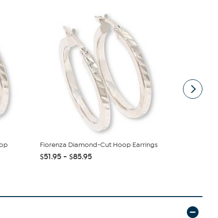
oop
Fiorenza Diamond-Cut Hoop Earrings
Jay King G
$51.95 - $85.95
$137.95
$1