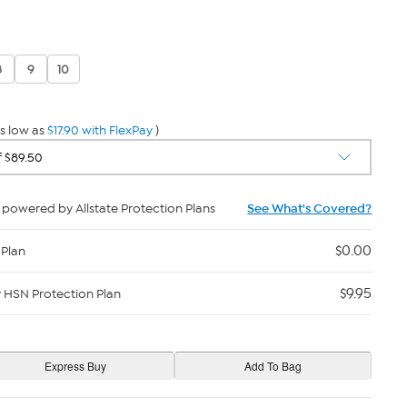
8
9
10
s low as
$17.90 with FlexPay
)
powered by Allstate Protection Plans
See What's Covered?
$0.00
 Plan
$9.95
y HSN Protection Plan