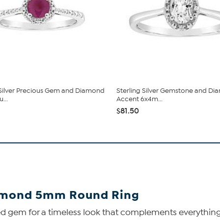
 Silver Precious Gem and Diamond
Sterling Silver Gemstone and D
...
Accent 6x4m...
$81.50
iamond 5mm Round Ring
oed gem for a timeless look that complements everythin