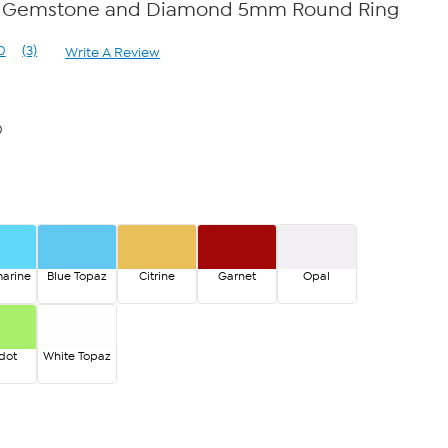
ver Gemstone and Diamond 5mm Round Ring
0
(3)
Write A Review
Read
3
Reviews.
Same
page
0
link.
arine
Blue Topaz
Citrine
Garnet
Opal
dot
White Topaz