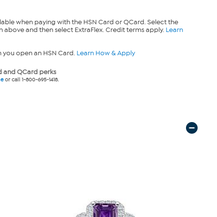
lable when paying with the HSN Card or QCard. Select the
n above and then select ExtraFlex. Credit terms apply.
Learn
n you open an HSN Card.
Learn How & Apply
 and QCard perks
ne
or call 1-800-695-1418.