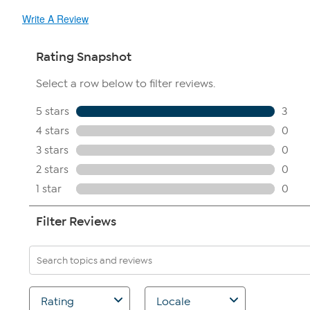
Write A Review