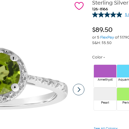
Sterling Sil
126-8166
5.
$
89.50
or 5
FlexPay
of $17.9
S&H: $5.50
Color
Amethyst
Aquam
Pearl
Peri
See All Colors