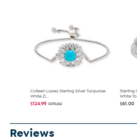
Colleen Lopez Sterling Silver Turquoise
Sterling
White Zi...
White To
$124.99
$61.00
$179.00
Reviews