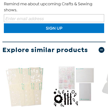
Remind me about upcoming Crafts & Sewing
shows.
SIGN UP
Explore similar products