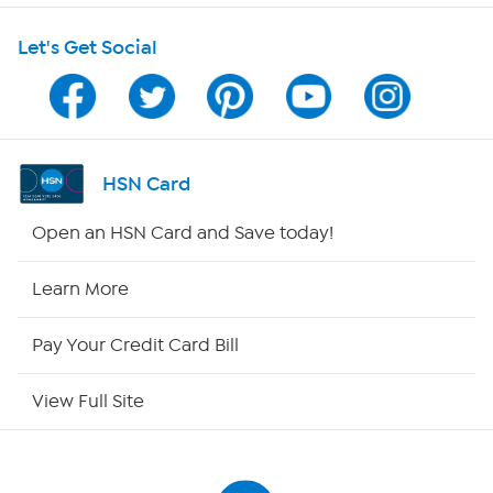
Let's Get Social
Program Guide
Channel Finder
Shop By Remote
HSN Card
HSN2
Open an HSN Card and Save today!
HSN Now
Learn More
HSN Outlet
Pay Your Credit Card Bill
Site Index
View Full Site
Our Policies