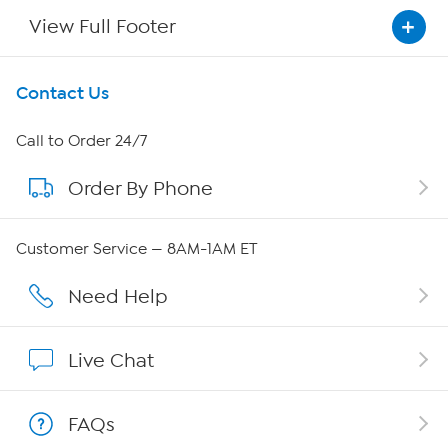
View Full Footer
Get To Know Us
Contact Us
About HSN
Call to Order 24/7
Order By Phone
About QVC Group
Careers
Customer Service — 8AM-1AM ET
Affiliate Program
Need Help
Show Hosts
Live Chat
Shop With HSN
FAQs
HSN on Mobile