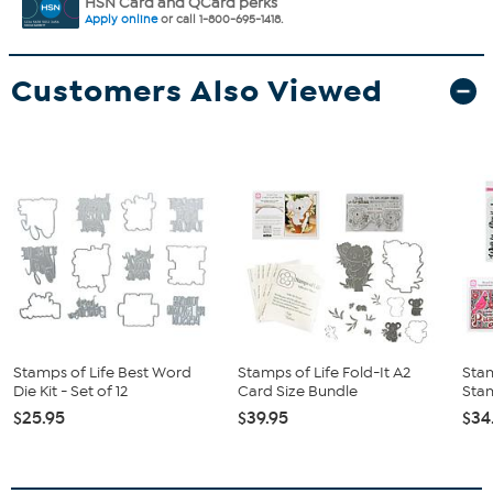
HSN Card and QCard perks
Apply online
or call 1-800-695-1418.
Customers Also Viewed
Stamps of Life Best Word
Stamps of Life Fold-It A2
Stam
Die Kit - Set of 12
Card Size Bundle
Sta
$25.95
$39.95
$34