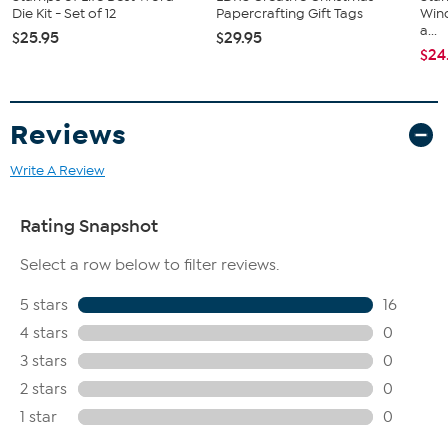
Die Kit - Set of 12
Papercrafting Gift Tags
Win
a...
$25.95
$29.95
$24
Reviews
Write A Review