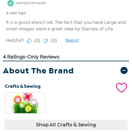
About The Brand
Crafts & Sewing
Shop All Crafts & Sewing