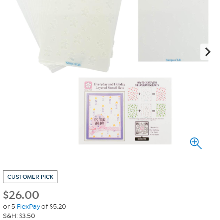
CUSTOMER PICK
$
26.00
or 5
FlexPay
of $5.20
S&H: $3.50