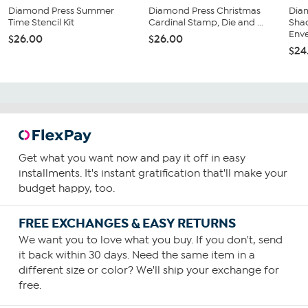
Diamond Press Summer
Diamond Press Christmas
Diam
Time Stencil Kit
Cardinal Stamp, Die and ...
Sha
Enve
$26.00
$26.00
$24
Get what you want now and pay it off in easy
installments. It's instant gratification that'll make your
budget happy, too.
FREE EXCHANGES & EASY RETURNS
We want you to love what you buy. If you don't, send
it back within 30 days. Need the same item in a
different size or color? We'll ship your exchange for
free.