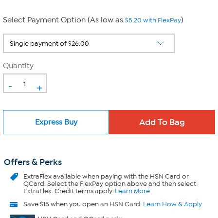
Select Payment Option (As low as
)
$5.20 with FlexPay
Quantity
-
+
Express Buy
Offers & Perks
ExtraFlex
available when paying with the HSN Card or
QCard. Select the FlexPay option above and then select
ExtraFlex. Credit terms apply.
Learn More
Save $15 when you open an HSN Card.
Learn How & Apply