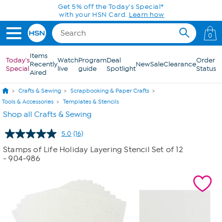
Skip to Main Content
Get 5% off the Today's Special*
with your HSN Card.
Learn how
0
Items
Today's
Watch
Program
Deal
Order
Recently
New
Sale
Clearance
Special
live
guide
Spotlight
Status
Aired
Crafts & Sewing
Scrapbooking & Paper Crafts
Tools & Accessories
Templates & Stencils
Shop all Crafts & Sewing
5.0
(16)
Read
16
Stamps of Life Holiday Layering Stencil Set of 12
Reviews.
- 904-986
Same
page
link.