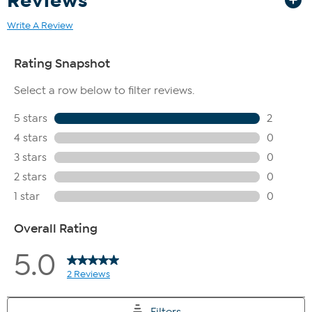
Reviews
Write A Review