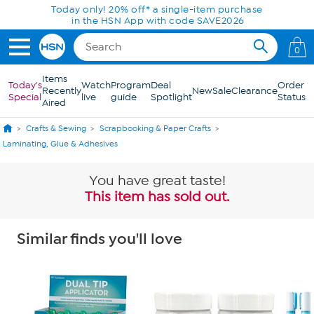
Skip to Main Content
Today only! 20% off* a single-item purchase
in the HSN App with code SAVE2026
0
Items
Today's
Watch
Program
Deal
Order
Recently
New
Sale
Clearance
Special
live
guide
Spotlight
Status
Aired
Crafts & Sewing
Scrapbooking & Paper Crafts
Laminating, Glue & Adhesives
You have great taste!
This item has sold out.
Similar finds you'll love