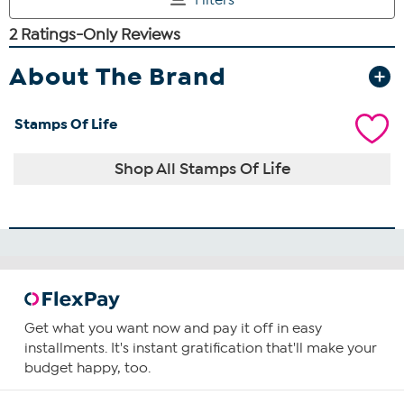
About The Brand
Stamps Of Life
Shop All Stamps Of Life
Get what you want now and pay it off in easy
installments. It's instant gratification that'll make your
budget happy, too.