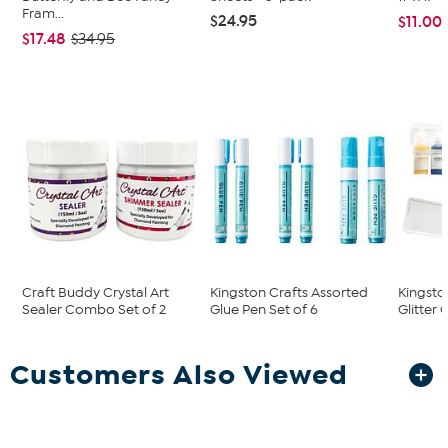
Fram...
$24.95
$11.00
$17.48
$34.95
Craft Buddy Crystal Art
Kingston Crafts Assorted
Kingsto
Sealer Combo Set of 2
Glue Pen Set of 6
Glitter 
Customers Also Viewed