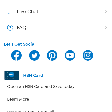
Show Hosts
Live Chat
Shop With HSN
FAQs
HSN on Mobile
Let's Get Social
Program Guide
Channel Finder
Shop By Remote
HSN Card
HSN2
Open an HSN Card and Save today!
HSN Now
Learn More
HSN Outlet