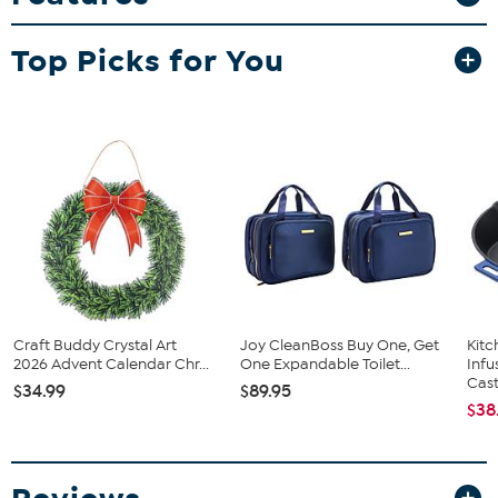
to add a personal touch to your projects.
What You Get
Top Picks for You
15 sheets of 6" x 6" adhesive paper
Instruction sheet
Craft Buddy Crystal Art
Joy CleanBoss Buy One, Get
Kit
2026 Advent Calendar Chr...
One Expandable Toilet...
Infu
Cast.
$34.99
$89.95
$38