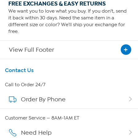
FREE EXCHANGES & EASY RETURNS
We want you to love what you buy. If you don't, send
it back within 30 days. Need the same item in a
different size or color? We'll ship your exchange for
free.
View Full Footer
Get To Know Us
Contact Us
About HSN
Call to Order 24/7
Order By Phone
About QVC Group
Careers
Customer Service — 8AM-1AM ET
Affiliate Program
Need Help