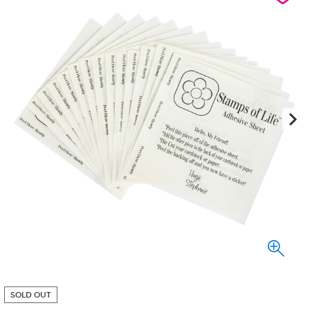
SOLD OUT