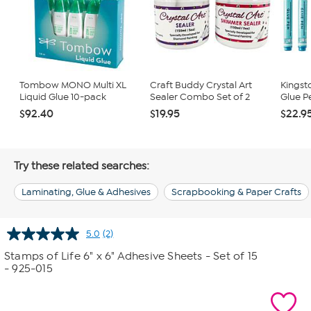
Tombow MONO Multi XL
Craft Buddy Crystal Art
Kingst
Liquid Glue 10-pack
Sealer Combo Set of 2
Glue P
$92.40
$19.95
$22.9
Try these related searches:
Laminating, Glue & Adhesives
Scrapbooking & Paper Crafts
5.0
(2)
Read
2
Stamps of Life 6" x 6" Adhesive Sheets - Set of 15
Reviews.
- 925-015
Same
page
link.