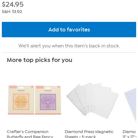
$
24.95
S&H: $3.50
We'll alert you when this item's back in stock.
More top picks for you
Crafter's Companion
Diamond Press Magnetic
Diamon
Butterfly and Bee Fancy
Sheets - 5-pack
11" x 17"