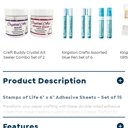
Craft Buddy Crystal Art
Kingston Crafts Assorted
King
Sealer Combo Set of 2
Glue Pen Set of 6
Glit
Product Description
Stamps of Life 6" x 6" Adhesive Sheets - Set of 15
Transform your paper crafting with these double-sided adhesive
sheets that make creating custom stickers a breeze. Perfect for
intricate die-cuts, these sheets provide edge-to-edge adhesive
coverage without the mess of glue. Simply peel, stick, and create
Features