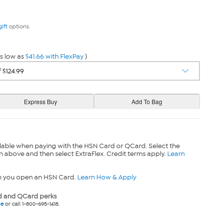
gift
options.
s low as
$41.66 with FlexPay
)
lable when paying with the HSN Card or QCard. Select the
n above and then select ExtraFlex. Credit terms apply.
Learn
n you open an HSN Card.
Learn How & Apply
 and QCard perks
ne
or call 1-800-695-1418.