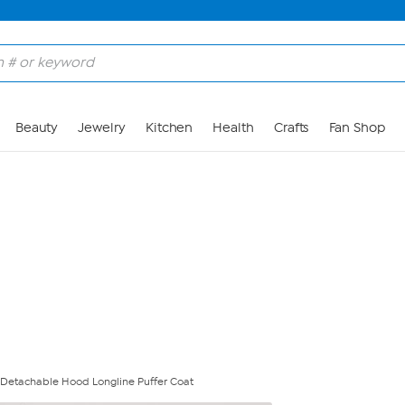
Skip to Main Content
Beauty
Jewelry
Kitchen
Health
Crafts
Fan Shop
 Detachable Hood Longline Puffer Coat