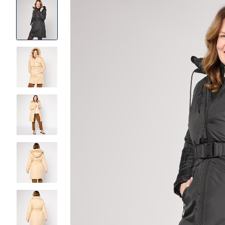
Product
Images