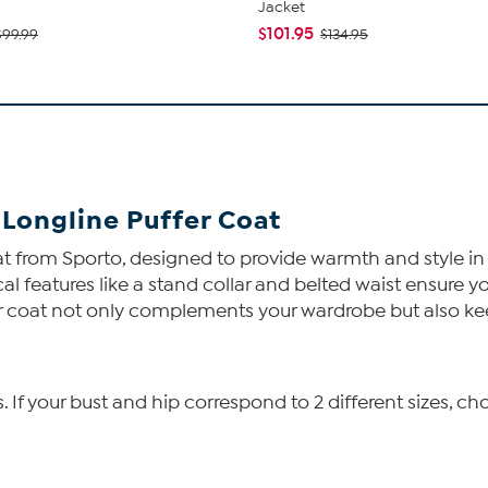
Jacket
$101.95
$99.99
$134.95
Longline Puffer Coat
t from Sporto, designed to provide warmth and style in
cal features like a stand collar and belted waist ensure
uffer coat not only complements your wardrobe but also k
f your bust and hip correspond to 2 different sizes, cho