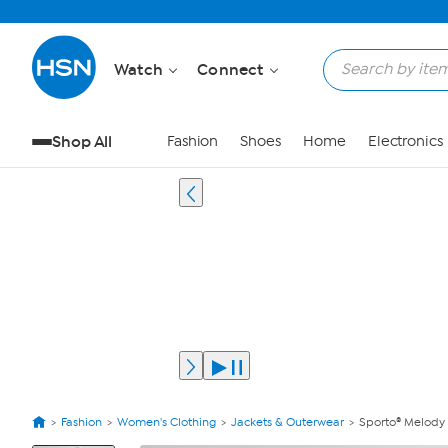
Watch
Connect
Shop All
Fashion
Shoes
Home
Electronics
Fashion
Women's Clothing
Jackets & Outerwear
Sporto® Melody
View