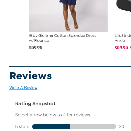
G by Giuliana Cotton Spandex Dress
LifeStri
w/Flounce
Ankle ...
$59.95
$59.95
Reviews
Write A Review