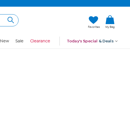
Hi, Guest
Favorites
My Bag
Sign In
New
Sale
Clearance
Today's Special
& Deals