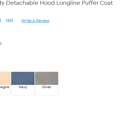
dy Detachable Hood Longline Puffer Coat
4
(44)
Write A Review
Read
44
Reviews.
Same
page
6
link.
pagne
Navy
Silver