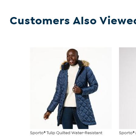
Customers Also Viewe
Sporto® Tulip Quilted Water-Resistant
Sporto®