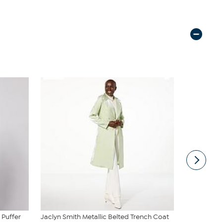
 Puffer
Jaclyn Smith Metallic Belted Trench Coat
WynneColle