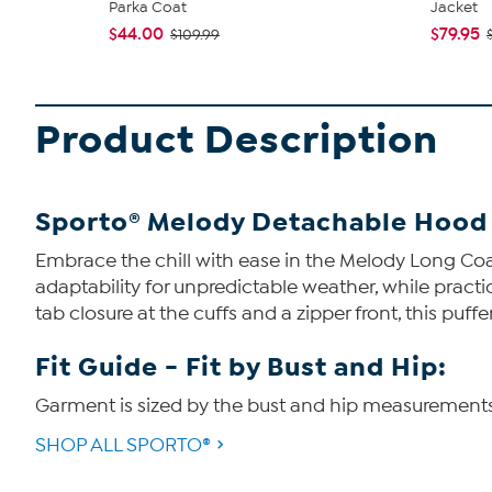
Parka Coat
Jacket
$44.00
$79.95
$109.99
Product Description
Sporto® Melody Detachable Hood 
Embrace the chill with ease in the Melody Long Coa
adaptability for unpredictable weather, while practi
tab closure at the cuffs and a zipper front, this p
Fit Guide - Fit by Bust and Hip:
Garment is sized by the bust and hip measurements. I
SHOP ALL SPORTO®