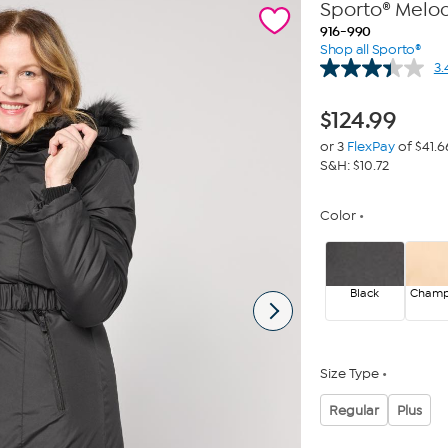
Sporto® Melo
916-990
Shop all Sporto®
3.
$
124.99
or 3
FlexPay
of $41.6
S&H: $10.72
Color
Black
Cham
Size Type
Regular
Plus