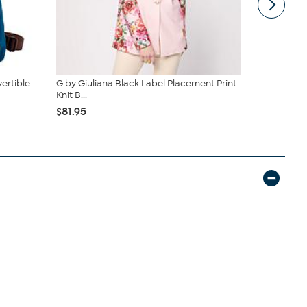
ertible
G by Giuliana Black Label Placement Print
Sporto® Tul
Knit B...
Parka Coat
$81.95
$44.00
$1