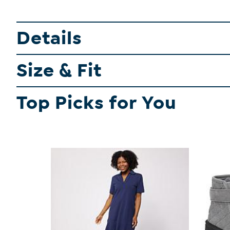
Details
Size & Fit
Top Picks for You