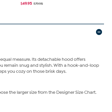
Quilted Puff
$49.95
$79.95
$69.99
$13
 equal measure. Its detachable hood offers
 you remain snug and stylish. With a hook-and-loop
eeps you cozy on those brisk days.
ose the larger size from the Designer Size Chart.