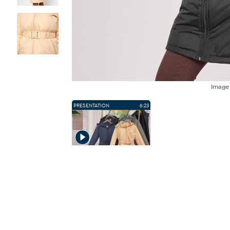
Imag
PRESENTATION
6:23