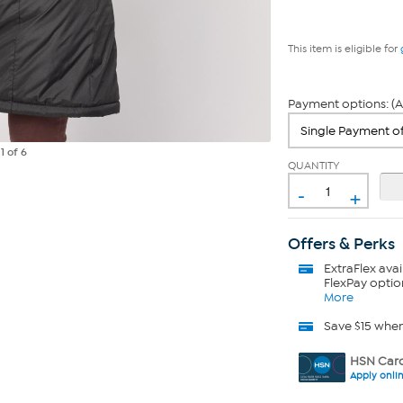
This item is eligible for
Payment options: (A
e
1
of 6
QUANTITY
-
+
Offers & Perks
ExtraFlex
avai
FlexPay optio
More
Save $15 whe
HSN Card
Apply onli