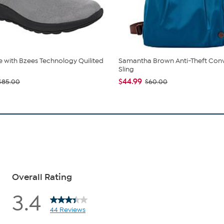
de with Bzees Technology Quilited
Samantha Brown Anti-Theft Conv
Sling
$44.99
$85.00
$60.00