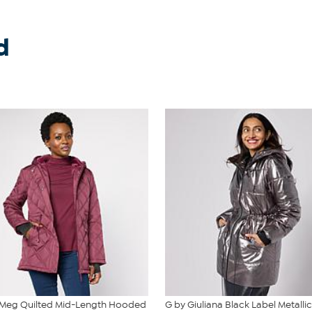
d
 Meg Quilted Mid-Length Hooded
G by Giuliana Black Label Metallic