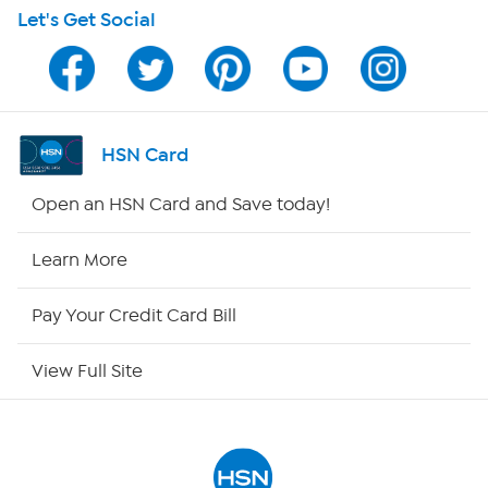
Let's Get Social
HSN on Mobile
Program Guide
Channel Finder
HSN Card
Shop By Remote
Open an HSN Card and Save today!
HSN2
Learn More
HSN Now
Pay Your Credit Card Bill
HSN Outlet
View Full Site
Site Index
Our Policies