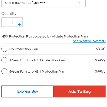
Quantity
-
+
HSN Protection Plus
powered by Allstate Protection Plans
See What's Covered?
$0.00
No Protection Plan
$59.99
3-Year Furniture HSN Protection Plan
$99.99
5-Year Furniture HSN Protection Plan
Express Buy