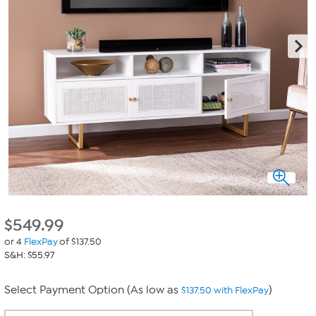
$
549.99
or 4
FlexPay
of $137.50
S&H: $55.97
Select Payment Option (As low as
)
$137.50 with FlexPay