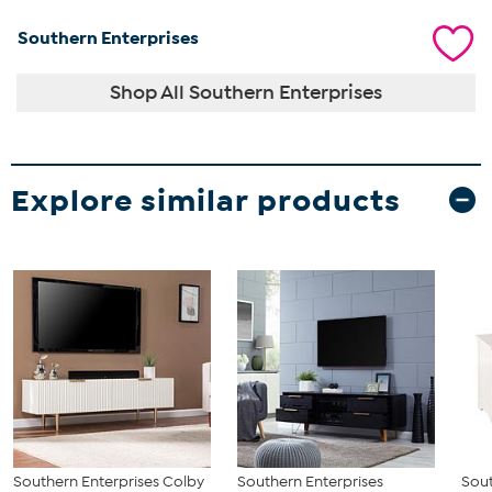
Southern Enterprises
Shop All Southern Enterprises
Explore similar products
Southern Enterprises Colby
Southern Enterprises
Sout