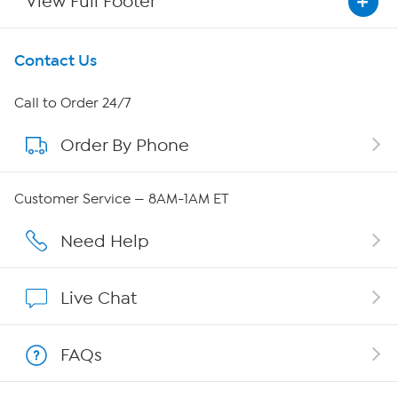
View Full Footer
Get To Know Us
Contact Us
About HSN
Call to Order 24/7
Order By Phone
About QVC Group
QVC Group Restructuring Information
Customer Service — 8AM-1AM ET
Careers
Need Help
Affiliate Program
Live Chat
Show Hosts
FAQs
Shop With HSN