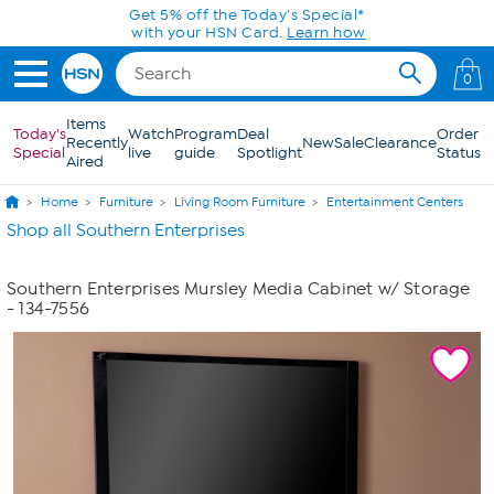
Skip to Main Content
Get 5% off the Today's Special*
with your HSN Card.
Learn how
0
Items
Today's
Watch
Program
Deal
Order
Recently
New
Sale
Clearance
Special
live
guide
Spotlight
Status
Aired
Home
Furniture
Living Room Furniture
Entertainment Centers
Shop all Southern Enterprises
Southern Enterprises Mursley Media Cabinet w/ Storage
- 134-7556