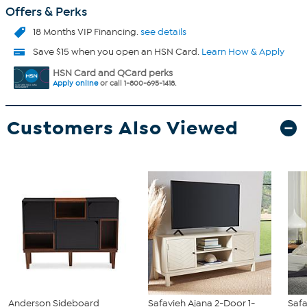
Offers & Perks
18 Months VIP Financing.
see details
Save $15 when you open an HSN Card.
Learn How & Apply
HSN Card and QCard perks
Apply online
or call 1-800-695-1418.
Customers Also Viewed
Anderson Sideboard
Safavieh Ajana 2-Door 1-
Safa