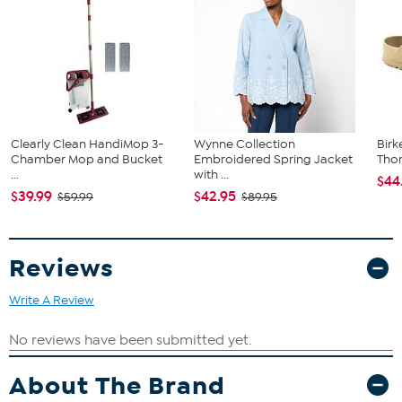
Clearly Clean HandiMop 3-
Wynne Collection
Birk
Chamber Mop and Bucket
Embroidered Spring Jacket
Tho
...
with ...
$44
$39.99
$42.95
$59.99
$89.95
Reviews
Write A Review
About The Brand