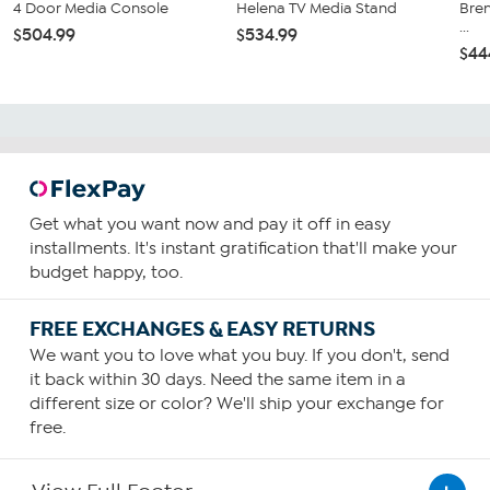
4 Door Media Console
Helena TV Media Stand
Bren
...
$504.99
$534.99
$44
Get what you want now and pay it off in easy
installments. It's instant gratification that'll make your
budget happy, too.
FREE EXCHANGES & EASY RETURNS
We want you to love what you buy. If you don't, send
it back within 30 days. Need the same item in a
different size or color? We'll ship your exchange for
free.