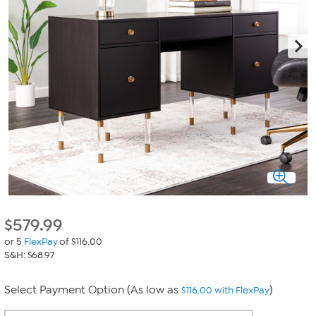
$
579.99
or 5
FlexPay
of $116.00
S&H: $68.97
Select Payment Option (As low as
)
$116.00 with FlexPay