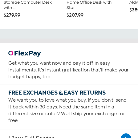
Storage Computer Desk
Home Office Desk with
Ald
with ...
Stor...
$38
$279.99
$207.99
Get what you want now and pay it off in easy
installments. It's instant gratification that'll make your
budget happy, too.
FREE EXCHANGES & EASY RETURNS
We want you to love what you buy. If you don't, send
it back within 30 days. Need the same item in a
different size or color? We'll ship your exchange for
free.