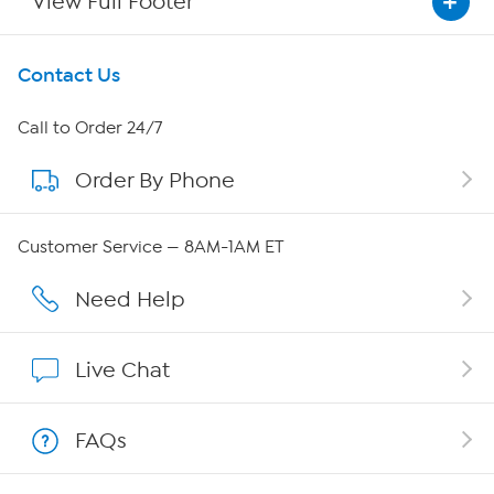
View Full Footer
Get To Know Us
Contact Us
About HSN
Call to Order 24/7
Order By Phone
About QVC Group
Careers
Customer Service — 8AM-1AM ET
Affiliate Program
Need Help
Show Hosts
Live Chat
Shop With HSN
FAQs
HSN on Mobile