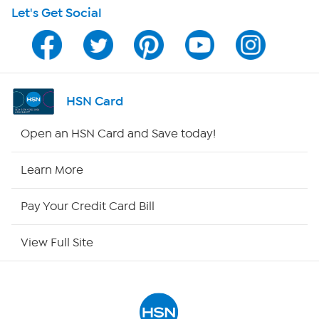
Let's Get Social
Program Guide
Channel Finder
Shop By Remote
HSN Card
HSN2
Open an HSN Card and Save today!
HSN Now
Learn More
HSN Outlet
Pay Your Credit Card Bill
Site Index
View Full Site
Our Policies
Returns & Exchanges