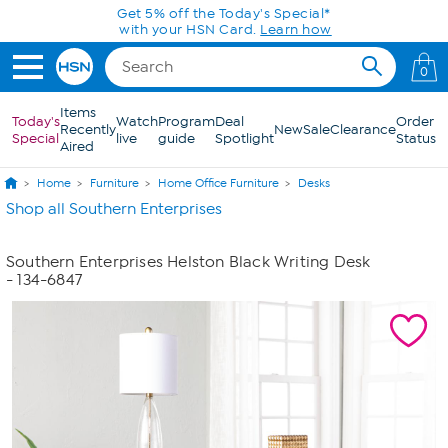
Skip to Main Content
Get 5% off the Today's Special*
with your HSN Card.
Learn how
0
Items
Today's
Watch
Program
Deal
Order
Recently
New
Sale
Clearance
Special
live
guide
Spotlight
Status
Aired
Home
Furniture
Home Office Furniture
Desks
Shop all Southern Enterprises
Southern Enterprises Helston Black Writing Desk
- 134-6847