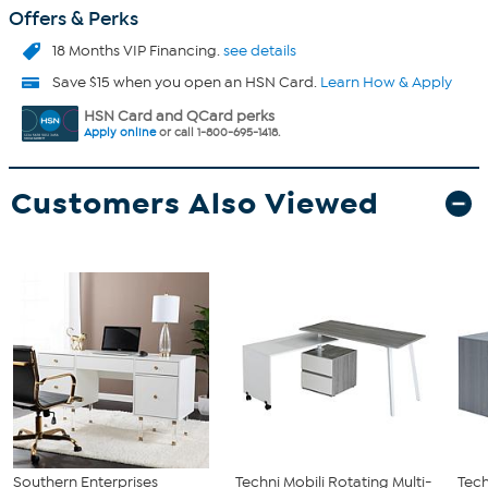
Offers & Perks
18 Months VIP Financing.
see details
Save $15 when you open an HSN Card.
Learn How & Apply
HSN Card and QCard perks
Apply online
or call 1-800-695-1418.
Customers Also Viewed
Southern Enterprises
Techni Mobili Rotating Multi-
Tech