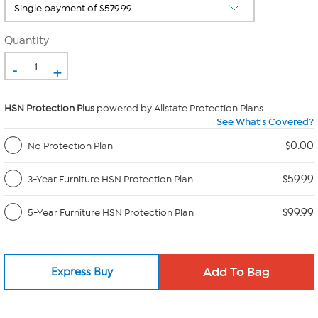
Quantity
-
+
HSN Protection Plus
powered by Allstate Protection Plans
See What's Covered?
$0.00
No Protection Plan
$59.99
3-Year Furniture HSN Protection Plan
$99.99
5-Year Furniture HSN Protection Plan
Express Buy