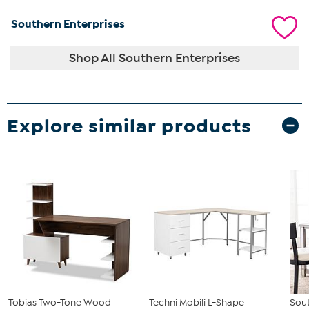
Southern Enterprises
Shop All Southern Enterprises
Explore similar products
Tobias Two-Tone Wood
Techni Mobili L-Shape
Sout