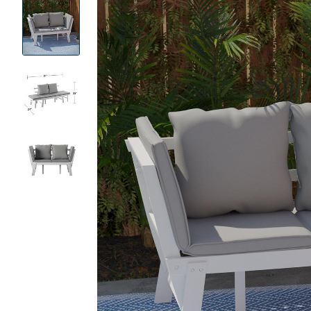
Product
Images