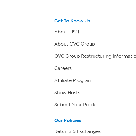
Get To Know Us
About HSN
About QVC Group
QVC Group Restructuring Informati
Careers
Affiliate Program
Show Hosts
Submit Your Product
Our Policies
Returns & Exchanges