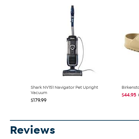
Shark NV151 Navigator Pet Upright
Birkenst
Vacuum
$44.95
$179.99
Reviews