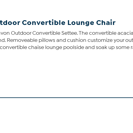
tdoor Convertible Lounge Chair
Dolavon Outdoor Convertible Settee. The convertible acaci
nd. Removeable pillows and cushion customize your out
this convertible chaise lounge poolside and soak up some 