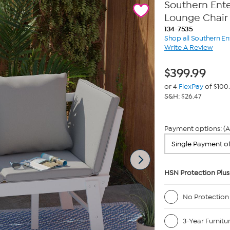
Southern Ente
Lounge Chair
134-7535
Shop all Southern En
Write A Review
$
399.99
or 4
FlexPay
of $100
S&H: $26.47
Payment options: (A
HSN Protection Plus
No Protection
3-Year Furnitu