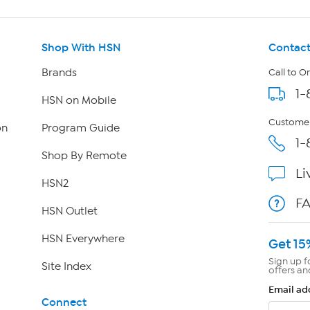
Shop With HSN
Contact
Brands
Call to O
1-
HSN on Mobile
Customer
on
Program Guide
1-
Shop By Remote
Li
HSN2
F
HSN Outlet
HSN Everywhere
Get 15
Sign up f
Site Index
offers an
Email ad
Connect