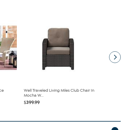
ce
Well Traveled Living Miles Club Chair In
Safavieh W
Mocha W...
Set
$399.99
$986.00