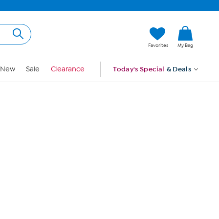
Hi, Guest
Favorites
My Bag
Sign In
New
Sale
Clearance
Today's Special
& Deals