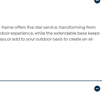
a frame offers five star service, transforming from
door experience, while the extendable base keeps
rays,or add to your outdoor oasis to create an at-