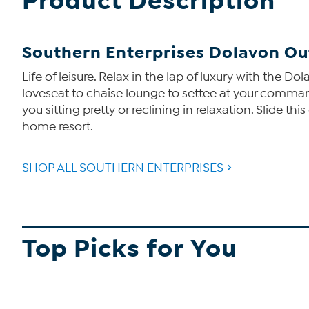
Product Description
Southern Enterprises Dolavon Ou
Life of leisure. Relax in the lap of luxury with the 
loveseat to chaise lounge to settee at your comma
you sitting pretty or reclining in relaxation. Slide 
home resort.
SHOP ALL SOUTHERN ENTERPRISES
Top Picks for You