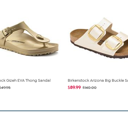
ock Gizeh EVA Thong Sandal
Birkenstock Arizona Big Buckle S
$89.99
$49.95
$140.00