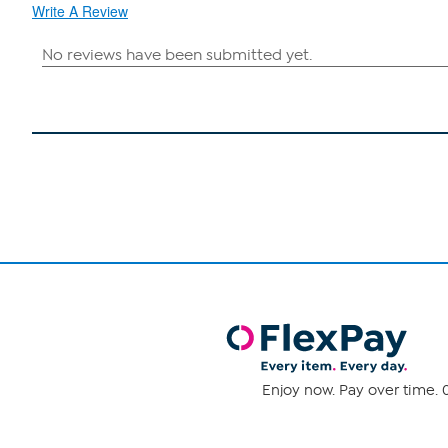
Write A Review
Enjoy now. Pay over time. 0