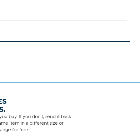
ES
S.
ou buy. If you don't, send it back
me item in a different size or
ange for free.