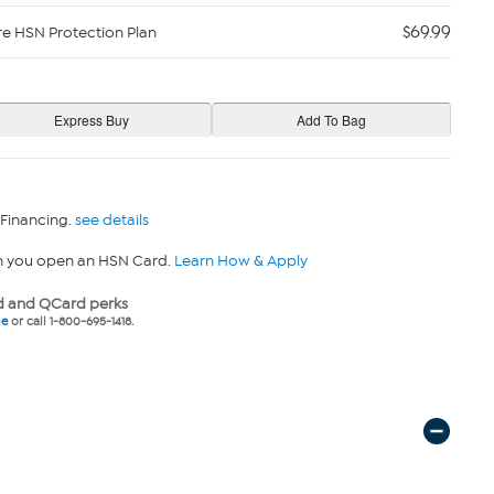
$69.99
re HSN Protection Plan
 Financing.
see details
n you open an HSN Card.
Learn How & Apply
 and QCard perks
ne
or call 1-800-695-1418.