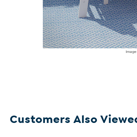
Imag
Customers Also Viewe