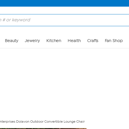
Skip to Main Content
Beauty
Jewelry
Kitchen
Health
Crafts
Fan Shop
nterprises Dolavon Outdoor Convertible Lounge Chair