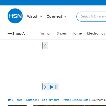
Watch
Connect
Shop All
Fashion
Shoes
Home
Electronics
Home
Outdoor
Patio Furniture
Patio Furniture Sets
Southern E
View