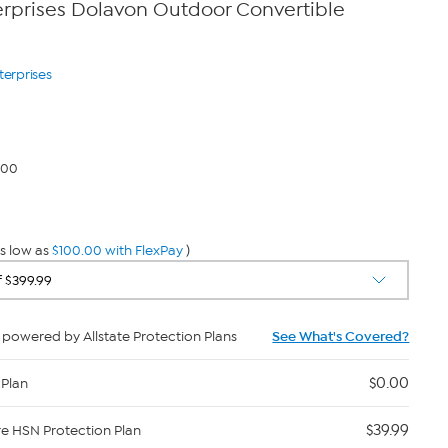
rprises Dolavon Outdoor Convertible
terprises
.00
s low as
$100.00 with FlexPay
)
powered by Allstate Protection Plans
See What's Covered?
$0.00
 Plan
$39.99
re HSN Protection Plan