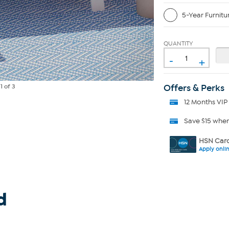
5-Year Furnitu
QUANTITY
-
+
Offers & Perks
e
1
of 3
12 Months VIP
Save $15 whe
HSN Card
Apply onli
d