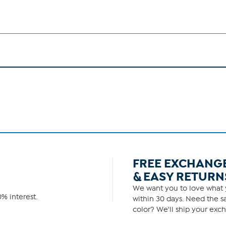
FREE EXCHANG
& EASY RETURN
We want you to love what y
% interest.
within 30 days. Need the sa
color? We'll ship your exch