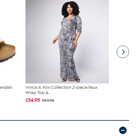
andals
Vivica A. Fox Collection 2-piece Faux
tarte Sweet
Wrap Top &...
piece Set
$54.95
$43.96
$59.95
$4