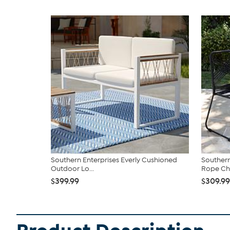
Southern Enterprises Everly Cushioned
Southern
Outdoor Lo...
Rope Chai
$399.99
$309.99