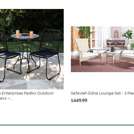
 Enterprises Padko Outdoor
Safavieh Edna Lounge Set - 3 Pie
rs –...
$449.99