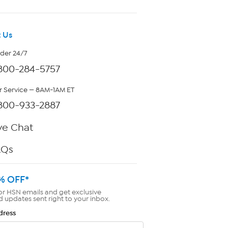
 Us
rder 24/7
800-284-5757
 Service — 8AM-1AM ET
800-933-2887
ve Chat
AQs
% OFF*
or HSN emails and get exclusive
d updates sent right to your inbox.
dress