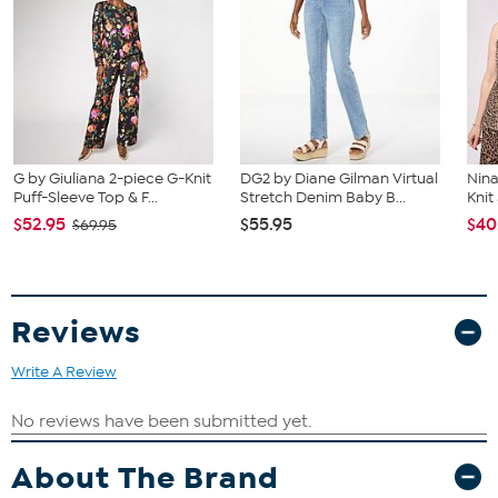
G by Giuliana 2-piece G-Knit
DG2 by Diane Gilman Virtual
Nina
Puff-Sleeve Top & F...
Stretch Denim Baby B...
Kni
$52.95
$55.95
$40
$69.95
Reviews
Write A Review
About The Brand