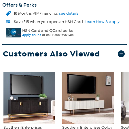
Offers & Perks
18 Months VIP Financing.
see details
Save $15 when you open an HSN Card.
Learn How & Apply
HSN Card and QCard perks
Apply online
or call 1-800-695-1418.
Customers Also Viewed
Southern Enterprises
Southern Enterprises Colby
Sout