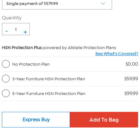
Quantity
-
+
HSN Protection Plus
powered by Allstate Protection Plans
See What's Covered?
$0.00
No Protection Plan
$59.99
3-Year Furniture HSN Protection Plan
$99.99
5-Year Furniture HSN Protection Plan
Express Buy