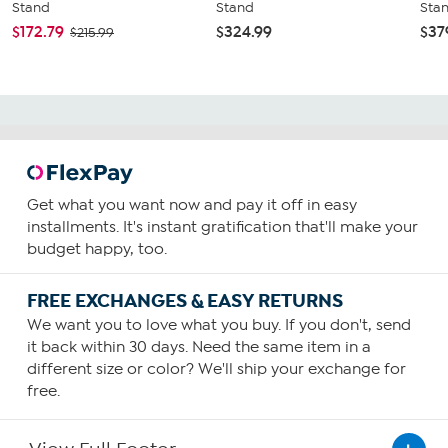
Stand
Stand
Sta
$172.79
$324.99
$37
$215.99
Get what you want now and pay it off in easy
installments. It's instant gratification that'll make your
budget happy, too.
FREE EXCHANGES & EASY RETURNS
We want you to love what you buy. If you don't, send
it back within 30 days. Need the same item in a
different size or color? We'll ship your exchange for
free.