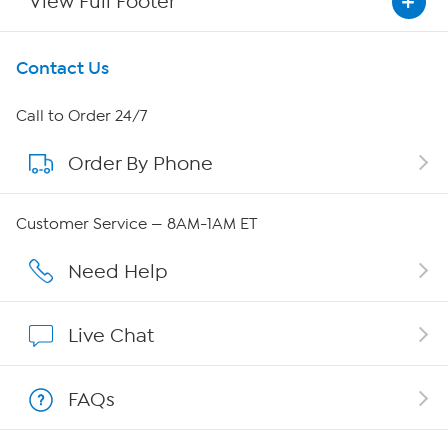
View Full Footer
Get To Know Us
Contact Us
About HSN
Call to Order 24/7
Order By Phone
About QVC Group
QVC Group Restructuring Information
Customer Service — 8AM-1AM ET
Careers
Need Help
Affiliate Program
Live Chat
Show Hosts
FAQs
Shop With HSN