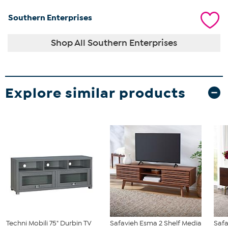
Southern Enterprises
Shop All Southern Enterprises
Explore similar products
Techni Mobili 75" Durbin TV
Safavieh Esma 2 Shelf Media
Saf