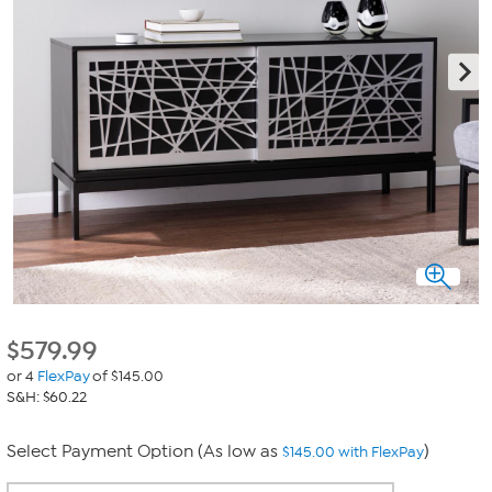
$
579.99
or 4
FlexPay
of $145.00
S&H: $60.22
Select Payment Option (As low as
)
$145.00 with FlexPay