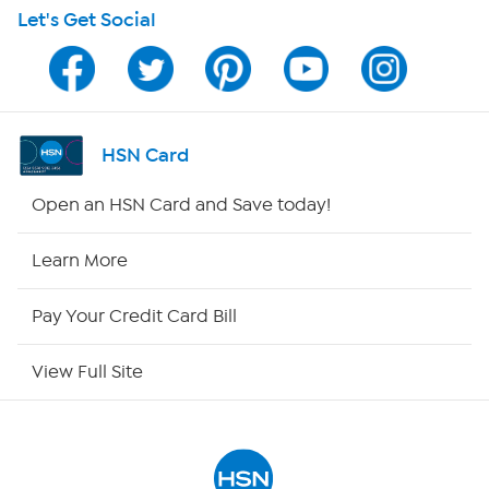
Let's Get Social
HSN on Mobile
Program Guide
Channel Finder
HSN Card
Shop By Remote
Open an HSN Card and Save today!
HSN2
Learn More
HSN Now
Pay Your Credit Card Bill
HSN Outlet
View Full Site
Site Index
Our Policies