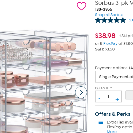
Sorbus 3-pk 
138-3955
Shop all Sorbus
5.
$
38.98
HSN pri
or 5
FlexPay
of $7.80
S&H: $3.50
Payment options: (A
QUANTITY
-
+
Offers & Perks
ExtraFlex
avai
FlexPay optio
More