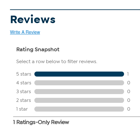
Reviews
Write A Review