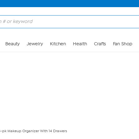
Skip to Main Content
Beauty
Jewelry
Kitchen
Health
Crafts
Fan Shop
3-pk Makeup Organizer With 14 Drawers