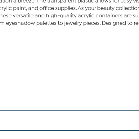
n a breeze. The transparent plastic allows for easy visi
crylic paint, and office supplies. As your beauty collect
hese versatile and high-quality acrylic containers are s
om eyeshadow palettes to jewelry pieces. Designed to re