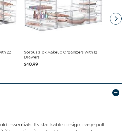
ith 22
Sorbus 3-pk Makeup Organizers With 12
Sorbus 6-p
Drawers
Drawers
$40.99
$66.98
$76
d essentials. Its stackable design, easy-pull