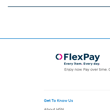
Enjoy now. Pay over time. 0
Get To Know Us
About HSN