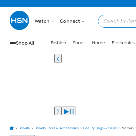
Watch
Connect
Shop All
Fashion
Shoes
Home
Electronics
Beauty
Beauty Tools & Accessories
Beauty Bags & Cases
Sorbus 
View