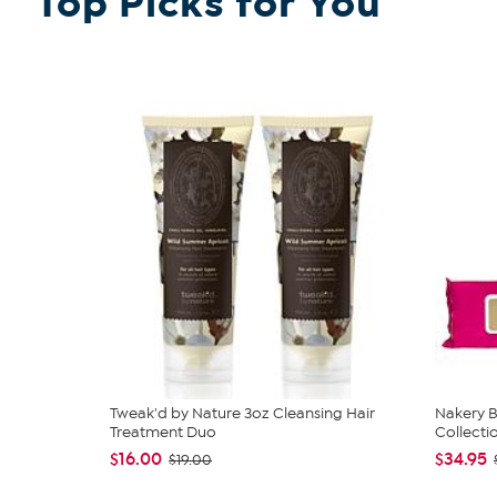
Top Picks for You
Tweak'd by Nature 3oz Cleansing Hair
Nakery B
Treatment Duo
Collecti
$16.00
$34.95
$19.00