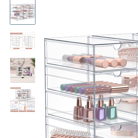
Product
Images