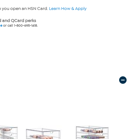
n you open an HSN Card.
Learn How & Apply
 and QCard perks
ne
or call 1-800-695-1418.