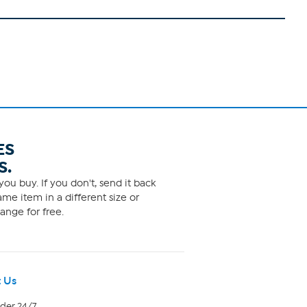
ES
S.
ou buy. If you don't, send it back
me item in a different size or
ange for free.
 Us
rder 24/7