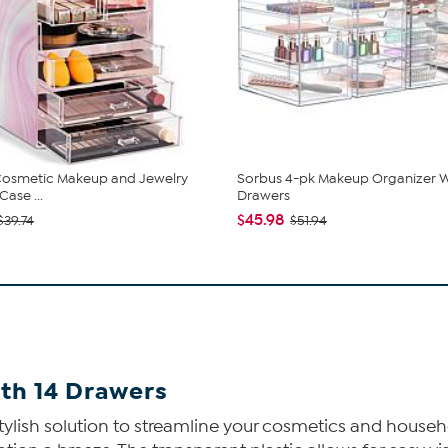
Cosmetic Makeup and Jewelry
Sorbus 4-pk Makeup Organizer W
ase ...
Drawers
$45.98
$39.74
$51.94
th 14 Drawers
ylish solution to streamline your cosmetics and househol