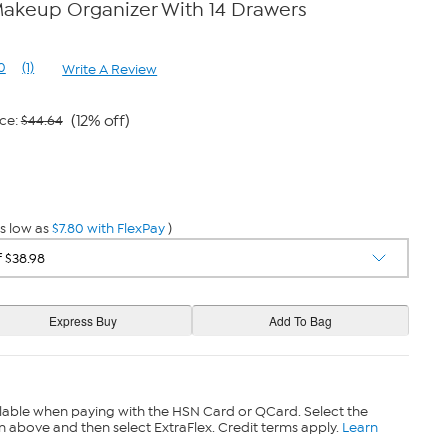
Makeup Organizer With 14 Drawers
0
(1)
Write A Review
Read
a
Review.
Same
(12% off)
ce:
$44.64
page
link.
s low as
$7.80 with FlexPay
)
lable when paying with the HSN Card or QCard. Select the
n above and then select ExtraFlex. Credit terms apply.
Learn