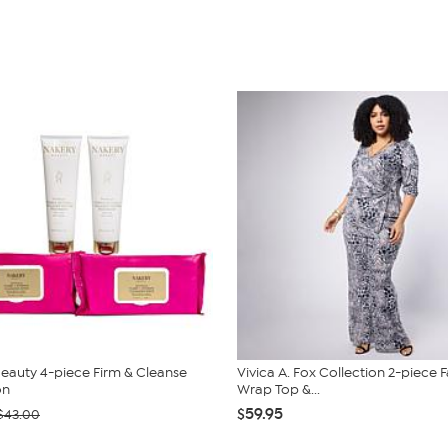
eauty 4-piece Firm & Cleanse
Vivica A. Fox Collection 2-piece 
on
Wrap Top &...
$59.95
$43.00