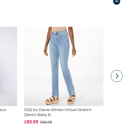
Faux
DG2 by Diane Gilman Virtual Stretch
JBU Nancy
Denim Baby B...
$54.99
$6
$50.95
$55.95