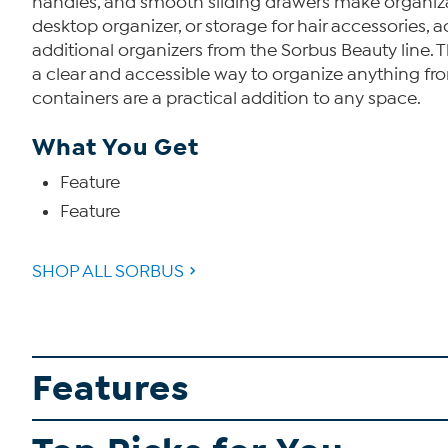
handles, and smooth sliding drawers make organizatio
desktop organizer, or storage for hair accessories, a
additional organizers from the Sorbus Beauty line. T
a clear and accessible way to organize anything fr
containers are a practical addition to any space.
What You Get
Feature
Feature
SHOP ALL SORBUS
Features