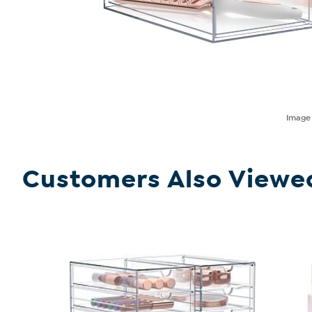
Imag
Customers Also Viewe