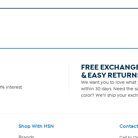
FREE EXCHANG
& EASY RETURN
We want you to love what y
% interest.
within 30 days. Need the sa
color? We'll ship your exch
Shop With HSN
Contact
Brands
Call to O