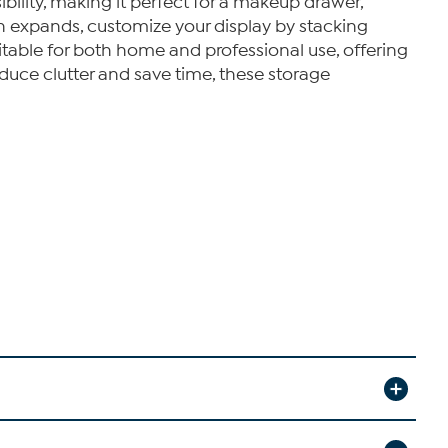
bility, making it perfect for a makeup drawer,
ion expands, customize your display by stacking
uitable for both home and professional use, offering
duce clutter and save time, these storage