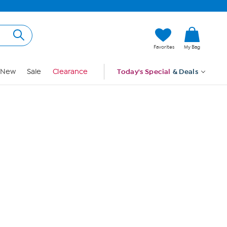
Hi, Guest
Favorites
My Bag
Sign In
New
Sale
Clearance
Today's Special
& Deals