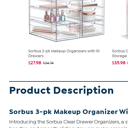
Sorbus 2-pk Makeup Organizers with 10
Sorbus 
Drawers
Storage C
$27.98
$35.98
$34.74
Product Description
Sorbus 3-pk Makeup Organizer Wi
Introducing the Sorbus Clear Drawer Organizers, a st