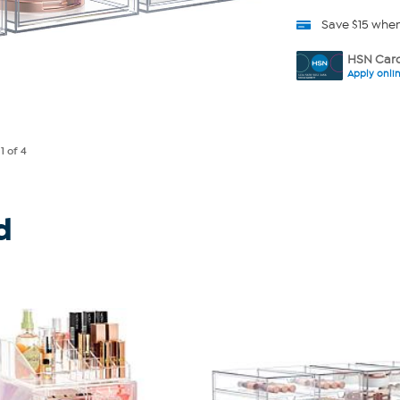
Save $15 whe
HSN Card
Apply onli
e
1
of 4
d